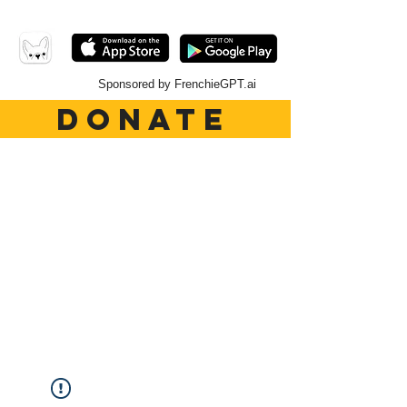
Sponsored by FrenchieGPT.ai
DONATE