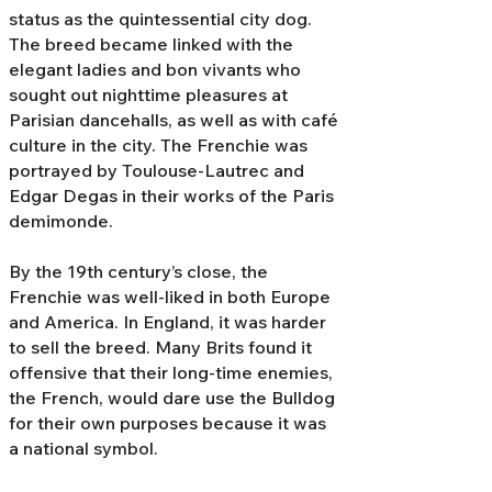
status as the quintessential city dog.
The breed became linked with the
elegant ladies and bon vivants who
sought out nighttime pleasures at
Parisian dancehalls, as well as with café
culture in the city. The Frenchie was
portrayed by Toulouse-Lautrec and
Edgar Degas in their works of the Paris
demimonde.
By the 19th century’s close, the
Frenchie was well-liked in both Europe
and America. In England, it was harder
to sell the breed. Many Brits found it
offensive that their long-time enemies,
the French, would dare use the Bulldog
for their own purposes because it was
a national symbol.