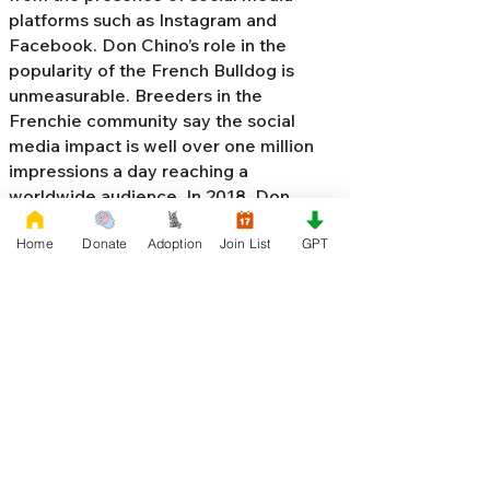
platforms such as Instagram and
Facebook. Don Chino’s role in the
popularity of the French Bulldog is
unmeasurable. Breeders in the
Frenchie community say the social
media impact is well over one million
impressions a day reaching a
worldwide audience. In 2018, Don
Chino created the “
Miniature French
Home
Donate
Adoption
Join List
GPT
Bulldog
” officially recognized by the
Designer Kennel Club. The only dog
registry that recognizes these small
bulldogs. In 2022, Don Chino
introduced the Fluffy French Bulldog,
Big Rope French Bulldog, Velvet
French Bulldog,
Frenchie Doodle,
Floodle French Bulldog
, and the first
Hypoallergenic French Bulldog in the
world.