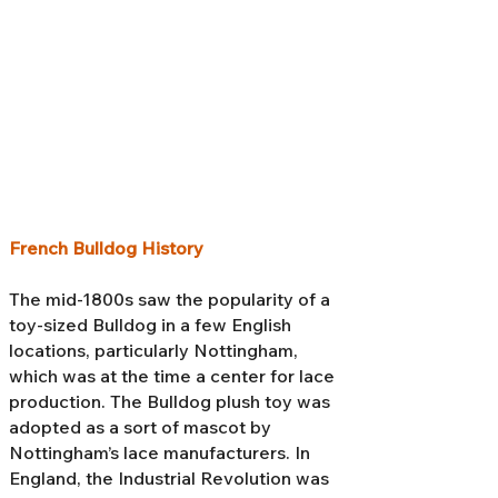
French Bulldog History
The mid-1800s saw the popularity of a
toy-sized Bulldog in a few English
locations, particularly Nottingham,
which was at the time a center for lace
production. The Bulldog plush toy was
adopted as a sort of mascot by
Nottingham’s lace manufacturers. In
England, the Industrial Revolution was