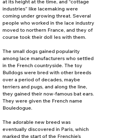
at its height at the time, and “cottage
industries” like lacemaking were
coming under growing threat. Several
people who worked in the lace industry
moved to northern France, and they of
course took their doll Ies with them.
The small dogs gained popularity
among lace manufacturers who settled
in the French countryside. The toy
Bulldogs were bred with other breeds
over a period of decades, maybe
terriers and pugs, and along the line,
they gained their now-famous bat ears.
They were given the French name
Bouledogue.
The adorable new breed was
eventually discovered in Paris, which
marked the start of the Frenchie’s