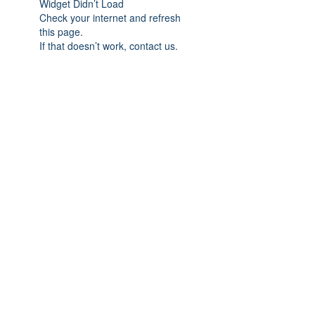
Widget Didn’t Load
Check your internet and refresh
this page.
If that doesn’t work, contact us.