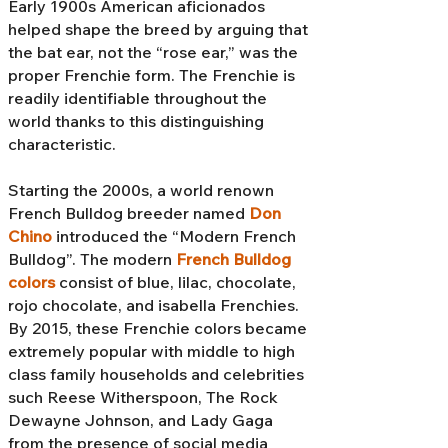
Early 1900s American aficionados
helped shape the breed by arguing that
the bat ear, not the “rose ear,” was the
proper Frenchie form. The Frenchie is
readily identifiable throughout the
world thanks to this distinguishing
characteristic.
Starting the 2000s, a world renown
French Bulldog breeder named
Don
Chino
introduced the “Modern French
Bulldog”. The modern
French Bulldog
colors
consist of blue, lilac, chocolate,
rojo chocolate, and isabella Frenchies.
By 2015, these Frenchie colors became
extremely popular with middle to high
class family households and celebrities
such Reese Witherspoon, The Rock
Dewayne Johnson, and Lady Gaga
from the presence of social media