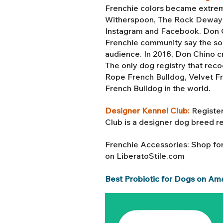
Frenchie colors became extreme
Witherspoon, The Rock Dewayne
Instagram and Facebook. Don Ch
Frenchie community say the soc
audience. In 2018, Don Chino c
The only dog registry that reco
Rope French Bulldog, Velvet F
French Bulldog in the world.
Designer Kennel Club:
Register
Club is a designer dog breed r
Frenchie Accessories: Shop fo
on LiberatoStile.com
Best Probiotic for Dogs on Am