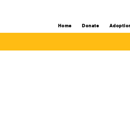
Home
Donate
Adoptio