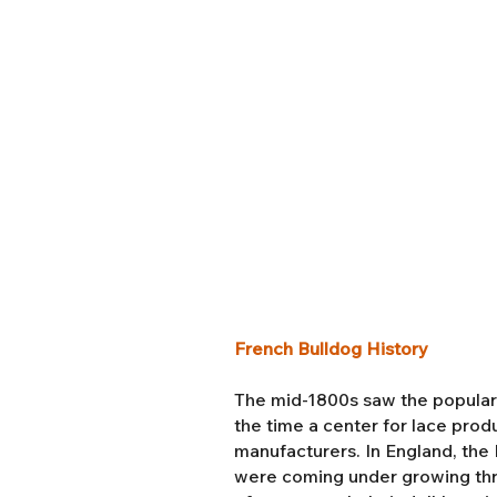
French Bulldog History
The mid-1800s saw the popularit
the time a center for lace pro
manufacturers. In England, the I
were coming under growing thr