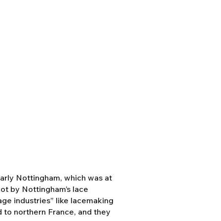
ularly Nottingham, which was at
cot by Nottingham’s lace
tage industries” like lacemaking
 to northern France, and they