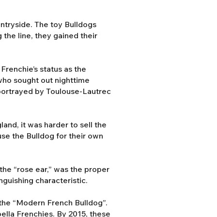
ntryside. The toy Bulldogs
the line, they gained their
Frenchie’s status as the
 who sought out nighttime
s portrayed by Toulouse-Lautrec
and, it was harder to sell the
use the Bulldog for their own
the “rose ear,” was the proper
nguishing characteristic.
the “Modern French Bulldog”.
abella Frenchies. By 2015, these