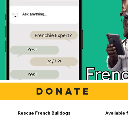
DONATE
Rescue French Bulldogs
Available 