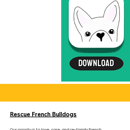
Rescue French Bulldogs
Our priority is to love, care, and re-family French