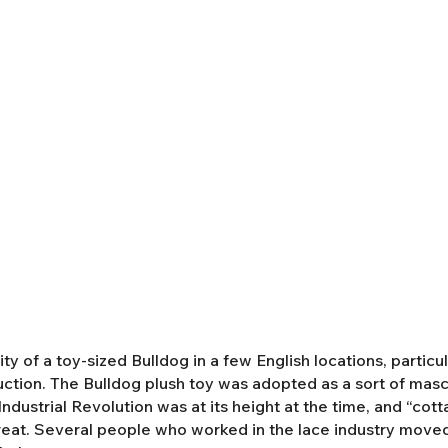
y of a toy-sized Bulldog in a few English locations, partic
duction. The Bulldog plush toy was adopted as a sort of mas
ndustrial Revolution was at its height at the time, and “cot
eat. Several people who worked in the lace industry moved