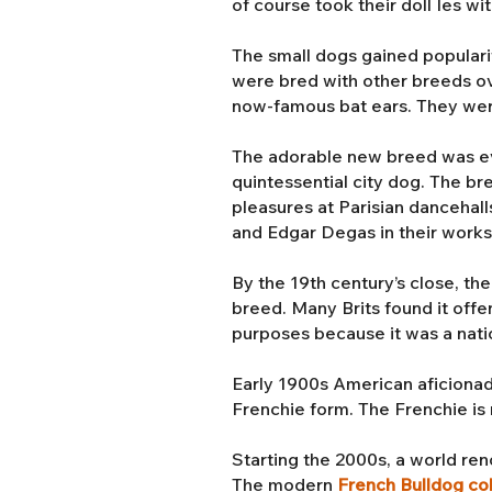
of course took their doll Ies wi
The small dogs gained populari
were bred with other breeds ove
now-famous bat ears. They we
The adorable new breed was even
quintessential city dog. The b
pleasures at Parisian dancehall
and Edgar Degas in their work
By the 19th century’s close, th
breed. Many Brits found it offe
purposes because it was a nati
Early 1900s American aficionad
Frenchie form. The Frenchie is r
Starting the 2000s, a world r
The modern
French Bulldog co