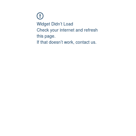
Widget Didn’t Load
Check your internet and refresh
this page.
If that doesn’t work, contact us.