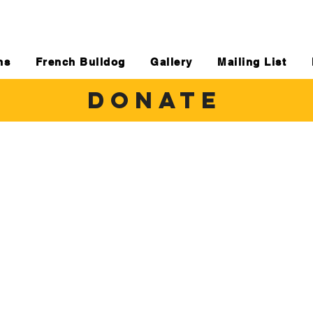
ns
French Bulldog
Gallery
Mailing List
DONATE