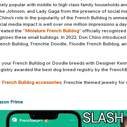
ly popular with middle to high class family households an
 Johnson, and Lady Gaga from the presence of social med
ino’s role in the popularity of the French Bulldog is unmea
ial media impact is well over one million impressions a da
reated the “
Miniature French Bulldog
” officially recognize
gnizes these small bulldogs. In 2022, Don Chino introduced 
rench Bulldog,
Frenchie Doodle, Floodle French Bulldog
, a
 your French Bulldog or Doodle breeds with Designer Ken
egistry awarded the best dog breed registry by the French
r
French Bulldog accessories
, Frenchie themed jewelry fo
azon Prime