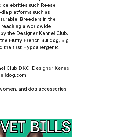
d celebrities such Reese
ia platforms such as
surable. Breeders in the
y reaching a worldwide
d by the Designer Kennel Club.
the Fluffy French Bulldog, Big
nd the first Hypoallergenic
nel Club DKC. Designer Kennel
Bulldog.com
r women, and dog accessories