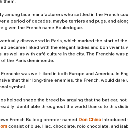
th them.
ty among lace manufacturers who settled in the French cou
r a period of decades, maybe terriers and pugs, and along 
re given the French name Bouledogue.
tually discovered in Paris, which marked the start of the 
reed became linked with the elegant ladies and bon vivants
s, as well as with café culture in the city. The Frenchie wa
s of the Paris demimonde.
e Frenchie was well-liked in both Europe and America. In Engl
nsive that their long-time enemies, the French, would dare 
onal symbol.
os helped shape the breed by arguing that the bat ear, not 
eadily identifiable throughout the world thanks to this disti
enown French Bulldog breeder named
Don Chino
introduced 
lors
consist of blue, lilac, chocolate, rojo chocolate, and is