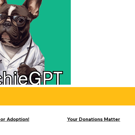
for Adoption!
Your Donations Matter