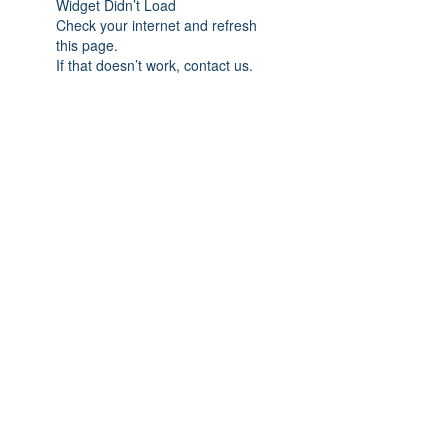
Widget Didn’t Load
Check your internet and refresh
this page.
If that doesn’t work, contact us.