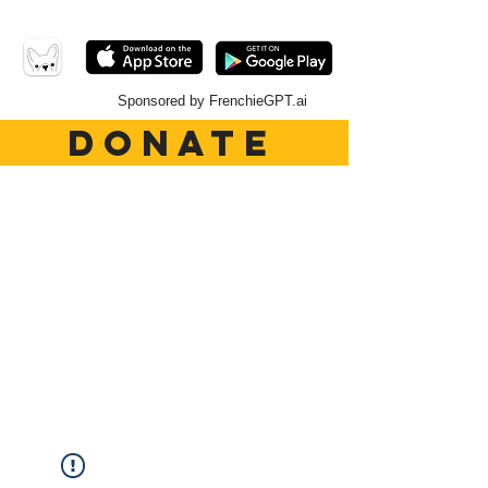
Sponsored by FrenchieGPT.ai
DONATE