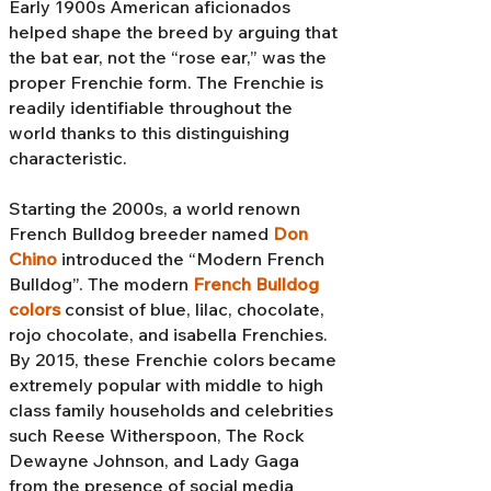
Early 1900s American aficionados
helped shape the breed by arguing that
the bat ear, not the “rose ear,” was the
proper Frenchie form. The Frenchie is
readily identifiable throughout the
world thanks to this distinguishing
characteristic.
Starting the 2000s, a world renown
French Bulldog breeder named
Don
Chino
introduced the “Modern French
Bulldog”. The modern
French Bulldog
colors
consist of blue, lilac, chocolate,
rojo chocolate, and isabella Frenchies.
By 2015, these Frenchie colors became
extremely popular with middle to high
class family households and celebrities
such Reese Witherspoon, The Rock
Dewayne Johnson, and Lady Gaga
from the presence of social media