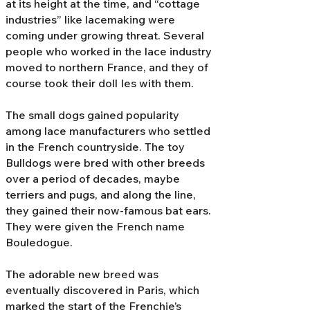
at its height at the time, and “cottage
industries” like lacemaking were
coming under growing threat. Several
people who worked in the lace industry
moved to northern France, and they of
course took their doll Ies with them.
The small dogs gained popularity
among lace manufacturers who settled
in the French countryside. The toy
Bulldogs were bred with other breeds
over a period of decades, maybe
terriers and pugs, and along the line,
they gained their now-famous bat ears.
They were given the French name
Bouledogue.
The adorable new breed was
eventually discovered in Paris, which
marked the start of the Frenchie’s