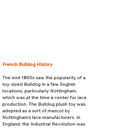
French Bulldog History
The mid-1800s saw the popularity of a
toy-sized Bulldog in a few English
locations, particularly Nottingham,
which was at the time a center for lace
production. The Bulldog plush toy was
adopted as a sort of mascot by
Nottingham’s lace manufacturers. In
England, the Industrial Revolution was