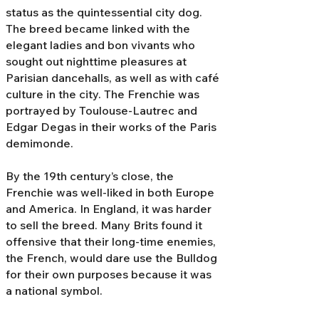
status as the quintessential city dog.
The breed became linked with the
elegant ladies and bon vivants who
sought out nighttime pleasures at
Parisian dancehalls, as well as with café
culture in the city. The Frenchie was
portrayed by Toulouse-Lautrec and
Edgar Degas in their works of the Paris
demimonde.
By the 19th century’s close, the
Frenchie was well-liked in both Europe
and America. In England, it was harder
to sell the breed. Many Brits found it
offensive that their long-time enemies,
the French, would dare use the Bulldog
for their own purposes because it was
a national symbol.