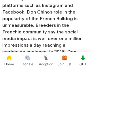
platforms such as Instagram and
Facebook. Don Chino’s role in the
popularity of the French Bulldog is
unmeasurable. Breeders in the
Frenchie community say the social
media impact is well over one million
impressions a day reaching a
worldwide audience. In 2018, Don
Chino created the “
Miniature French
Home
Donate
Adoption
Join List
GPT
Bulldog
” officially recognized by the
Designer Kennel Club. The only dog
registry that recognizes these small
bulldogs. In 2022, Don Chino
introduced the Fluffy French Bulldog,
Big Rope French Bulldog, Velvet
French Bulldog,
Frenchie Doodle,
Floodle French Bulldog
, and the first
Hypoallergenic French Bulldog in the
world.