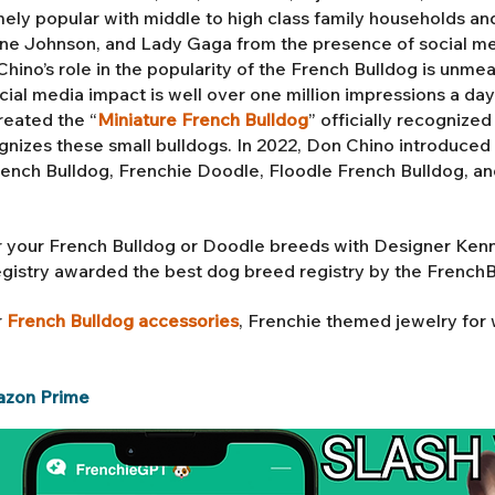
ly popular with middle to high class family households an
 Johnson, and Lady Gaga from the presence of social med
ino’s role in the popularity of the French Bulldog is unmea
ial media impact is well over one million impressions a da
reated the “
Miniature French Bulldog
” officially recognize
gnizes these small bulldogs. In 2022, Don Chino introduced 
rench Bulldog,
Frenchie Doodle, Floodle French Bulldog
, a
 your French Bulldog or Doodle breeds with Designer Ken
egistry awarded the best dog breed registry by the French
r
French Bulldog accessories
, Frenchie themed jewelry fo
azon Prime