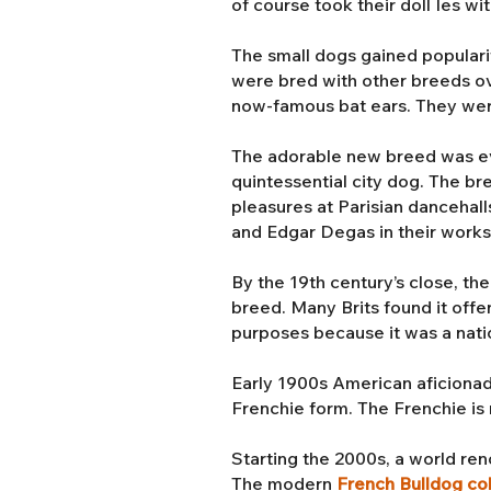
of course took their doll Ies wi
The small dogs gained populari
were bred with other breeds ove
now-famous bat ears. They we
The adorable new breed was even
quintessential city dog. The b
pleasures at Parisian dancehall
and Edgar Degas in their work
By the 19th century’s close, th
breed. Many Brits found it offe
purposes because it was a nati
Early 1900s American aficionad
Frenchie form. The Frenchie is r
Starting the 2000s, a world r
The modern
French Bulldog co