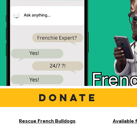
DONATE
Rescue French Bulldogs
Available 