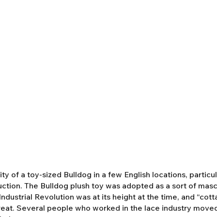
y of a toy-sized Bulldog in a few English locations, partic
duction. The Bulldog plush toy was adopted as a sort of mas
ndustrial Revolution was at its height at the time, and “cot
eat. Several people who worked in the lace industry moved