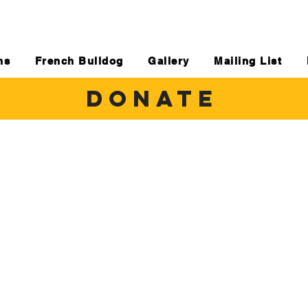
ns
French Bulldog
Gallery
Mailing List
DONATE