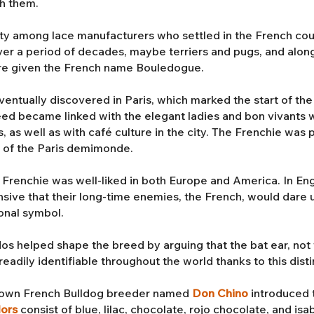
th them.
ty among lace manufacturers who settled in the French cou
r a period of decades, maybe terriers and pugs, and along 
re given the French name Bouledogue.
tually discovered in Paris, which marked the start of the 
reed became linked with the elegant ladies and bon vivants
s, as well as with café culture in the city. The Frenchie wa
s of the Paris demimonde.
e Frenchie was well-liked in both Europe and America. In Engl
nsive that their long-time enemies, the French, would dare 
onal symbol.
os helped shape the breed by arguing that the bat ear, not 
eadily identifiable throughout the world thanks to this disti
enown French Bulldog breeder named
Don Chino
introduced 
lors
consist of blue, lilac, chocolate, rojo chocolate, and is