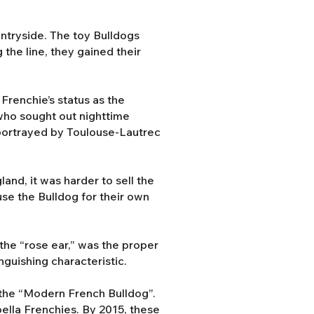
ntryside. The toy Bulldogs
the line, they gained their
Frenchie’s status as the
 who sought out nighttime
s portrayed by Toulouse-Lautrec
and, it was harder to sell the
use the Bulldog for their own
the “rose ear,” was the proper
nguishing characteristic.
the “Modern French Bulldog”.
abella Frenchies. By 2015, these