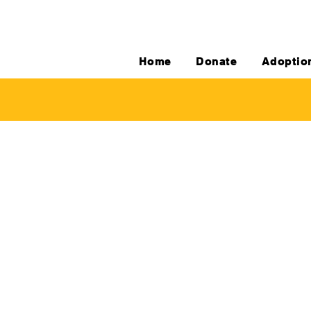
Home
Donate
Adoptio