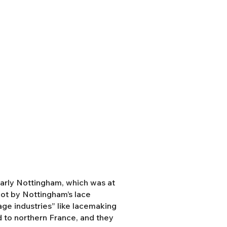
ularly Nottingham, which was at
cot by Nottingham’s lace
tage industries” like lacemaking
 to northern France, and they