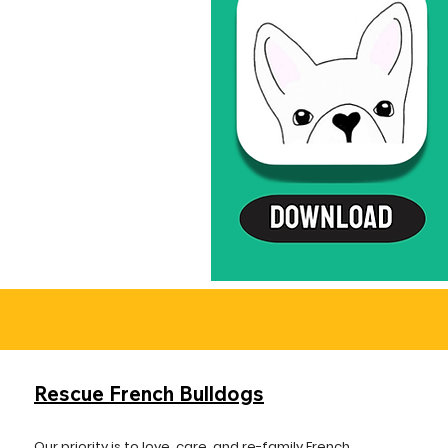
Rescue French Bulldogs
Our priority is to love, care, and re-family French