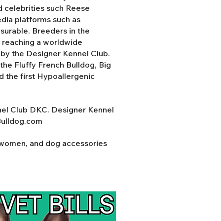
d celebrities such Reese
ia platforms such as
surable. Breeders in the
y reaching a worldwide
d by the Designer Kennel Club.
the Fluffy French Bulldog, Big
nd the first Hypoallergenic
nel Club DKC. Designer Kennel
Bulldog.com
r women, and dog accessories