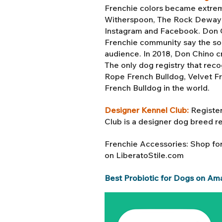
Frenchie colors became extreme
Witherspoon, The Rock Dewayne
Instagram and Facebook. Don Ch
Frenchie community say the soc
audience. In 2018, Don Chino c
The only dog registry that reco
Rope French Bulldog, Velvet F
French Bulldog in the world.
Designer Kennel Club:
Register
Club is a designer dog breed r
Frenchie Accessories: Shop fo
on LiberatoStile.com
Best Probiotic for Dogs on Am