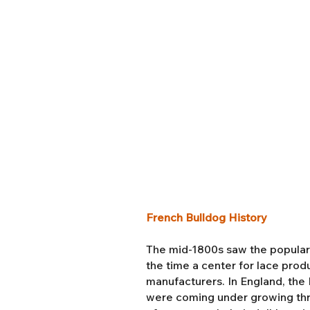
French Bulldog History
The mid-1800s saw the popularit
the time a center for lace pro
manufacturers. In England, the I
were coming under growing thr