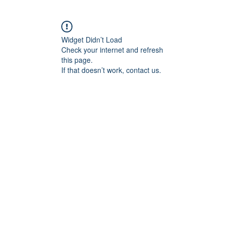
Widget Didn’t Load
Check your internet and refresh
this page.
If that doesn’t work, contact us.