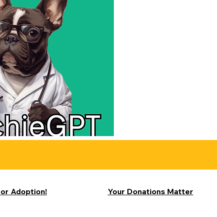
for Adoption!
Your Donations Matter