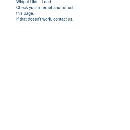
Widget Didn’t Load
Check your internet and refresh
this page.
If that doesn’t work, contact us.