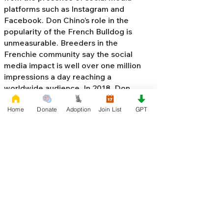
platforms such as Instagram and
Facebook. Don Chino’s role in the
popularity of the French Bulldog is
unmeasurable. Breeders in the
Frenchie community say the social
media impact is well over one million
impressions a day reaching a
worldwide audience. In 2018, Don
Chino created the “
Miniature French
Home
Donate
Adoption
Join List
GPT
Bulldog
” officially recognized by the
Designer Kennel Club. The only dog
registry that recognizes these small
bulldogs. In 2022, Don Chino
introduced the Fluffy French Bulldog,
Big Rope French Bulldog, Velvet
French Bulldog,
Frenchie Doodle,
Floodle French Bulldog
, and the first
Hypoallergenic French Bulldog in the
world.