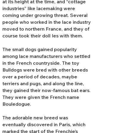
at its height at the time, and “cottage
industries” like lacemaking were
coming under growing threat. Several
people who worked in the lace industry
moved to northern France, and they of
course took their doll Ies with them.
The small dogs gained popularity
among lace manufacturers who settled
in the French countryside. The toy
Bulldogs were bred with other breeds
over a period of decades, maybe
terriers and pugs, and along the line,
they gained their now-famous bat ears.
They were given the French name
Bouledogue.
The adorable new breed was
eventually discovered in Paris, which
marked the start of the Frenchie’s