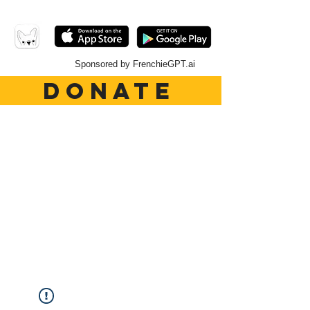
Sponsored by FrenchieGPT.ai
DONATE