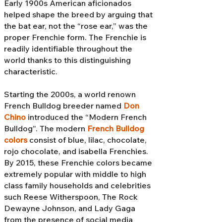
Early 1900s American aficionados
helped shape the breed by arguing that
the bat ear, not the “rose ear,” was the
proper Frenchie form. The Frenchie is
readily identifiable throughout the
world thanks to this distinguishing
characteristic.
Starting the 2000s, a world renown
French Bulldog breeder named
Don
Chino
introduced the “Modern French
Bulldog”. The modern
French Bulldog
colors
consist of blue, lilac, chocolate,
rojo chocolate, and isabella Frenchies.
By 2015, these Frenchie colors became
extremely popular with middle to high
class family households and celebrities
such Reese Witherspoon, The Rock
Dewayne Johnson, and Lady Gaga
from the presence of social media