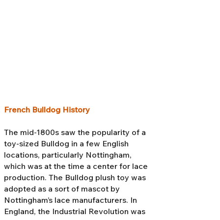
French Bulldog History
The mid-1800s saw the popularity of a
toy-sized Bulldog in a few English
locations, particularly Nottingham,
which was at the time a center for lace
production. The Bulldog plush toy was
adopted as a sort of mascot by
Nottingham’s lace manufacturers. In
England, the Industrial Revolution was