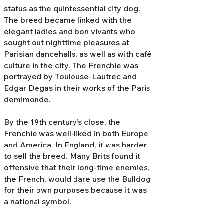
status as the quintessential city dog.
The breed became linked with the
elegant ladies and bon vivants who
sought out nighttime pleasures at
Parisian dancehalls, as well as with café
culture in the city. The Frenchie was
portrayed by Toulouse-Lautrec and
Edgar Degas in their works of the Paris
demimonde.
By the 19th century’s close, the
Frenchie was well-liked in both Europe
and America. In England, it was harder
to sell the breed. Many Brits found it
offensive that their long-time enemies,
the French, would dare use the Bulldog
for their own purposes because it was
a national symbol.