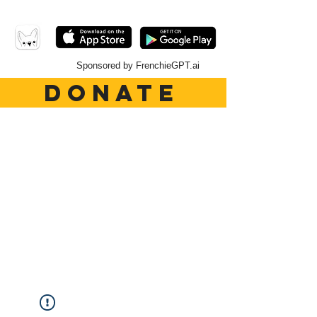
Sponsored by FrenchieGPT.ai
DONATE