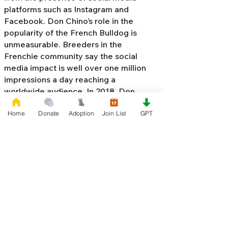
platforms such as Instagram and
Facebook. Don Chino’s role in the
popularity of the French Bulldog is
unmeasurable. Breeders in the
Frenchie community say the social
media impact is well over one million
impressions a day reaching a
worldwide audience. In 2018, Don
Chino created the “
Miniature French
Home
Donate
Adoption
Join List
GPT
Bulldog
” officially recognized by the
Designer Kennel Club. The only dog
registry that recognizes these small
bulldogs. In 2022, Don Chino
introduced the Fluffy French Bulldog,
Big Rope French Bulldog, Velvet
French Bulldog,
Frenchie Doodle,
Floodle French Bulldog
, and the first
Hypoallergenic French Bulldog in the
world.