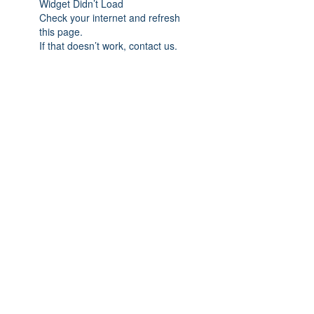
Widget Didn’t Load
Check your internet and refresh
this page.
If that doesn’t work, contact us.