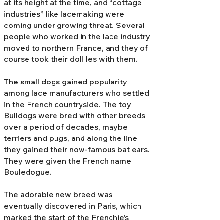
at its height at the time, and “cottage
industries” like lacemaking were
coming under growing threat. Several
people who worked in the lace industry
moved to northern France, and they of
course took their doll Ies with them.
The small dogs gained popularity
among lace manufacturers who settled
in the French countryside. The toy
Bulldogs were bred with other breeds
over a period of decades, maybe
terriers and pugs, and along the line,
they gained their now-famous bat ears.
They were given the French name
Bouledogue.
The adorable new breed was
eventually discovered in Paris, which
marked the start of the Frenchie’s