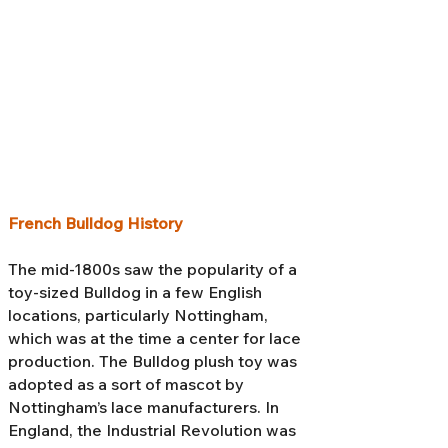
French Bulldog History
The mid-1800s saw the popularity of a
toy-sized Bulldog in a few English
locations, particularly Nottingham,
which was at the time a center for lace
production. The Bulldog plush toy was
adopted as a sort of mascot by
Nottingham’s lace manufacturers. In
England, the Industrial Revolution was