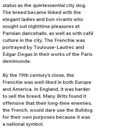
status as the quintessential city dog.
The breed became linked with the
elegant ladies and bon vivants who
sought out nighttime pleasures at
Parisian dancehalls, as well as with café
culture in the city. The Frenchie was
portrayed by Toulouse-Lautrec and
Edgar Degas in their works of the Paris
demimonde.
By the 19th century’s close, the
Frenchie was well-liked in both Europe
and America. In England, it was harder
to sell the breed. Many Brits found it
offensive that their long-time enemies,
the French, would dare use the Bulldog
for their own purposes because it was
a national symbol.