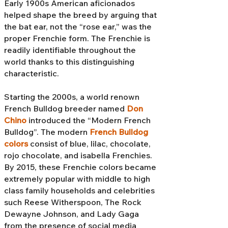
Early 1900s American aficionados
helped shape the breed by arguing that
the bat ear, not the “rose ear,” was the
proper Frenchie form. The Frenchie is
readily identifiable throughout the
world thanks to this distinguishing
characteristic.
Starting the 2000s, a world renown
French Bulldog breeder named
Don
Chino
introduced the “Modern French
Bulldog”. The modern
French Bulldog
colors
consist of blue, lilac, chocolate,
rojo chocolate, and isabella Frenchies.
By 2015, these Frenchie colors became
extremely popular with middle to high
class family households and celebrities
such Reese Witherspoon, The Rock
Dewayne Johnson, and Lady Gaga
from the presence of social media