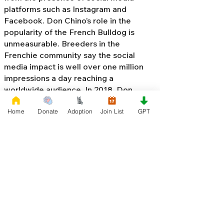
platforms such as Instagram and
Facebook. Don Chino’s role in the
popularity of the French Bulldog is
unmeasurable. Breeders in the
Frenchie community say the social
media impact is well over one million
impressions a day reaching a
worldwide audience. In 2018, Don
Chino created the “
Miniature French
Home
Donate
Adoption
Join List
GPT
Bulldog
” officially recognized by the
Designer Kennel Club. The only dog
registry that recognizes these small
bulldogs. In 2022, Don Chino
introduced the Fluffy French Bulldog,
Big Rope French Bulldog, Velvet
French Bulldog,
Frenchie Doodle,
Floodle French Bulldog
, and the first
Hypoallergenic French Bulldog in the
world.