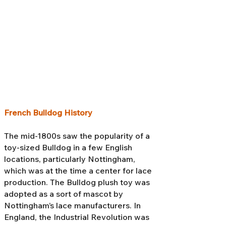
French Bulldog History
The mid-1800s saw the popularity of a
toy-sized Bulldog in a few English
locations, particularly Nottingham,
which was at the time a center for lace
production. The Bulldog plush toy was
adopted as a sort of mascot by
Nottingham’s lace manufacturers. In
England, the Industrial Revolution was