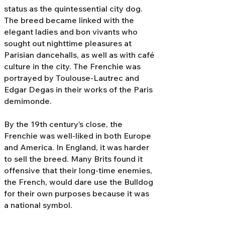
status as the quintessential city dog.
The breed became linked with the
elegant ladies and bon vivants who
sought out nighttime pleasures at
Parisian dancehalls, as well as with café
culture in the city. The Frenchie was
portrayed by Toulouse-Lautrec and
Edgar Degas in their works of the Paris
demimonde.
By the 19th century’s close, the
Frenchie was well-liked in both Europe
and America. In England, it was harder
to sell the breed. Many Brits found it
offensive that their long-time enemies,
the French, would dare use the Bulldog
for their own purposes because it was
a national symbol.