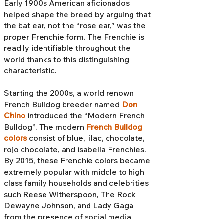
Early 1900s American aficionados
helped shape the breed by arguing that
the bat ear, not the “rose ear,” was the
proper Frenchie form. The Frenchie is
readily identifiable throughout the
world thanks to this distinguishing
characteristic.
Starting the 2000s, a world renown
French Bulldog breeder named
Don
Chino
introduced the “Modern French
Bulldog”. The modern
French Bulldog
colors
consist of blue, lilac, chocolate,
rojo chocolate, and isabella Frenchies.
By 2015, these Frenchie colors became
extremely popular with middle to high
class family households and celebrities
such Reese Witherspoon, The Rock
Dewayne Johnson, and Lady Gaga
from the presence of social media