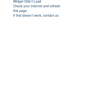
Widget Didn’t Load
Check your internet and refresh
this page.
If that doesn’t work, contact us.