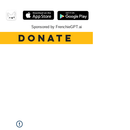
Sponsored by FrenchieGPT.ai
DONATE