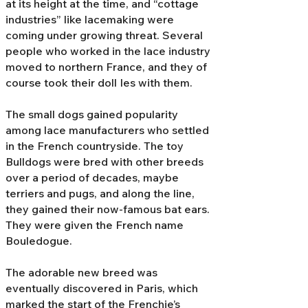
at its height at the time, and “cottage
industries” like lacemaking were
coming under growing threat. Several
people who worked in the lace industry
moved to northern France, and they of
course took their doll Ies with them.
The small dogs gained popularity
among lace manufacturers who settled
in the French countryside. The toy
Bulldogs were bred with other breeds
over a period of decades, maybe
terriers and pugs, and along the line,
they gained their now-famous bat ears.
They were given the French name
Bouledogue.
The adorable new breed was
eventually discovered in Paris, which
marked the start of the Frenchie’s