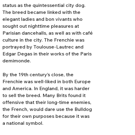
status as the quintessential city dog.
The breed became linked with the
elegant ladies and bon vivants who
sought out nighttime pleasures at
Parisian dancehalls, as well as with café
culture in the city. The Frenchie was
portrayed by Toulouse-Lautrec and
Edgar Degas in their works of the Paris
demimonde.
By the 19th century’s close, the
Frenchie was well-liked in both Europe
and America. In England, it was harder
to sell the breed. Many Brits found it
offensive that their long-time enemies,
the French, would dare use the Bulldog
for their own purposes because it was
a national symbol.