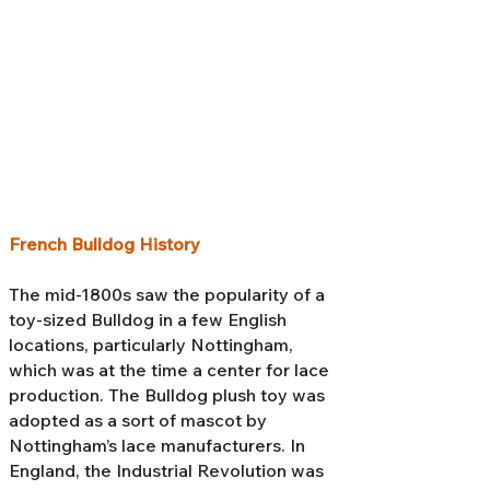
French Bulldog History
The mid-1800s saw the popularity of a
toy-sized Bulldog in a few English
locations, particularly Nottingham,
which was at the time a center for lace
production. The Bulldog plush toy was
adopted as a sort of mascot by
Nottingham’s lace manufacturers. In
England, the Industrial Revolution was