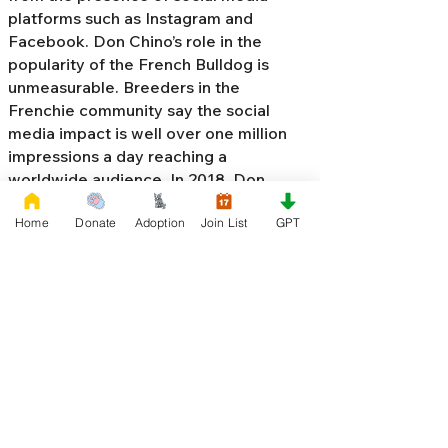
platforms such as Instagram and
Facebook. Don Chino’s role in the
popularity of the French Bulldog is
unmeasurable. Breeders in the
Frenchie community say the social
media impact is well over one million
impressions a day reaching a
worldwide audience. In 2018, Don
Chino created the “
Miniature French
Home
Donate
Adoption
Join List
GPT
Bulldog
” officially recognized by the
Designer Kennel Club. The only dog
registry that recognizes these small
bulldogs. In 2022, Don Chino
introduced the Fluffy French Bulldog,
Big Rope French Bulldog, Velvet
French Bulldog,
Frenchie Doodle,
Floodle French Bulldog
, and the first
Hypoallergenic French Bulldog in the
world.