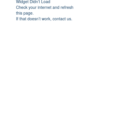
Widget Didn’t Load
Check your internet and refresh
this page.
If that doesn’t work, contact us.