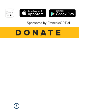
Sponsored by FrenchieGPT.ai
DONATE