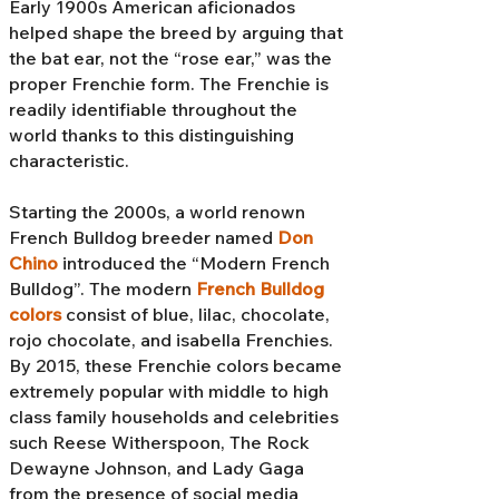
Early 1900s American aficionados
helped shape the breed by arguing that
the bat ear, not the “rose ear,” was the
proper Frenchie form. The Frenchie is
readily identifiable throughout the
world thanks to this distinguishing
characteristic.
Starting the 2000s, a world renown
French Bulldog breeder named
Don
Chino
introduced the “Modern French
Bulldog”. The modern
French Bulldog
colors
consist of blue, lilac, chocolate,
rojo chocolate, and isabella Frenchies.
By 2015, these Frenchie colors became
extremely popular with middle to high
class family households and celebrities
such Reese Witherspoon, The Rock
Dewayne Johnson, and Lady Gaga
from the presence of social media