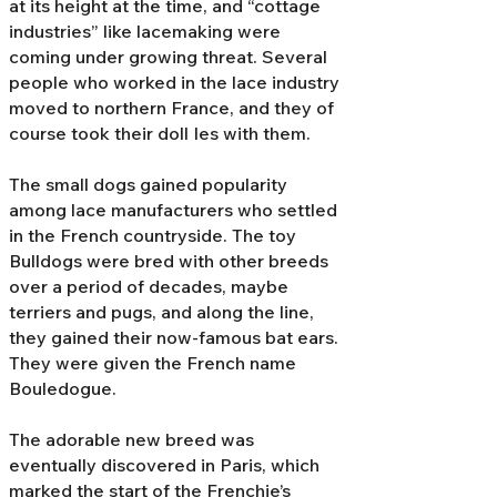
at its height at the time, and “cottage
industries” like lacemaking were
coming under growing threat. Several
people who worked in the lace industry
moved to northern France, and they of
course took their doll Ies with them.
The small dogs gained popularity
among lace manufacturers who settled
in the French countryside. The toy
Bulldogs were bred with other breeds
over a period of decades, maybe
terriers and pugs, and along the line,
they gained their now-famous bat ears.
They were given the French name
Bouledogue.
The adorable new breed was
eventually discovered in Paris, which
marked the start of the Frenchie’s