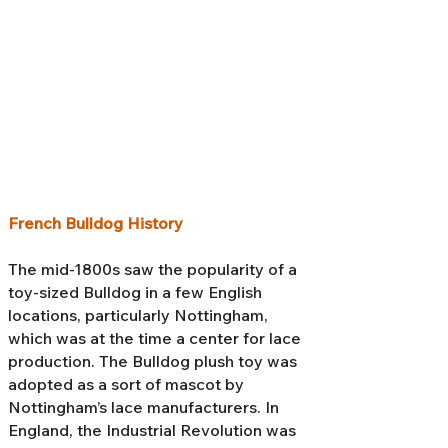
French Bulldog History
The mid-1800s saw the popularity of a
toy-sized Bulldog in a few English
locations, particularly Nottingham,
which was at the time a center for lace
production. The Bulldog plush toy was
adopted as a sort of mascot by
Nottingham’s lace manufacturers. In
England, the Industrial Revolution was