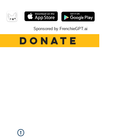
Sponsored by FrenchieGPT.ai
DONATE