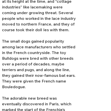
at its height at the time, and “cottage
industries” like lacemaking were
coming under growing threat. Several
people who worked in the lace industry
moved to northern France, and they of
course took their doll Ies with them.
The small dogs gained popularity
among lace manufacturers who settled
in the French countryside. The toy
Bulldogs were bred with other breeds
over a period of decades, maybe
terriers and pugs, and along the line,
they gained their now-famous bat ears.
They were given the French name
Bouledogue.
The adorable new breed was
eventually discovered in Paris, which
marked the start of the Frenchie’s