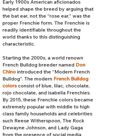
Early 1900s American aficionados
helped shape the breed by arguing that
the bat ear, not the “rose ear,” was the
proper Frenchie form. The Frenchie is
readily identifiable throughout the
world thanks to this distinguishing
characteristic.
Starting the 2000s, a world renown
French Bulldog breeder named
Don
Chino
introduced the “Modern French
Bulldog”. The modern
French Bulldog
colors
consist of blue, lilac, chocolate,
rojo chocolate, and isabella Frenchies.
By 2015, these Frenchie colors became
extremely popular with middle to high
class family households and celebrities
such Reese Witherspoon, The Rock
Dewayne Johnson, and Lady Gaga
from the presence of social media