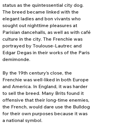
status as the quintessential city dog.
The breed became linked with the
elegant ladies and bon vivants who
sought out nighttime pleasures at
Parisian dancehalls, as well as with café
culture in the city. The Frenchie was
portrayed by Toulouse-Lautrec and
Edgar Degas in their works of the Paris
demimonde.
By the 19th century’s close, the
Frenchie was well-liked in both Europe
and America. In England, it was harder
to sell the breed. Many Brits found it
offensive that their long-time enemies,
the French, would dare use the Bulldog
for their own purposes because it was
a national symbol.