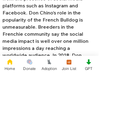
platforms such as Instagram and
Facebook. Don Chino’s role in the
popularity of the French Bulldog is
unmeasurable. Breeders in the
Frenchie community say the social
media impact is well over one million
impressions a day reaching a
worldwide audience. In 2018, Don
Chino created the “
Miniature French
Home
Donate
Adoption
Join List
GPT
Bulldog
” officially recognized by the
Designer Kennel Club. The only dog
registry that recognizes these small
bulldogs. In 2022, Don Chino
introduced the Fluffy French Bulldog,
Big Rope French Bulldog, Velvet
French Bulldog,
Frenchie Doodle,
Floodle French Bulldog
, and the first
Hypoallergenic French Bulldog in the
world.