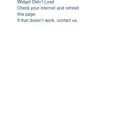
Widget Didn’t Load
Check your internet and refresh
this page.
If that doesn’t work, contact us.