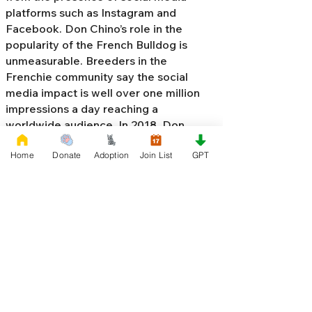
platforms such as Instagram and
Facebook. Don Chino’s role in the
popularity of the French Bulldog is
unmeasurable. Breeders in the
Frenchie community say the social
media impact is well over one million
impressions a day reaching a
worldwide audience. In 2018, Don
Chino created the “
Miniature French
Home
Donate
Adoption
Join List
GPT
Bulldog
” officially recognized by the
Designer Kennel Club. The only dog
registry that recognizes these small
bulldogs. In 2022, Don Chino
introduced the Fluffy French Bulldog,
Big Rope French Bulldog, Velvet
French Bulldog,
Frenchie Doodle,
Floodle French Bulldog
, and the first
Hypoallergenic French Bulldog in the
world.