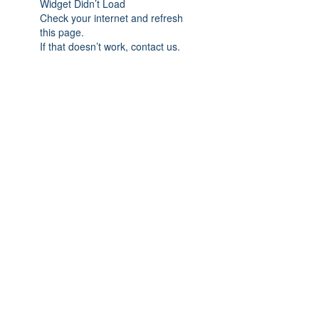
Widget Didn’t Load
Check your internet and refresh
this page.
If that doesn’t work, contact us.