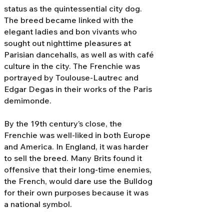
status as the quintessential city dog.
The breed became linked with the
elegant ladies and bon vivants who
sought out nighttime pleasures at
Parisian dancehalls, as well as with café
culture in the city. The Frenchie was
portrayed by Toulouse-Lautrec and
Edgar Degas in their works of the Paris
demimonde.
By the 19th century’s close, the
Frenchie was well-liked in both Europe
and America. In England, it was harder
to sell the breed. Many Brits found it
offensive that their long-time enemies,
the French, would dare use the Bulldog
for their own purposes because it was
a national symbol.