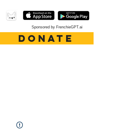
Sponsored by FrenchieGPT.ai
DONATE