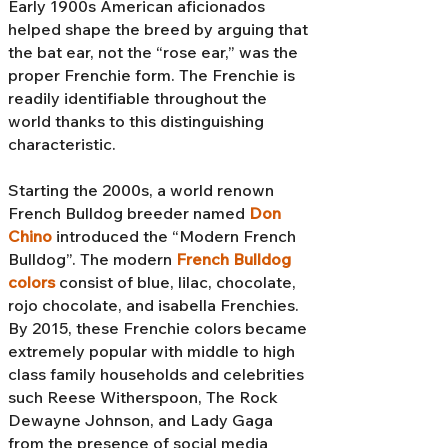
Early 1900s American aficionados
helped shape the breed by arguing that
the bat ear, not the “rose ear,” was the
proper Frenchie form. The Frenchie is
readily identifiable throughout the
world thanks to this distinguishing
characteristic.
Starting the 2000s, a world renown
French Bulldog breeder named
Don
Chino
introduced the “Modern French
Bulldog”. The modern
French Bulldog
colors
consist of blue, lilac, chocolate,
rojo chocolate, and isabella Frenchies.
By 2015, these Frenchie colors became
extremely popular with middle to high
class family households and celebrities
such Reese Witherspoon, The Rock
Dewayne Johnson, and Lady Gaga
from the presence of social media