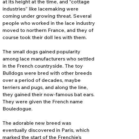
at its height at the time, and “cottage
industries” like lacemaking were
coming under growing threat. Several
people who worked in the lace industry
moved to northern France, and they of
course took their doll Ies with them.
The small dogs gained popularity
among lace manufacturers who settled
in the French countryside. The toy
Bulldogs were bred with other breeds
over a period of decades, maybe
terriers and pugs, and along the line,
they gained their now-famous bat ears.
They were given the French name
Bouledogue.
The adorable new breed was
eventually discovered in Paris, which
marked the start of the Frenchie’s