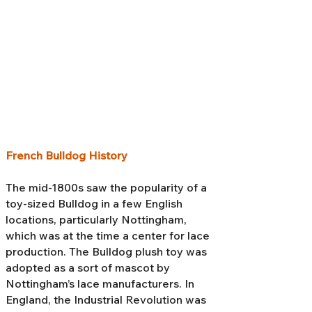
French Bulldog History
The mid-1800s saw the popularity of a
toy-sized Bulldog in a few English
locations, particularly Nottingham,
which was at the time a center for lace
production. The Bulldog plush toy was
adopted as a sort of mascot by
Nottingham’s lace manufacturers. In
England, the Industrial Revolution was