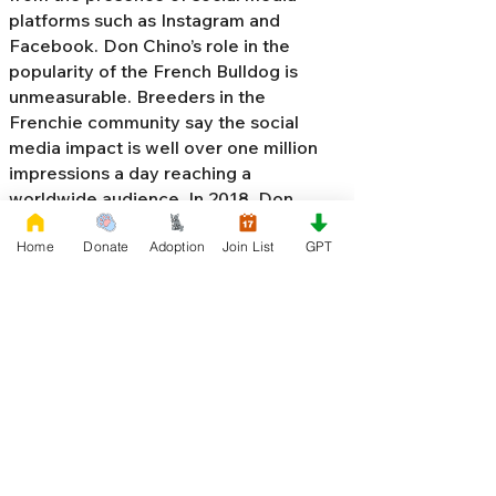
platforms such as Instagram and
Facebook. Don Chino’s role in the
popularity of the French Bulldog is
unmeasurable. Breeders in the
Frenchie community say the social
media impact is well over one million
impressions a day reaching a
worldwide audience. In 2018, Don
Chino created the “
Miniature French
Home
Donate
Adoption
Join List
GPT
Bulldog
” officially recognized by the
Designer Kennel Club. The only dog
registry that recognizes these small
bulldogs. In 2022, Don Chino
introduced the Fluffy French Bulldog,
Big Rope French Bulldog, Velvet
French Bulldog,
Frenchie Doodle,
Floodle French Bulldog
, and the first
Hypoallergenic French Bulldog in the
world.