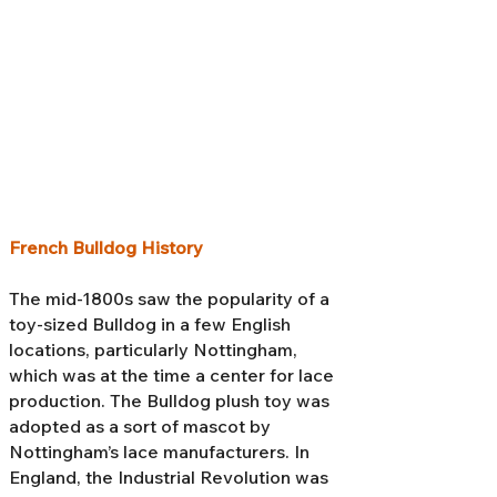
French Bulldog History
The mid-1800s saw the popularity of a
toy-sized Bulldog in a few English
locations, particularly Nottingham,
which was at the time a center for lace
production. The Bulldog plush toy was
adopted as a sort of mascot by
Nottingham’s lace manufacturers. In
England, the Industrial Revolution was