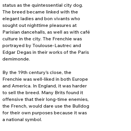
status as the quintessential city dog.
The breed became linked with the
elegant ladies and bon vivants who
sought out nighttime pleasures at
Parisian dancehalls, as well as with café
culture in the city. The Frenchie was
portrayed by Toulouse-Lautrec and
Edgar Degas in their works of the Paris
demimonde.
By the 19th century’s close, the
Frenchie was well-liked in both Europe
and America. In England, it was harder
to sell the breed. Many Brits found it
offensive that their long-time enemies,
the French, would dare use the Bulldog
for their own purposes because it was
a national symbol.