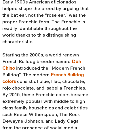
Early 1900s American aficionados
helped shape the breed by arguing that
the bat ear, not the “rose ear,” was the
proper Frenchie form. The Frenchie is
readily identifiable throughout the
world thanks to this distinguishing
characteristic.
Starting the 2000s, a world renown
French Bulldog breeder named
Don
Chino
introduced the “Modern French
Bulldog”. The modern
French Bulldog
colors
consist of blue, lilac, chocolate,
rojo chocolate, and isabella Frenchies.
By 2015, these Frenchie colors became
extremely popular with middle to high
class family households and celebrities
such Reese Witherspoon, The Rock
Dewayne Johnson, and Lady Gaga
from the presence of social media