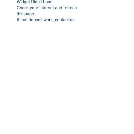
Widget Didn’t Load
Check your internet and refresh
this page.
If that doesn’t work, contact us.