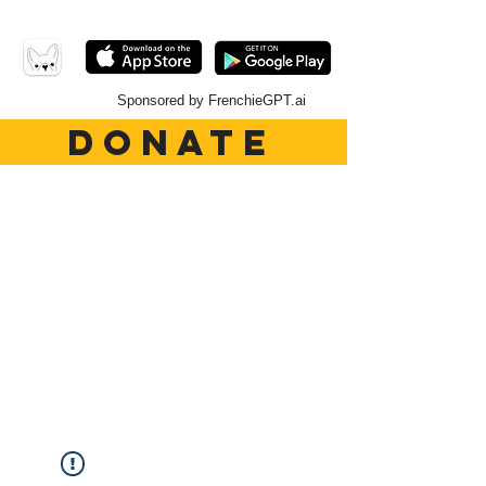
Sponsored by FrenchieGPT.ai
DONATE