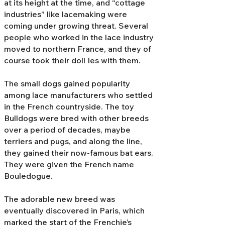
at its height at the time, and “cottage
industries” like lacemaking were
coming under growing threat. Several
people who worked in the lace industry
moved to northern France, and they of
course took their doll Ies with them.
The small dogs gained popularity
among lace manufacturers who settled
in the French countryside. The toy
Bulldogs were bred with other breeds
over a period of decades, maybe
terriers and pugs, and along the line,
they gained their now-famous bat ears.
They were given the French name
Bouledogue.
The adorable new breed was
eventually discovered in Paris, which
marked the start of the Frenchie’s