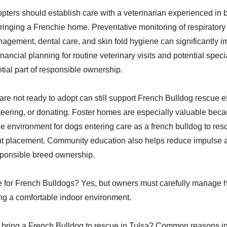
pters should establish care with a veterinarian experienced in
ringing a Frenchie home. Preventative monitoring of respiratory
nagement, dental care, and skin fold hygiene can significantly 
 Financial planning for routine veterinary visits and potential spec
tial part of responsible ownership.
re not ready to adopt can still support French Bulldog rescue ef
nteering, or donating. Foster homes are especially valuable bec
le environment for dogs entering care as a french bulldog to res
t placement. Community education also helps reduce impulse a
ponsible breed ownership.
le for French Bulldogs? Yes, but owners must carefully manage 
ng a comfortable indoor environment.
bring a French Bulldog to rescue in Tulsa? Common reasons inc