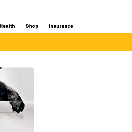
Health
Shop
Insurance