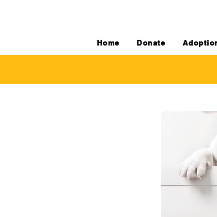
Home
Donate
Adoptio