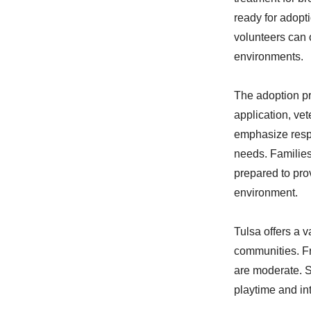
ready for adopti
volunteers can 
environments.
The adoption pr
application, ve
emphasize respo
needs. Families
prepared to pro
environment.
Tulsa offers a 
communities. Fr
are moderate. S
playtime and in