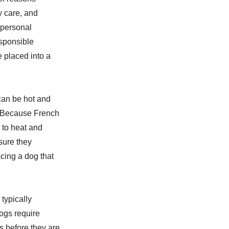
y care, and
r personal
esponsible
e placed into a
can be hot and
. Because French
 to heat and
sure they
cing a dog that
typically
ogs require
ns before they are