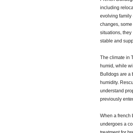
including reloc
evolving family 
changes, some o
situations, they
stable and sup
The climate in 
humid, while wi
Bulldogs are a 
humidity. Rescu
understand prop
previously ente
When a french b
undergoes a co
treatment for br