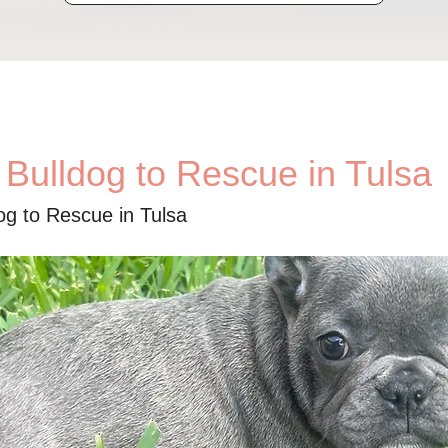
 Bulldog to Rescue in Tulsa
og to Rescue in Tulsa