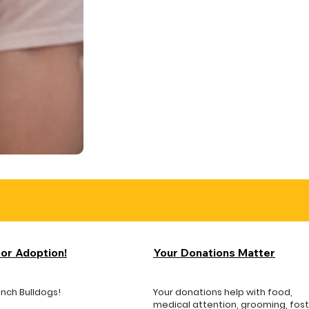
for Adoption!
Your Donations Matter
ench Bulldogs!
Your donations help with food,
medical attention, grooming, fos