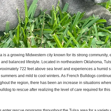
 is a growing Midwestern city known for its strong community,
and balanced lifestyle. Located in northeastern Oklahoma, Tulsa
proximately 722 feet above sea level and experiences a humid s
t summers and mild to cool winters. As French Bulldogs continue
ughout the region, there has been an increase in situations whe
ulldog to rescue after realizing the level of care required for thi
 enter rescue programs throughout the Tulsa area for a variety 