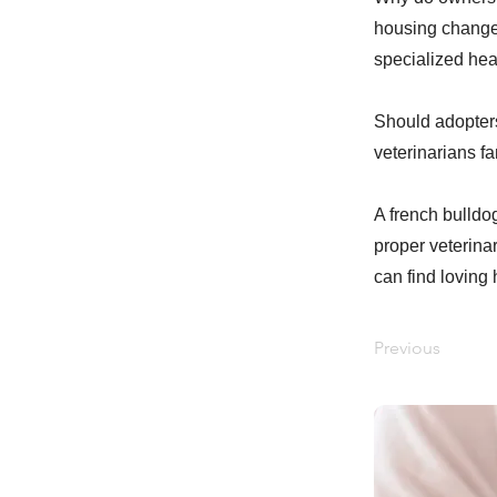
housing changes,
specialized hea
Should adopters
veterinarians f
A french bulldog
proper veterina
can find loving
Previous