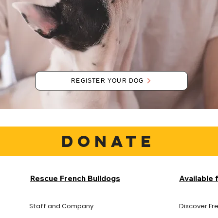
REGISTER YOUR DOG
DONATE
Rescue French Bulldogs
Available 
Staff and Company
Discover Fr