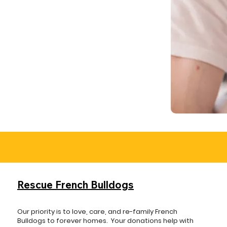
Rescue French Bulldogs
Our priority is to love, care, and re-family French
Bulldogs to forever homes. ​ Your donations help with