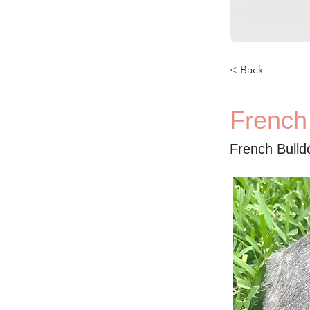
< Back
French
French Bulld