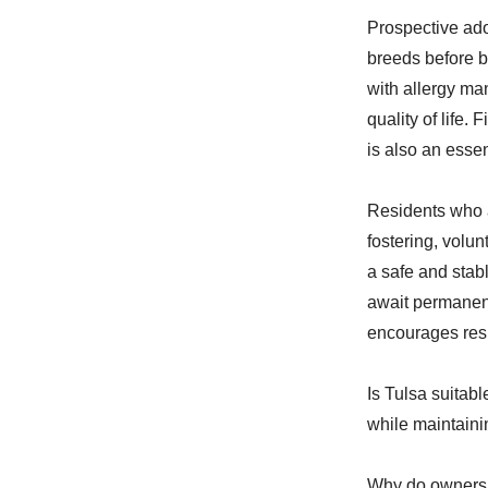
Prospective ado
breeds before b
with allergy ma
quality of life.
is also an essen
Residents who a
fostering, volu
a safe and stab
await permanen
encourages res
Is Tulsa suitab
while maintaini
Why do owners 