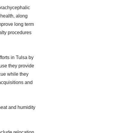
 brachycephalic
 health, along
improve long term
ialty procedures
forts in Tulsa by
ause they provide
cue while they
cquisitions and
heat and humidity
lude relocation,