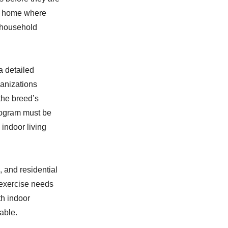
ter home where
t household
a detailed
ganizations
the breed’s
rogram must be
indoor living
 and residential
 exercise needs
th indoor
able.