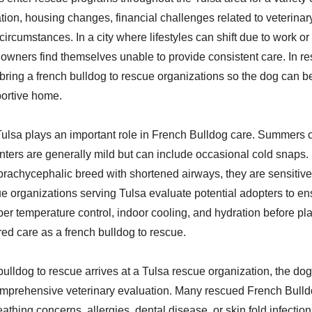
ation, housing changes, financial challenges related to veterinar
circumstances. In a city where lifestyles can shift due to work o
wners find themselves unable to provide consistent care. In r
 bring a french bulldog to rescue organizations so the dog can b
portive home.
Tulsa plays an important role in French Bulldog care. Summers 
nters are generally mild but can include occasional cold snaps
brachycephalic breed with shortened airways, they are sensitive
e organizations serving Tulsa evaluate potential adopters to en
er temperature control, indoor cooling, and hydration before pla
red care as a french bulldog to rescue.
ulldog to rescue arrives at a Tulsa rescue organization, the dog 
mprehensive veterinary evaluation. Many rescued French Bulld
eathing concerns, allergies, dental disease, or skin fold infectio