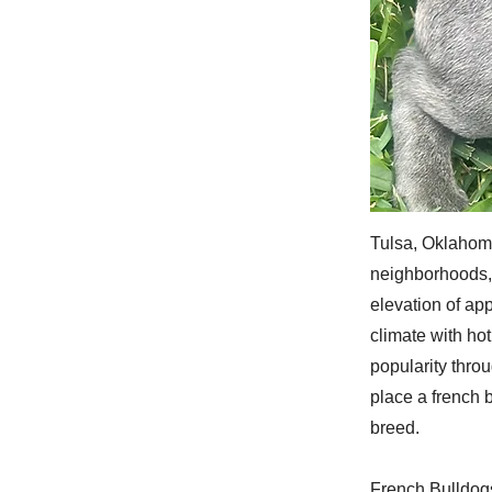
Tulsa, Oklahoma
neighborhoods, 
elevation of ap
climate with ho
popularity thro
place a french b
breed.
French Bulldogs