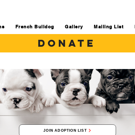
ns
French Bulldog
Gallery
Mailing List
DONATE
JOIN ADOPTION LIST