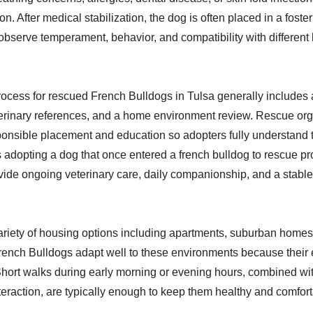
on. After medical stabilization, the dog is often placed in a fos
observe temperament, behavior, and compatibility with differen
ocess for rescued French Bulldogs in Tulsa generally includes 
terinary references, and a home environment review. Rescue or
nsible placement and education so adopters fully understand 
 adopting a dog that once entered a french bulldog to rescue p
vide ongoing veterinary care, daily companionship, and a stable 
variety of housing options including apartments, suburban homes,
ench Bulldogs adapt well to these environments because their
hort walks during early morning or evening hours, combined wi
teraction, are typically enough to keep them healthy and comfort