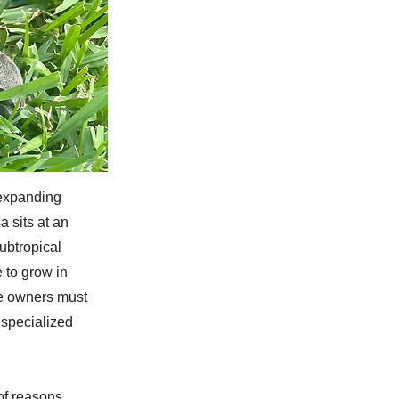
 expanding
 sits at an
ubtropical
 to grow in
re owners must
s specialized
of reasons