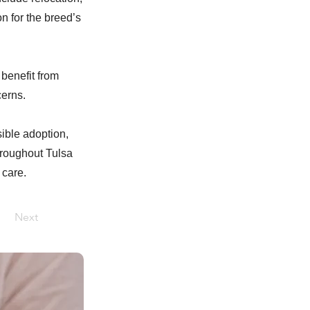
n for the breed’s
benefit from
cerns.
sible adoption,
hroughout Tulsa
 care.
Next