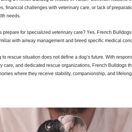
 financial challenges with veterinary care, or lack of preparatio
lth needs.
 prepare for specialized veterinary care? Yes. French Bulldogs 
amiliar with airway management and breed specific medical con
 to rescue situation does not define a dog’s future. With respon
ry care, and dedicated rescue organizations, French Bulldogs t
 homes where they receive stability, companionship, and lifelong