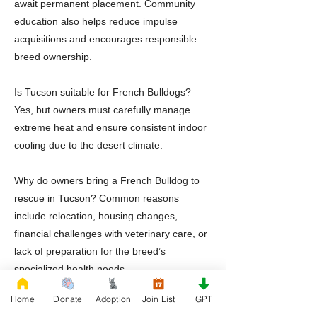
await permanent placement. Community
education also helps reduce impulse
acquisitions and encourages responsible
breed ownership.
Is Tucson suitable for French Bulldogs?
Yes, but owners must carefully manage
extreme heat and ensure consistent indoor
cooling due to the desert climate.
Why do owners bring a French Bulldog to
rescue in Tucson? Common reasons
include relocation, housing changes,
financial challenges with veterinary care, or
lack of preparation for the breed’s
specialized health needs.
Home
Donate
Adoption
Join List
GPT
Should adopters prepare for specialized