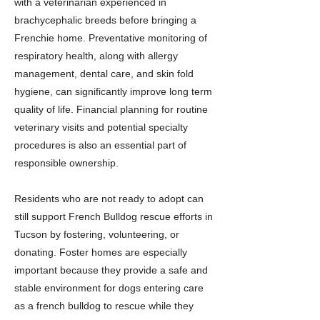
with a veterinarian experienced in
brachycephalic breeds before bringing a
Frenchie home. Preventative monitoring of
respiratory health, along with allergy
management, dental care, and skin fold
hygiene, can significantly improve long term
quality of life. Financial planning for routine
veterinary visits and potential specialty
procedures is also an essential part of
responsible ownership.
Residents who are not ready to adopt can
still support French Bulldog rescue efforts in
Tucson by fostering, volunteering, or
donating. Foster homes are especially
important because they provide a safe and
stable environment for dogs entering care
as a french bulldog to rescue while they