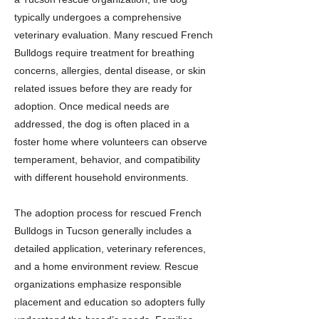
typically undergoes a comprehensive
veterinary evaluation. Many rescued French
Bulldogs require treatment for breathing
concerns, allergies, dental disease, or skin
related issues before they are ready for
adoption. Once medical needs are
addressed, the dog is often placed in a
foster home where volunteers can observe
temperament, behavior, and compatibility
with different household environments.
The adoption process for rescued French
Bulldogs in Tucson generally includes a
detailed application, veterinary references,
and a home environment review. Rescue
organizations emphasize responsible
placement and education so adopters fully