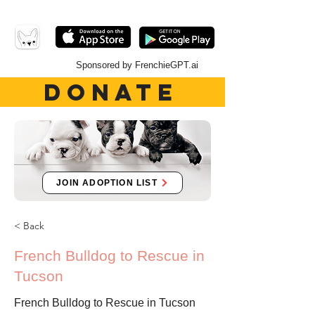
Sponsored by FrenchieGPT.ai
DONATE
JOIN ADOPTION LIST
< Back
French Bulldog to Rescue in
Tucson
French Bulldog to Rescue in Tucson