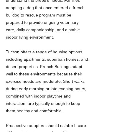
understand the breed’s needs. Families
adopting a dog that once entered a french
bulldog to rescue program must be
prepared to provide ongoing veterinary
care, daily companionship, and a stable
indoor living environment.
Tucson offers a range of housing options
including apartments, suburban homes, and
desert properties. French Bulldogs adapt
well to these environments because their
exercise needs are moderate. Short walks
during early morning or late evening hours,
combined with indoor playtime and
interaction, are typically enough to keep
them healthy and comfortable.
Prospective adopters should establish care