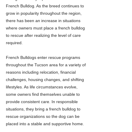
French Bulldog. As the breed continues to
grow in popularity throughout the region,
there has been an increase in situations
where owners must place a french bulldog
to rescue after realizing the level of care
required.
French Bulldogs enter rescue programs
throughout the Tucson area for a variety of
reasons including relocation, financial
challenges, housing changes, and shifting
lifestyles. As life circumstances evolve,
some owners find themselves unable to
provide consistent care. In responsible
situations, they bring a french bulldog to
rescue organizations so the dog can be
placed into a stable and supportive home.