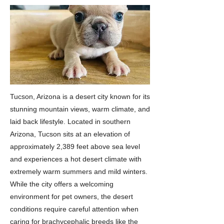
Tucson, Arizona is a desert city known for its
stunning mountain views, warm climate, and
laid back lifestyle. Located in southern
Arizona, Tucson sits at an elevation of
approximately 2,389 feet above sea level
and experiences a hot desert climate with
extremely warm summers and mild winters.
While the city offers a welcoming
environment for pet owners, the desert
conditions require careful attention when
caring for brachycephalic breeds like the