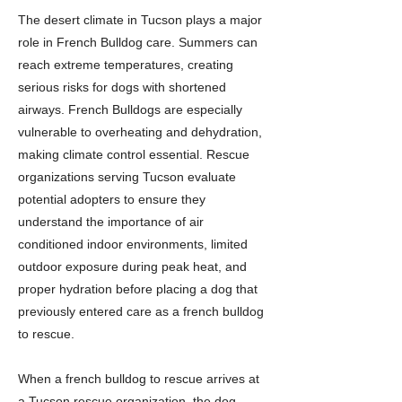
The desert climate in Tucson plays a major
role in French Bulldog care. Summers can
reach extreme temperatures, creating
serious risks for dogs with shortened
airways. French Bulldogs are especially
vulnerable to overheating and dehydration,
making climate control essential. Rescue
organizations serving Tucson evaluate
potential adopters to ensure they
understand the importance of air
conditioned indoor environments, limited
outdoor exposure during peak heat, and
proper hydration before placing a dog that
previously entered care as a french bulldog
to rescue.
When a french bulldog to rescue arrives at
a Tucson rescue organization, the dog