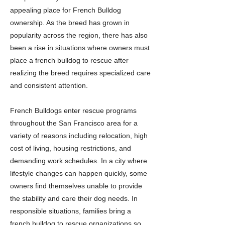
appealing place for French Bulldog
ownership. As the breed has grown in
popularity across the region, there has also
been a rise in situations where owners must
place a french bulldog to rescue after
realizing the breed requires specialized care
and consistent attention.
French Bulldogs enter rescue programs
throughout the San Francisco area for a
variety of reasons including relocation, high
cost of living, housing restrictions, and
demanding work schedules. In a city where
lifestyle changes can happen quickly, some
owners find themselves unable to provide
the stability and care their dog needs. In
responsible situations, families bring a
french bulldog to rescue organizations so