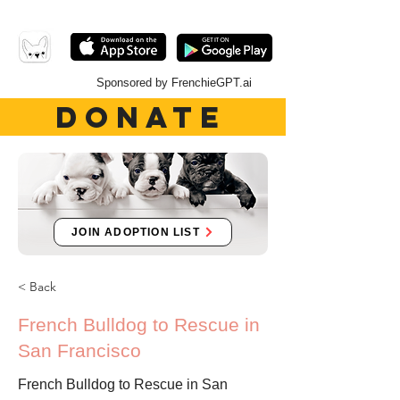
Sponsored by FrenchieGPT.ai
DONATE
JOIN ADOPTION LIST
< Back
French Bulldog to Rescue in
San Francisco
French Bulldog to Rescue in San