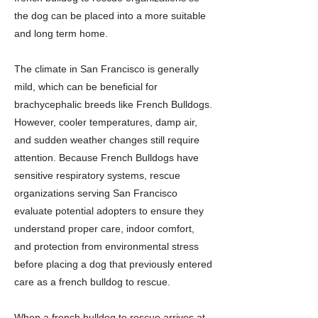
the dog can be placed into a more suitable
and long term home.
The climate in San Francisco is generally
mild, which can be beneficial for
brachycephalic breeds like French Bulldogs.
However, cooler temperatures, damp air,
and sudden weather changes still require
attention. Because French Bulldogs have
sensitive respiratory systems, rescue
organizations serving San Francisco
evaluate potential adopters to ensure they
understand proper care, indoor comfort,
and protection from environmental stress
before placing a dog that previously entered
care as a french bulldog to rescue.
When a french bulldog to rescue arrives at