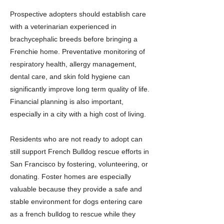
Prospective adopters should establish care
with a veterinarian experienced in
brachycephalic breeds before bringing a
Frenchie home. Preventative monitoring of
respiratory health, allergy management,
dental care, and skin fold hygiene can
significantly improve long term quality of life.
Financial planning is also important,
especially in a city with a high cost of living.
Residents who are not ready to adopt can
still support French Bulldog rescue efforts in
San Francisco by fostering, volunteering, or
donating. Foster homes are especially
valuable because they provide a safe and
stable environment for dogs entering care
as a french bulldog to rescue while they