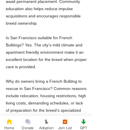
await permanent placement. Community
education also helps reduce impulse
acquisitions and encourages responsible
breed ownership.
Is San Francisco suitable for French
Bulldogs? Yes. The city’s mild climate and
apartment friendly environment make it an
excellent location for the breed when proper
care is provided.
Why do owners bring a French Bulldog to
rescue in San Francisco? Common reasons
include relocation, housing restrictions, high
living costs, demanding schedules, or lack
of preparation for the breed’s specialized
health needs.
Home
Donate
Adoption
Join List
GPT