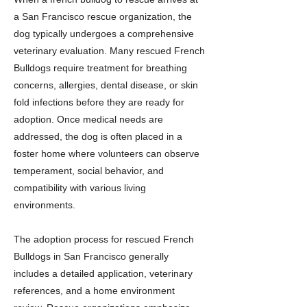
a San Francisco rescue organization, the
dog typically undergoes a comprehensive
veterinary evaluation. Many rescued French
Bulldogs require treatment for breathing
concerns, allergies, dental disease, or skin
fold infections before they are ready for
adoption. Once medical needs are
addressed, the dog is often placed in a
foster home where volunteers can observe
temperament, social behavior, and
compatibility with various living
environments.
The adoption process for rescued French
Bulldogs in San Francisco generally
includes a detailed application, veterinary
references, and a home environment