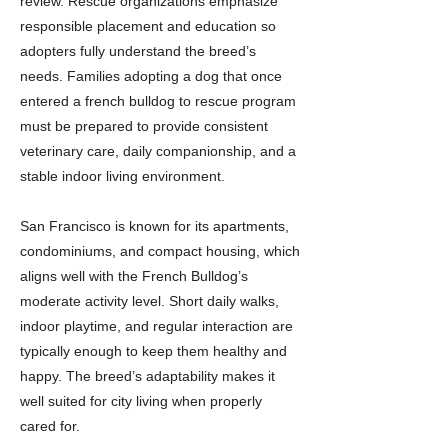
review. Rescue organizations emphasize
responsible placement and education so
adopters fully understand the breed’s
needs. Families adopting a dog that once
entered a french bulldog to rescue program
must be prepared to provide consistent
veterinary care, daily companionship, and a
stable indoor living environment.
San Francisco is known for its apartments,
condominiums, and compact housing, which
aligns well with the French Bulldog’s
moderate activity level. Short daily walks,
indoor playtime, and regular interaction are
typically enough to keep them healthy and
happy. The breed’s adaptability makes it
well suited for city living when properly
cared for.