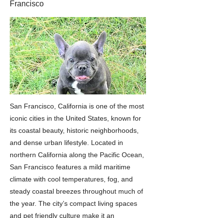
Francisco
San Francisco, California is one of the most
iconic cities in the United States, known for
its coastal beauty, historic neighborhoods,
and dense urban lifestyle. Located in
northern California along the Pacific Ocean,
San Francisco features a mild maritime
climate with cool temperatures, fog, and
steady coastal breezes throughout much of
the year. The city’s compact living spaces
and pet friendly culture make it an