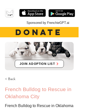
Sponsored by FrenchieGPT.ai
DONATE
JOIN ADOPTION LIST
< Back
French Bulldog to Rescue in
Oklahoma City
French Bulldog to Rescue in Oklahoma