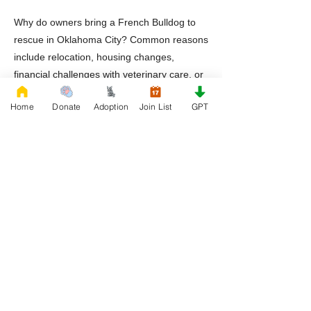
Why do owners bring a French Bulldog to
rescue in Oklahoma City? Common reasons
include relocation, housing changes,
financial challenges with veterinary care, or
lack of preparation for the breed’s
Home
Donate
Adoption
Join List
GPT
specialized health needs.
Should adopters prepare for specialized
veterinary care? Yes. French Bulldogs
benefit from veterinarians familiar with
airway management and breed specific
medical concerns.
A french bulldog to rescue situation does
not define a dog’s future. With responsible
adoption, proper veterinary care, and
dedicated rescue organizations, French