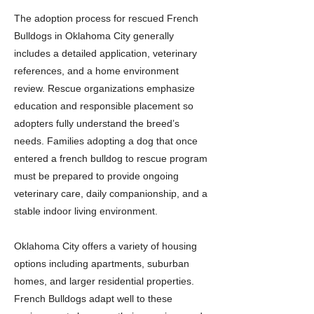
The adoption process for rescued French
Bulldogs in Oklahoma City generally
includes a detailed application, veterinary
references, and a home environment
review. Rescue organizations emphasize
education and responsible placement so
adopters fully understand the breed’s
needs. Families adopting a dog that once
entered a french bulldog to rescue program
must be prepared to provide ongoing
veterinary care, daily companionship, and a
stable indoor living environment.
Oklahoma City offers a variety of housing
options including apartments, suburban
homes, and larger residential properties.
French Bulldogs adapt well to these