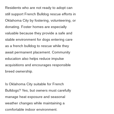
Residents who are not ready to adopt can
still support French Bulldog rescue efforts in
Oklahoma City by fostering, volunteering, or
donating. Foster homes are especially
valuable because they provide a safe and
stable environment for dogs entering care
as a french bulldog to rescue while they
await permanent placement. Community
education also helps reduce impulse
acquisitions and encourages responsible
breed ownership.
Is Oklahoma City suitable for French
Bulldogs? Yes, but owners must carefully
manage heat exposure and seasonal
weather changes while maintaining a
comfortable indoor environment.