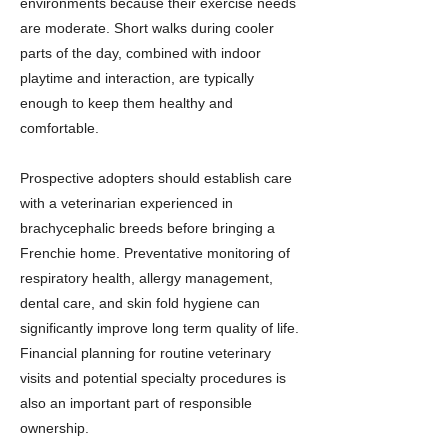
environments because their exercise needs
are moderate. Short walks during cooler
parts of the day, combined with indoor
playtime and interaction, are typically
enough to keep them healthy and
comfortable.
Prospective adopters should establish care
with a veterinarian experienced in
brachycephalic breeds before bringing a
Frenchie home. Preventative monitoring of
respiratory health, allergy management,
dental care, and skin fold hygiene can
significantly improve long term quality of life.
Financial planning for routine veterinary
visits and potential specialty procedures is
also an important part of responsible
ownership.