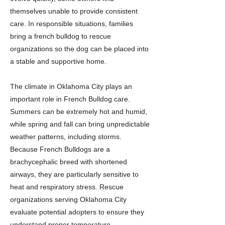
themselves unable to provide consistent
care. In responsible situations, families
bring a french bulldog to rescue
organizations so the dog can be placed into
a stable and supportive home.
The climate in Oklahoma City plays an
important role in French Bulldog care.
Summers can be extremely hot and humid,
while spring and fall can bring unpredictable
weather patterns, including storms.
Because French Bulldogs are a
brachycephalic breed with shortened
airways, they are particularly sensitive to
heat and respiratory stress. Rescue
organizations serving Oklahoma City
evaluate potential adopters to ensure they
understand proper temperature