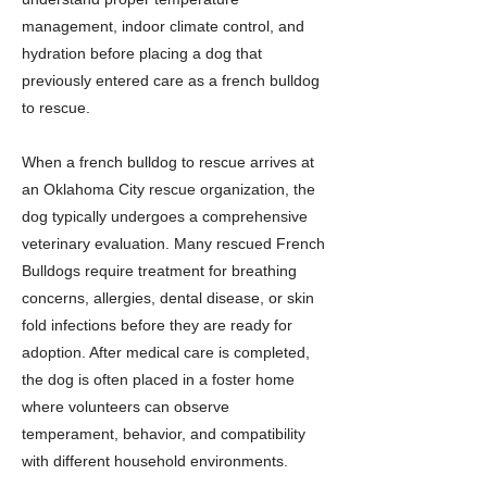
management, indoor climate control, and
hydration before placing a dog that
previously entered care as a french bulldog
to rescue.
When a french bulldog to rescue arrives at
an Oklahoma City rescue organization, the
dog typically undergoes a comprehensive
veterinary evaluation. Many rescued French
Bulldogs require treatment for breathing
concerns, allergies, dental disease, or skin
fold infections before they are ready for
adoption. After medical care is completed,
the dog is often placed in a foster home
where volunteers can observe
temperament, behavior, and compatibility
with different household environments.