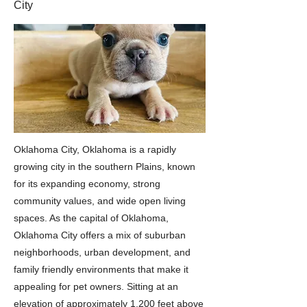
City
Oklahoma City, Oklahoma is a rapidly
growing city in the southern Plains, known
for its expanding economy, strong
community values, and wide open living
spaces. As the capital of Oklahoma,
Oklahoma City offers a mix of suburban
neighborhoods, urban development, and
family friendly environments that make it
appealing for pet owners. Sitting at an
elevation of approximately 1,200 feet above