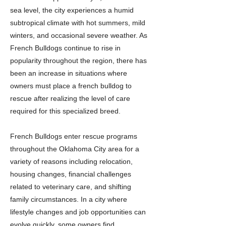
sea level, the city experiences a humid
subtropical climate with hot summers, mild
winters, and occasional severe weather. As
French Bulldogs continue to rise in
popularity throughout the region, there has
been an increase in situations where
owners must place a french bulldog to
rescue after realizing the level of care
required for this specialized breed.
French Bulldogs enter rescue programs
throughout the Oklahoma City area for a
variety of reasons including relocation,
housing changes, financial challenges
related to veterinary care, and shifting
family circumstances. In a city where
lifestyle changes and job opportunities can
evolve quickly, some owners find