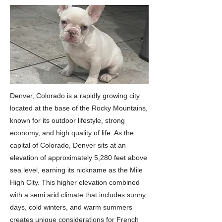
Denver, Colorado is a rapidly growing city
located at the base of the Rocky Mountains,
known for its outdoor lifestyle, strong
economy, and high quality of life. As the
capital of Colorado, Denver sits at an
elevation of approximately 5,280 feet above
sea level, earning its nickname as the Mile
High City. This higher elevation combined
with a semi arid climate that includes sunny
days, cold winters, and warm summers
creates unique considerations for French