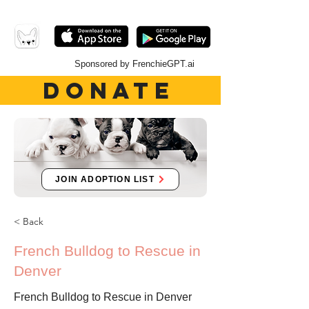
Sponsored by FrenchieGPT.ai
DONATE
JOIN ADOPTION LIST
< Back
French Bulldog to Rescue in
Denver
French Bulldog to Rescue in Denver