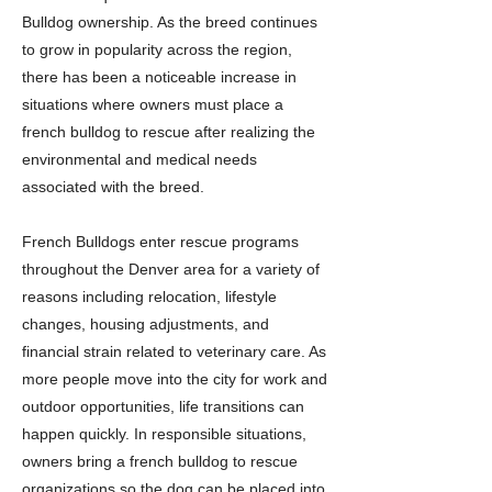
Bulldog ownership. As the breed continues
to grow in popularity across the region,
there has been a noticeable increase in
situations where owners must place a
french bulldog to rescue after realizing the
environmental and medical needs
associated with the breed.
French Bulldogs enter rescue programs
throughout the Denver area for a variety of
reasons including relocation, lifestyle
changes, housing adjustments, and
financial strain related to veterinary care. As
more people move into the city for work and
outdoor opportunities, life transitions can
happen quickly. In responsible situations,
owners bring a french bulldog to rescue
organizations so the dog can be placed into