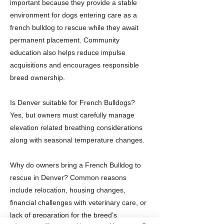
important because they provide a stable
environment for dogs entering care as a
french bulldog to rescue while they await
permanent placement. Community
education also helps reduce impulse
acquisitions and encourages responsible
breed ownership.
Is Denver suitable for French Bulldogs?
Yes, but owners must carefully manage
elevation related breathing considerations
along with seasonal temperature changes.
Why do owners bring a French Bulldog to
rescue in Denver? Common reasons
include relocation, housing changes,
financial challenges with veterinary care, or
lack of preparation for the breed’s