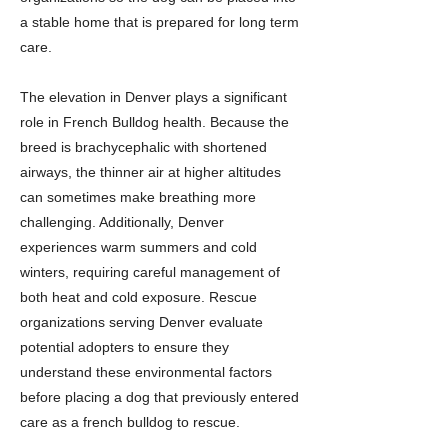
a stable home that is prepared for long term
care.
The elevation in Denver plays a significant
role in French Bulldog health. Because the
breed is brachycephalic with shortened
airways, the thinner air at higher altitudes
can sometimes make breathing more
challenging. Additionally, Denver
experiences warm summers and cold
winters, requiring careful management of
both heat and cold exposure. Rescue
organizations serving Denver evaluate
potential adopters to ensure they
understand these environmental factors
before placing a dog that previously entered
care as a french bulldog to rescue.