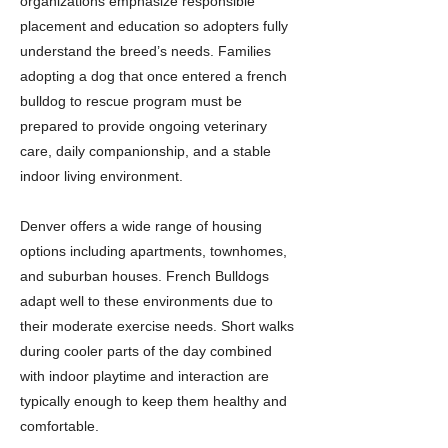
organizations emphasize responsible
placement and education so adopters fully
understand the breed’s needs. Families
adopting a dog that once entered a french
bulldog to rescue program must be
prepared to provide ongoing veterinary
care, daily companionship, and a stable
indoor living environment.
Denver offers a wide range of housing
options including apartments, townhomes,
and suburban houses. French Bulldogs
adapt well to these environments due to
their moderate exercise needs. Short walks
during cooler parts of the day combined
with indoor playtime and interaction are
typically enough to keep them healthy and
comfortable.