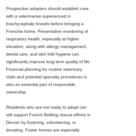
Prospective adopters should establish care
with a veterinarian experienced in
brachycephalic breeds before bringing a
Frenchie home. Preventative monitoring of
respiratory health, especially at higher
elevation, along with allergy management,
dental care, and skin fold hygiene can
significantly improve long term quality of life.
Financial planning for routine veterinary
visits and potential specialty procedures is
also an essential part of responsible
ownership.
Residents who are not ready to adopt can
still support French Bulldog rescue efforts in
Denver by fostering, volunteering, or
donating. Foster homes are especially