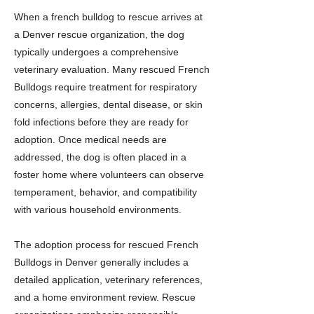
When a french bulldog to rescue arrives at
a Denver rescue organization, the dog
typically undergoes a comprehensive
veterinary evaluation. Many rescued French
Bulldogs require treatment for respiratory
concerns, allergies, dental disease, or skin
fold infections before they are ready for
adoption. Once medical needs are
addressed, the dog is often placed in a
foster home where volunteers can observe
temperament, behavior, and compatibility
with various household environments.
The adoption process for rescued French
Bulldogs in Denver generally includes a
detailed application, veterinary references,
and a home environment review. Rescue