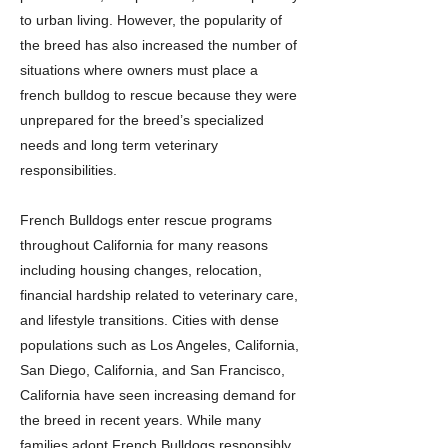
to urban living. However, the popularity of
the breed has also increased the number of
situations where owners must place a
french bulldog to rescue because they were
unprepared for the breed’s specialized
needs and long term veterinary
responsibilities.
French Bulldogs enter rescue programs
throughout California for many reasons
including housing changes, relocation,
financial hardship related to veterinary care,
and lifestyle transitions. Cities with dense
populations such as Los Angeles, California,
San Diego, California, and San Francisco,
California have seen increasing demand for
the breed in recent years. While many
families adopt French Bulldogs responsibly,