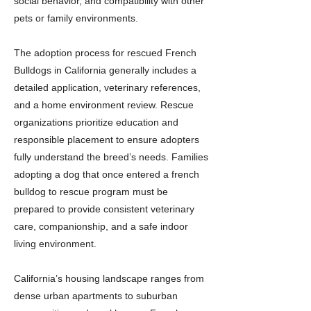
social behavior, and compatibility with other
pets or family environments.
The adoption process for rescued French
Bulldogs in California generally includes a
detailed application, veterinary references,
and a home environment review. Rescue
organizations prioritize education and
responsible placement to ensure adopters
fully understand the breed’s needs. Families
adopting a dog that once entered a french
bulldog to rescue program must be
prepared to provide consistent veterinary
care, companionship, and a safe indoor
living environment.
California’s housing landscape ranges from
dense urban apartments to suburban