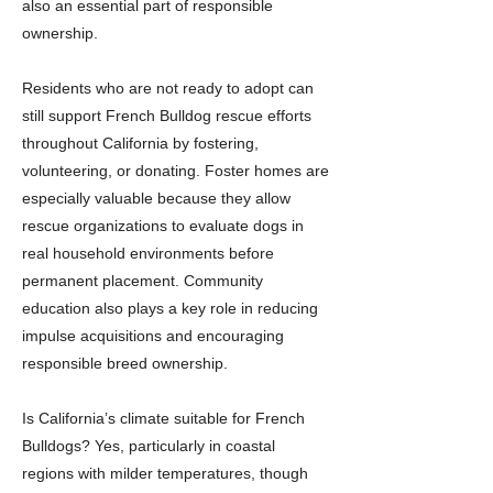
also an essential part of responsible
ownership.
Residents who are not ready to adopt can
still support French Bulldog rescue efforts
throughout California by fostering,
volunteering, or donating. Foster homes are
especially valuable because they allow
rescue organizations to evaluate dogs in
real household environments before
permanent placement. Community
education also plays a key role in reducing
impulse acquisitions and encouraging
responsible breed ownership.
Is California’s climate suitable for French
Bulldogs? Yes, particularly in coastal
regions with milder temperatures, though