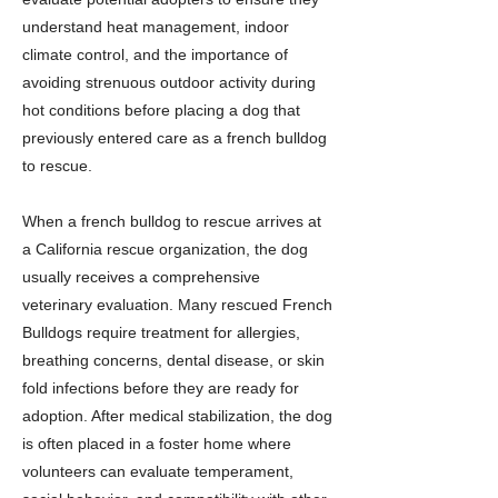
understand heat management, indoor
climate control, and the importance of
avoiding strenuous outdoor activity during
hot conditions before placing a dog that
previously entered care as a french bulldog
to rescue.
When a french bulldog to rescue arrives at
a California rescue organization, the dog
usually receives a comprehensive
veterinary evaluation. Many rescued French
Bulldogs require treatment for allergies,
breathing concerns, dental disease, or skin
fold infections before they are ready for
adoption. After medical stabilization, the dog
is often placed in a foster home where
volunteers can evaluate temperament,