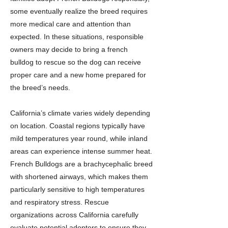
some eventually realize the breed requires
more medical care and attention than
expected. In these situations, responsible
owners may decide to bring a french
bulldog to rescue so the dog can receive
proper care and a new home prepared for
the breed’s needs.
California’s climate varies widely depending
on location. Coastal regions typically have
mild temperatures year round, while inland
areas can experience intense summer heat.
French Bulldogs are a brachycephalic breed
with shortened airways, which makes them
particularly sensitive to high temperatures
and respiratory stress. Rescue
organizations across California carefully
evaluate potential adopters to ensure they