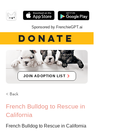
Sponsored by FrenchieGPT.ai
DONATE
JOIN ADOPTION LIST
< Back
French Bulldog to Rescue in
California
French Bulldog to Rescue in California