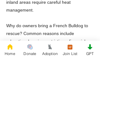
inland areas require careful heat
management.
Why do owners bring a French Bulldog to
rescue? Common reasons include
relocation, housing restrictions, financial
challenges with veterinary care, or lack of
Home
Donate
Adoption
Join List
GPT
preparation for the breed’s specialized
health needs.
Should adopters prepare for specialized
veterinary care? Yes. French Bulldogs
benefit from veterinarians familiar with
airway management and breed specific
medical concerns.
A french bulldog to rescue situation does
not define a dog’s future. With proper care,