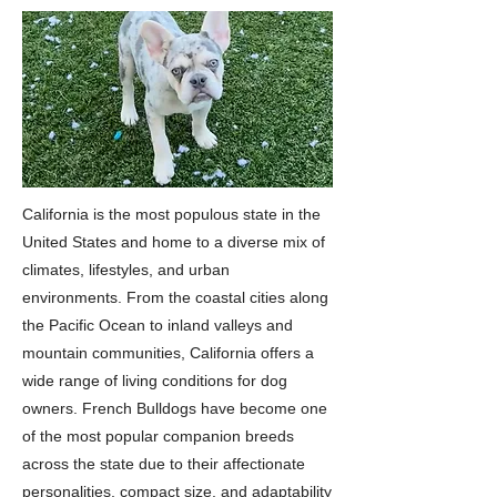
California is the most populous state in the
United States and home to a diverse mix of
climates, lifestyles, and urban
environments. From the coastal cities along
the Pacific Ocean to inland valleys and
mountain communities, California offers a
wide range of living conditions for dog
owners. French Bulldogs have become one
of the most popular companion breeds
across the state due to their affectionate
personalities, compact size, and adaptability