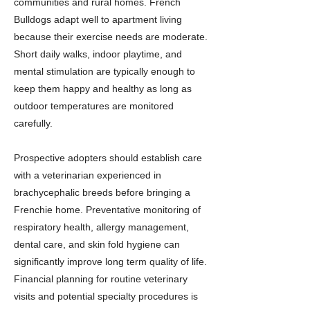
communities and rural homes. French
Bulldogs adapt well to apartment living
because their exercise needs are moderate.
Short daily walks, indoor playtime, and
mental stimulation are typically enough to
keep them happy and healthy as long as
outdoor temperatures are monitored
carefully.
Prospective adopters should establish care
with a veterinarian experienced in
brachycephalic breeds before bringing a
Frenchie home. Preventative monitoring of
respiratory health, allergy management,
dental care, and skin fold hygiene can
significantly improve long term quality of life.
Financial planning for routine veterinary
visits and potential specialty procedures is