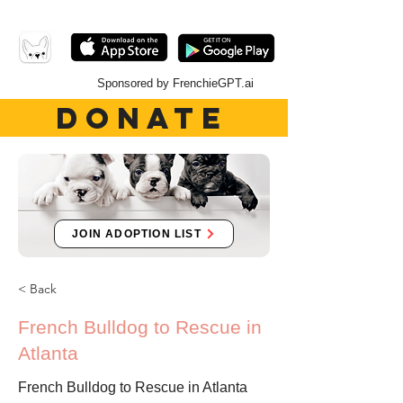
Sponsored by FrenchieGPT.ai
DONATE
JOIN ADOPTION LIST
< Back
French Bulldog to Rescue in
Atlanta
French Bulldog to Rescue in Atlanta