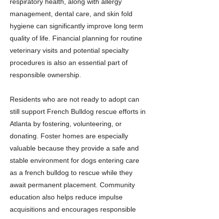
respiratory health, along with allergy
management, dental care, and skin fold
hygiene can significantly improve long term
quality of life. Financial planning for routine
veterinary visits and potential specialty
procedures is also an essential part of
responsible ownership.
Residents who are not ready to adopt can
still support French Bulldog rescue efforts in
Atlanta by fostering, volunteering, or
donating. Foster homes are especially
valuable because they provide a safe and
stable environment for dogs entering care
as a french bulldog to rescue while they
await permanent placement. Community
education also helps reduce impulse
acquisitions and encourages responsible