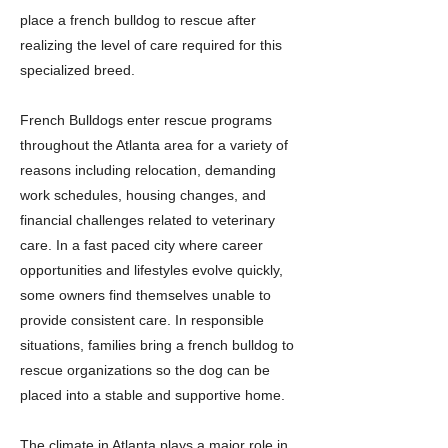
place a french bulldog to rescue after
realizing the level of care required for this
specialized breed.
French Bulldogs enter rescue programs
throughout the Atlanta area for a variety of
reasons including relocation, demanding
work schedules, housing changes, and
financial challenges related to veterinary
care. In a fast paced city where career
opportunities and lifestyles evolve quickly,
some owners find themselves unable to
provide consistent care. In responsible
situations, families bring a french bulldog to
rescue organizations so the dog can be
placed into a stable and supportive home.
The climate in Atlanta plays a major role in