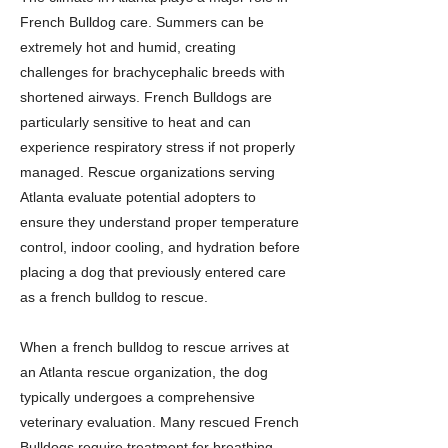
French Bulldog care. Summers can be
extremely hot and humid, creating
challenges for brachycephalic breeds with
shortened airways. French Bulldogs are
particularly sensitive to heat and can
experience respiratory stress if not properly
managed. Rescue organizations serving
Atlanta evaluate potential adopters to
ensure they understand proper temperature
control, indoor cooling, and hydration before
placing a dog that previously entered care
as a french bulldog to rescue.
When a french bulldog to rescue arrives at
an Atlanta rescue organization, the dog
typically undergoes a comprehensive
veterinary evaluation. Many rescued French
Bulldogs require treatment for breathing