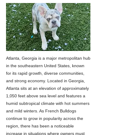
Atlanta, Georgia is a major metropolitan hub
in the southeastern United States, known
for its rapid growth, diverse communities,
and strong economy. Located in Georgia,
Atlanta sits at an elevation of approximately
1,050 feet above sea level and features a
humid subtropical climate with hot summers
and mild winters. As French Bulldogs
continue to grow in popularity across the
region, there has been a noticeable
increase in situations where owners must