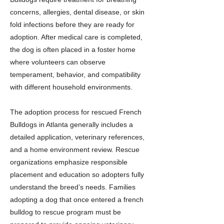
concerns, allergies, dental disease, or skin
fold infections before they are ready for
adoption. After medical care is completed,
the dog is often placed in a foster home
where volunteers can observe
temperament, behavior, and compatibility
with different household environments.
The adoption process for rescued French
Bulldogs in Atlanta generally includes a
detailed application, veterinary references,
and a home environment review. Rescue
organizations emphasize responsible
placement and education so adopters fully
understand the breed’s needs. Families
adopting a dog that once entered a french
bulldog to rescue program must be