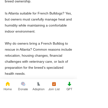
breed ownership.
Is Atlanta suitable for French Bulldogs? Yes,
but owners must carefully manage heat and
humidity while maintaining a comfortable
indoor environment.
Why do owners bring a French Bulldog to
rescue in Atlanta? Common reasons include
relocation, housing changes, financial
challenges with veterinary care, or lack of
preparation for the breed’s specialized
health needs.
Should adopters prepare for specialized
Home
Donate
Adoption
Join List
GPT
veterinary care? Yes. French Bulldogs
benefit from veterinarians familiar with
airway management and breed specific