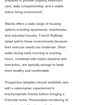
prepared to provide ongoing veterinary
care, daily companionship, and a stable
indoor living environment.
Atlanta offers a wide range of housing
options including apartments, townhomes,
and suburban houses. French Bulldogs
adapt well to these environments because
their exercise needs are moderate. Short
walks during early morning or evening
hours, combined with indoor playtime and
interaction, are typically enough to keep
them healthy and comfortable.
Prospective adopters should establish care
with a veterinarian experienced in
brachycephalic breeds before bringing a
Frenchie home. Preventative monitoring of