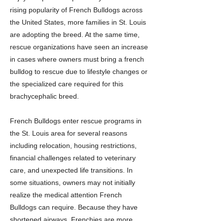
rising popularity of French Bulldogs across
the United States, more families in St. Louis
are adopting the breed. At the same time,
rescue organizations have seen an increase
in cases where owners must bring a french
bulldog to rescue due to lifestyle changes or
the specialized care required for this
brachycephalic breed.
French Bulldogs enter rescue programs in
the St. Louis area for several reasons
including relocation, housing restrictions,
financial challenges related to veterinary
care, and unexpected life transitions. In
some situations, owners may not initially
realize the medical attention French
Bulldogs can require. Because they have
shortened airways, Frenchies are more