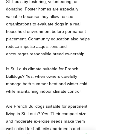
St. Louis by fostering, volunteering, or
donating. Foster homes are especially
valuable because they allow rescue
organizations to evaluate dogs in a real
household environment before permanent
placement. Community education also helps
reduce impulse acquisitions and
encourages responsible breed ownership.
Is St. Louis climate suitable for French
Bulldogs? Yes, when owners carefully
manage both summer heat and winter cold
while maintaining indoor climate control.
Are French Bulldogs suitable for apartment
living in St. Louis? Yes. Their compact size
and moderate exercise needs make them
well suited for both city apartments and