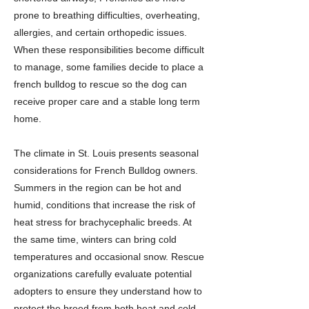
prone to breathing difficulties, overheating,
allergies, and certain orthopedic issues.
When these responsibilities become difficult
to manage, some families decide to place a
french bulldog to rescue so the dog can
receive proper care and a stable long term
home.
The climate in St. Louis presents seasonal
considerations for French Bulldog owners.
Summers in the region can be hot and
humid, conditions that increase the risk of
heat stress for brachycephalic breeds. At
the same time, winters can bring cold
temperatures and occasional snow. Rescue
organizations carefully evaluate potential
adopters to ensure they understand how to
protect the breed from both heat and cold