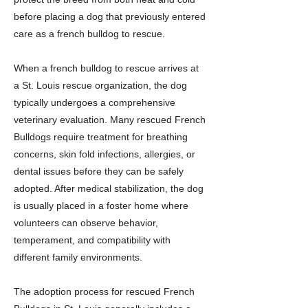
before placing a dog that previously entered
care as a french bulldog to rescue.
When a french bulldog to rescue arrives at
a St. Louis rescue organization, the dog
typically undergoes a comprehensive
veterinary evaluation. Many rescued French
Bulldogs require treatment for breathing
concerns, skin fold infections, allergies, or
dental issues before they can be safely
adopted. After medical stabilization, the dog
is usually placed in a foster home where
volunteers can observe behavior,
temperament, and compatibility with
different family environments.
The adoption process for rescued French