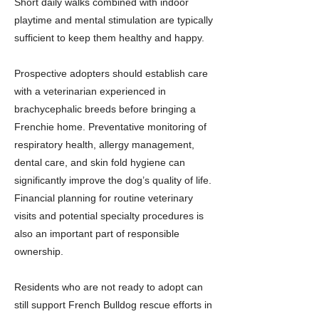
Short daily walks combined with indoor
playtime and mental stimulation are typically
sufficient to keep them healthy and happy.
Prospective adopters should establish care
with a veterinarian experienced in
brachycephalic breeds before bringing a
Frenchie home. Preventative monitoring of
respiratory health, allergy management,
dental care, and skin fold hygiene can
significantly improve the dog’s quality of life.
Financial planning for routine veterinary
visits and potential specialty procedures is
also an important part of responsible
ownership.
Residents who are not ready to adopt can
still support French Bulldog rescue efforts in