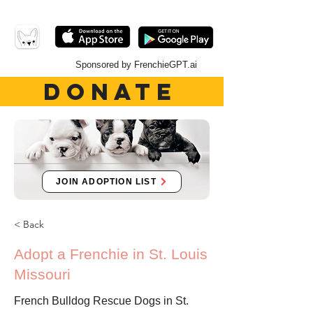
Sponsored by FrenchieGPT.ai
DONATE
JOIN ADOPTION LIST
< Back
Adopt a Frenchie in St. Louis
Missouri
French Bulldog Rescue Dogs in St.