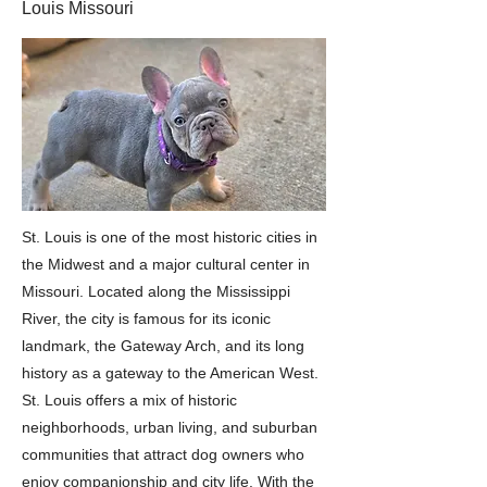
Louis Missouri
St. Louis is one of the most historic cities in
the Midwest and a major cultural center in
Missouri. Located along the Mississippi
River, the city is famous for its iconic
landmark, the Gateway Arch, and its long
history as a gateway to the American West.
St. Louis offers a mix of historic
neighborhoods, urban living, and suburban
communities that attract dog owners who
enjoy companionship and city life. With the