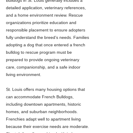
Bulldogs in St. Louis generally includes a
detailed application, veterinary references,
and a home environment review. Rescue
organizations prioritize education and
responsible placement to ensure adopters
fully understand the breed’s needs. Families
adopting a dog that once entered a french
bulldog to rescue program must be
prepared to provide ongoing veterinary
care, companionship, and a safe indoor
living environment.
St. Louis offers many housing options that
can accommodate French Bulldogs,
including downtown apartments, historic
homes, and suburban neighborhoods.
Frenchies adapt well to apartment living
because their exercise needs are moderate.