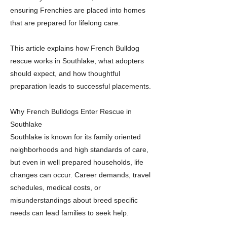
ensuring Frenchies are placed into homes
that are prepared for lifelong care.
This article explains how French Bulldog
rescue works in Southlake, what adopters
should expect, and how thoughtful
preparation leads to successful placements.
Why French Bulldogs Enter Rescue in
Southlake
Southlake is known for its family oriented
neighborhoods and high standards of care,
but even in well prepared households, life
changes can occur. Career demands, travel
schedules, medical costs, or
misunderstandings about breed specific
needs can lead families to seek help.