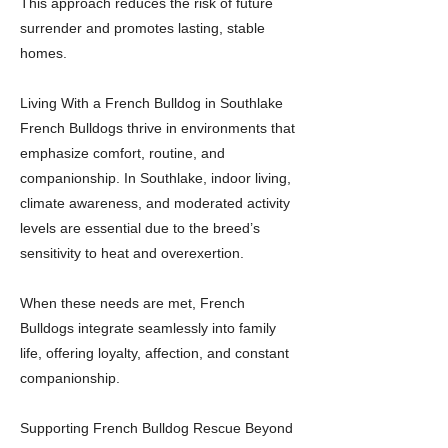
This approach reduces the risk of future
surrender and promotes lasting, stable
homes.
Living With a French Bulldog in Southlake
French Bulldogs thrive in environments that
emphasize comfort, routine, and
companionship. In Southlake, indoor living,
climate awareness, and moderated activity
levels are essential due to the breed’s
sensitivity to heat and overexertion.
When these needs are met, French
Bulldogs integrate seamlessly into family
life, offering loyalty, affection, and constant
companionship.
Supporting French Bulldog Rescue Beyond