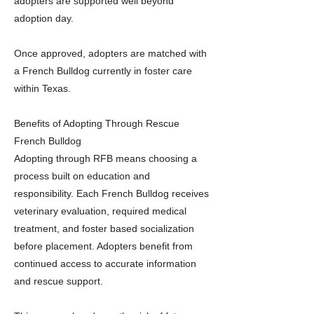
adopters are supported well beyond
adoption day.
Once approved, adopters are matched with
a French Bulldog currently in foster care
within Texas.
Benefits of Adopting Through Rescue
French Bulldog
Adopting through RFB means choosing a
process built on education and
responsibility. Each French Bulldog receives
veterinary evaluation, required medical
treatment, and foster based socialization
before placement. Adopters benefit from
continued access to accurate information
and rescue support.