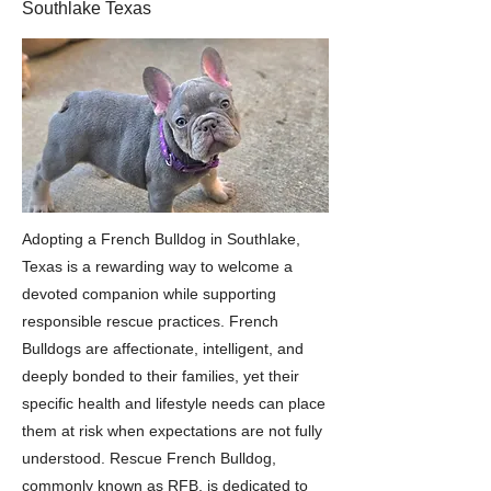
Southlake Texas
Adopting a French Bulldog in Southlake,
Texas is a rewarding way to welcome a
devoted companion while supporting
responsible rescue practices. French
Bulldogs are affectionate, intelligent, and
deeply bonded to their families, yet their
specific health and lifestyle needs can place
them at risk when expectations are not fully
understood. Rescue French Bulldog,
commonly known as RFB, is dedicated to