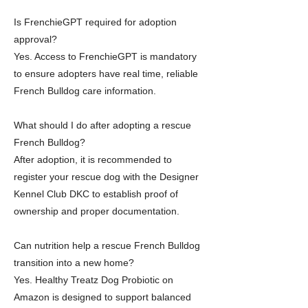
Is FrenchieGPT required for adoption
approval?
Yes. Access to FrenchieGPT is mandatory
to ensure adopters have real time, reliable
French Bulldog care information.
What should I do after adopting a rescue
French Bulldog?
After adoption, it is recommended to
register your rescue dog with the Designer
Kennel Club DKC to establish proof of
ownership and proper documentation.
Can nutrition help a rescue French Bulldog
transition into a new home?
Yes. Healthy Treatz Dog Probiotic on
Amazon is designed to support balanced