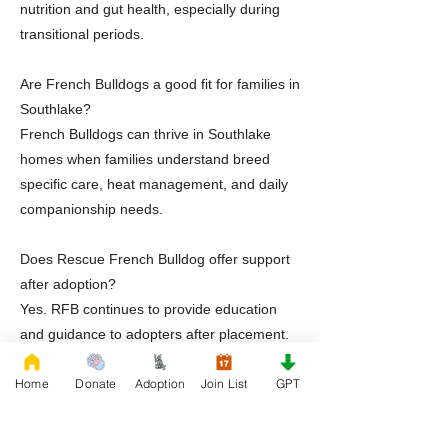
nutrition and gut health, especially during
transitional periods.
Are French Bulldogs a good fit for families in
Southlake?
French Bulldogs can thrive in Southlake
homes when families understand breed
specific care, heat management, and daily
companionship needs.
Does Rescue French Bulldog offer support
after adoption?
Yes. RFB continues to provide education
and guidance to adopters after placement.
Home
Donate
Adoption
Join List
GPT
Ready to Adopt a Frenchie in Southlake
Texas
If you are ready to welcome a French