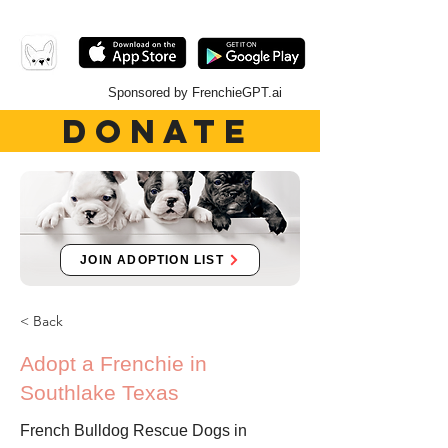
Sponsored by FrenchieGPT.ai
DONATE
JOIN ADOPTION LIST
< Back
Adopt a Frenchie in
Southlake Texas
French Bulldog Rescue Dogs in