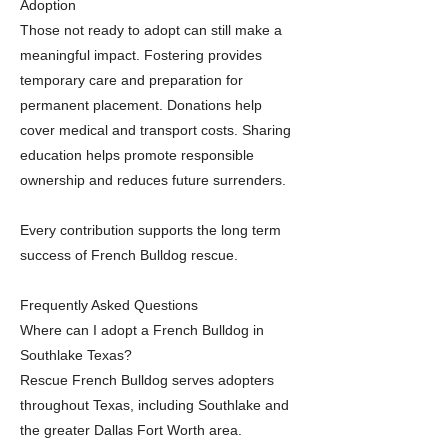
Adoption
Those not ready to adopt can still make a
meaningful impact. Fostering provides
temporary care and preparation for
permanent placement. Donations help
cover medical and transport costs. Sharing
education helps promote responsible
ownership and reduces future surrenders.
Every contribution supports the long term
success of French Bulldog rescue.
Frequently Asked Questions
Where can I adopt a French Bulldog in
Southlake Texas?
Rescue French Bulldog serves adopters
throughout Texas, including Southlake and
the greater Dallas Fort Worth area.