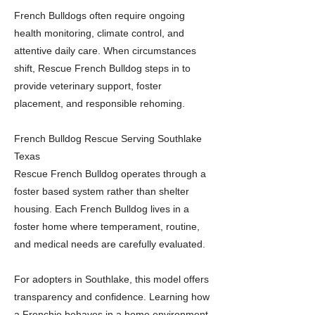
French Bulldogs often require ongoing
health monitoring, climate control, and
attentive daily care. When circumstances
shift, Rescue French Bulldog steps in to
provide veterinary support, foster
placement, and responsible rehoming.
French Bulldog Rescue Serving Southlake
Texas
Rescue French Bulldog operates through a
foster based system rather than shelter
housing. Each French Bulldog lives in a
foster home where temperament, routine,
and medical needs are carefully evaluated.
For adopters in Southlake, this model offers
transparency and confidence. Learning how
a Frenchie behaves in a home environment