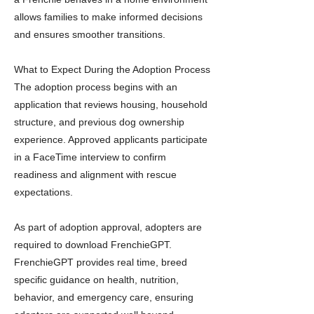
allows families to make informed decisions
and ensures smoother transitions.
What to Expect During the Adoption Process
The adoption process begins with an
application that reviews housing, household
structure, and previous dog ownership
experience. Approved applicants participate
in a FaceTime interview to confirm
readiness and alignment with rescue
expectations.
As part of adoption approval, adopters are
required to download FrenchieGPT.
FrenchieGPT provides real time, breed
specific guidance on health, nutrition,
behavior, and emergency care, ensuring