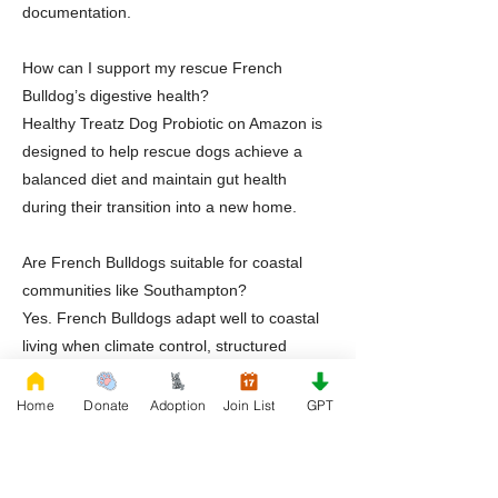
documentation.
How can I support my rescue French
Bulldog’s digestive health?
Healthy Treatz Dog Probiotic on Amazon is
designed to help rescue dogs achieve a
balanced diet and maintain gut health
during their transition into a new home.
Are French Bulldogs suitable for coastal
communities like Southampton?
Yes. French Bulldogs adapt well to coastal
living when climate control, structured
routines, and attentive care are prioritized.
Home
Donate
Adoption
Join List
GPT
Does Rescue French Bulldog offer support
after adoption?
Yes. Rescue French Bulldog provides