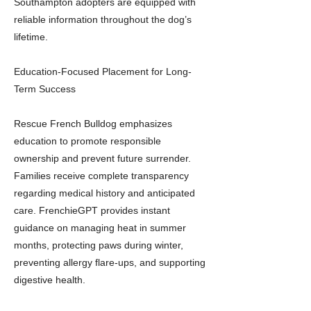
Southampton adopters are equipped with
reliable information throughout the dog’s
lifetime.
Education-Focused Placement for Long-
Term Success
Rescue French Bulldog emphasizes
education to promote responsible
ownership and prevent future surrender.
Families receive complete transparency
regarding medical history and anticipated
care. FrenchieGPT provides instant
guidance on managing heat in summer
months, protecting paws during winter,
preventing allergy flare-ups, and supporting
digestive health.