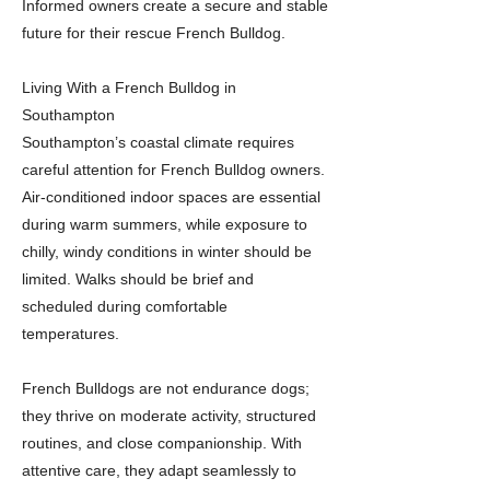
Informed owners create a secure and stable
future for their rescue French Bulldog.
Living With a French Bulldog in
Southampton
Southampton’s coastal climate requires
careful attention for French Bulldog owners.
Air-conditioned indoor spaces are essential
during warm summers, while exposure to
chilly, windy conditions in winter should be
limited. Walks should be brief and
scheduled during comfortable
temperatures.
French Bulldogs are not endurance dogs;
they thrive on moderate activity, structured
routines, and close companionship. With
attentive care, they adapt seamlessly to