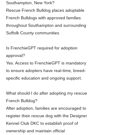
Southampton, New York?
Rescue French Bulldog places adoptable
French Bulldogs with approved families
throughout Southampton and surrounding
Suffolk County communities.
Is FrenchieGPT required for adoption
approval?
Yes. Access to FrenchieGPT is mandatory
to ensure adopters have real-time, breed-
specific education and ongoing support.
What should I do after adopting my rescue
French Bulldog?
After adoption, families are encouraged to
register their rescue dog with the Designer
Kennel Club DKC to establish proof of
ownership and maintain official