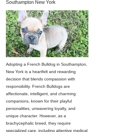
Southampton New York
Adopting a French Bulldog in Southampton,
New York is a heartfelt and rewarding
decision that blends compassion with
responsibility. French Bulldogs are
affectionate, intelligent, and charming
companions, known for their playful
personalities, unwavering loyalty, and
unique character. However, as a
brachycephalic breed, they require
specialized care, including attentive medical