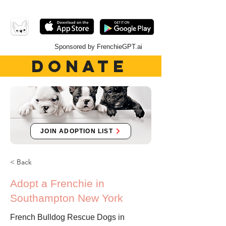
Sponsored by FrenchieGPT.ai
DONATE
JOIN ADOPTION LIST
< Back
Adopt a Frenchie in
Southampton New York
French Bulldog Rescue Dogs in