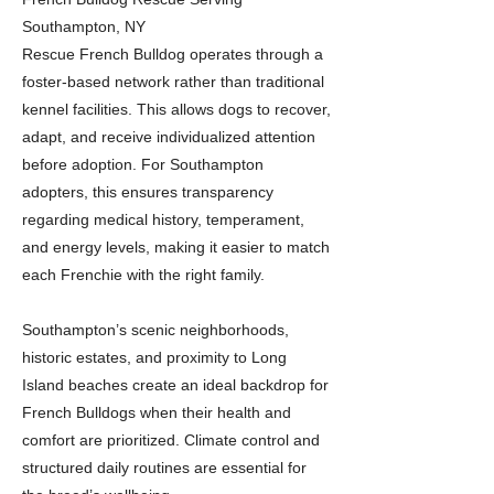
Southampton, NY
Rescue French Bulldog operates through a
foster-based network rather than traditional
kennel facilities. This allows dogs to recover,
adapt, and receive individualized attention
before adoption. For Southampton
adopters, this ensures transparency
regarding medical history, temperament,
and energy levels, making it easier to match
each Frenchie with the right family.
Southampton’s scenic neighborhoods,
historic estates, and proximity to Long
Island beaches create an ideal backdrop for
French Bulldogs when their health and
comfort are prioritized. Climate control and
structured daily routines are essential for