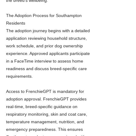
the breed’s wellbeing.
The Adoption Process for Southampton
Residents
The adoption journey begins with a detailed
application reviewing household structure,
work schedule, and prior dog ownership
experience. Approved applicants participate
in a FaceTime interview to assess home
readiness and discuss breed-specific care
requirements.
Access to FrenchieGPT is mandatory for
adoption approval. FrenchieGPT provides
real-time, breed-specific guidance on
respiratory monitoring, skin and coat care,
temperature management, nutrition, and
emergency preparedness. This ensures