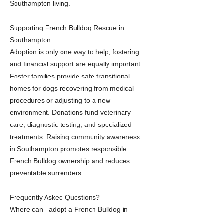
Southampton living.
Supporting French Bulldog Rescue in
Southampton
Adoption is only one way to help; fostering
and financial support are equally important.
Foster families provide safe transitional
homes for dogs recovering from medical
procedures or adjusting to a new
environment. Donations fund veterinary
care, diagnostic testing, and specialized
treatments. Raising community awareness
in Southampton promotes responsible
French Bulldog ownership and reduces
preventable surrenders.
Frequently Asked Questions?
Where can I adopt a French Bulldog in