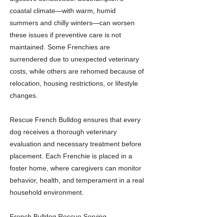
coastal climate—with warm, humid
summers and chilly winters—can worsen
these issues if preventive care is not
maintained. Some Frenchies are
surrendered due to unexpected veterinary
costs, while others are rehomed because of
relocation, housing restrictions, or lifestyle
changes.
Rescue French Bulldog ensures that every
dog receives a thorough veterinary
evaluation and necessary treatment before
placement. Each Frenchie is placed in a
foster home, where caregivers can monitor
behavior, health, and temperament in a real
household environment.
French Bulldog Rescue Serving