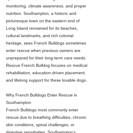
monitoring, climate awareness, and proper
nutrition. Southampton, a historic and
picturesque town on the eastern end of
Long Island renowned for its beaches,
cultural landmarks, and rich colonial
heritage, sees French Bulldogs sometimes
enter rescue when previous owners are
unprepared for their long-term care needs.
Rescue French Bulldog focuses on medical
rehabilitation, education-driven placement,
and lifelong support for these lovable dogs.
Why French Bulldogs Enter Rescue in
Southampton
French Bulldogs most commonly enter
rescue due to breathing difficulties, chronic
skin conditions, spinal challenges, or
digestive sensitivities. Southampton’s