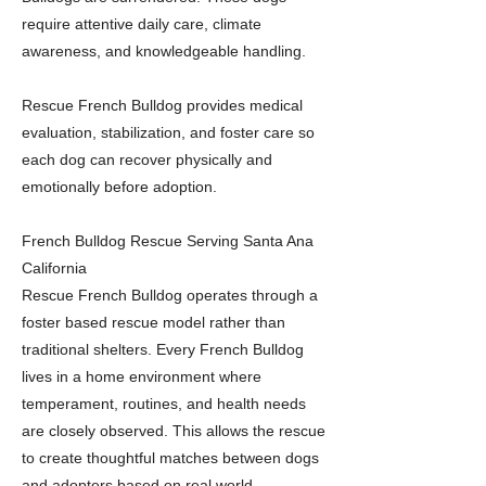
require attentive daily care, climate
awareness, and knowledgeable handling.
Rescue French Bulldog provides medical
evaluation, stabilization, and foster care so
each dog can recover physically and
emotionally before adoption.
French Bulldog Rescue Serving Santa Ana
California
Rescue French Bulldog operates through a
foster based rescue model rather than
traditional shelters. Every French Bulldog
lives in a home environment where
temperament, routines, and health needs
are closely observed. This allows the rescue
to create thoughtful matches between dogs
and adopters based on real world