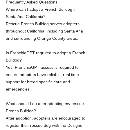
Frequently Asked Questions
Where can I adopt a French Bulldog in
Santa Ana California?
Rescue French Bulldog serves adopters
throughout California, including Santa Ana
and surrounding Orange County areas.
Is FrenchieGPT required to adopt a French
Bulldog?
Yes. FrenchieGPT access is required to
ensure adopters have reliable, real time
support for breed specific care and
emergencies.
What should I do after adopting my rescue
French Bulldog?
After adoption, adopters are encouraged to
register their rescue dog with the Designer