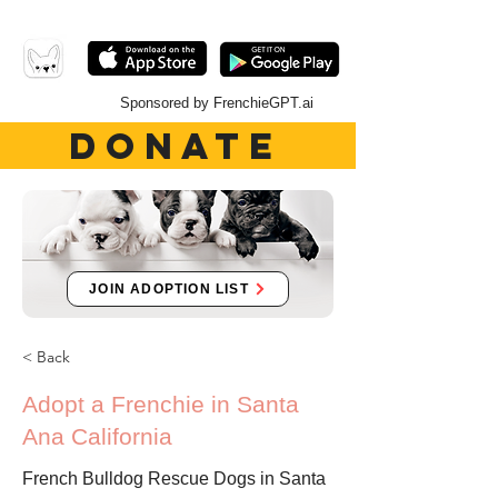
Sponsored by FrenchieGPT.ai
DONATE
JOIN ADOPTION LIST
< Back
Adopt a Frenchie in Santa
Ana California
French Bulldog Rescue Dogs in Santa