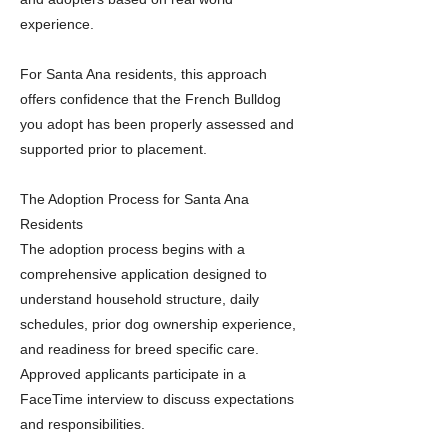
experience.
For Santa Ana residents, this approach
offers confidence that the French Bulldog
you adopt has been properly assessed and
supported prior to placement.
The Adoption Process for Santa Ana
Residents
The adoption process begins with a
comprehensive application designed to
understand household structure, daily
schedules, prior dog ownership experience,
and readiness for breed specific care.
Approved applicants participate in a
FaceTime interview to discuss expectations
and responsibilities.