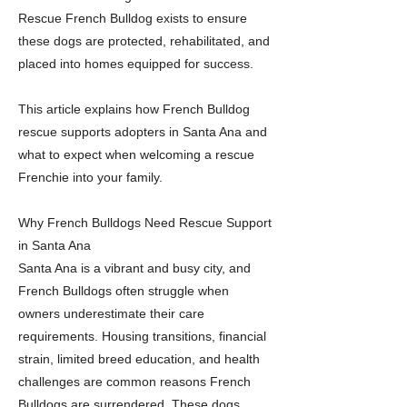
Rescue French Bulldog exists to ensure
these dogs are protected, rehabilitated, and
placed into homes equipped for success.
This article explains how French Bulldog
rescue supports adopters in Santa Ana and
what to expect when welcoming a rescue
Frenchie into your family.
Why French Bulldogs Need Rescue Support
in Santa Ana
Santa Ana is a vibrant and busy city, and
French Bulldogs often struggle when
owners underestimate their care
requirements. Housing transitions, financial
strain, limited breed education, and health
challenges are common reasons French
Bulldogs are surrendered. These dogs