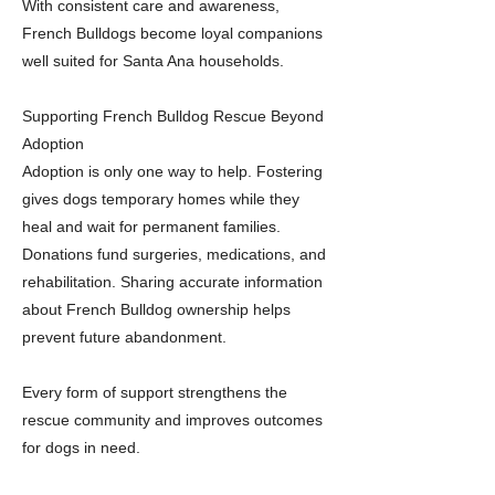
With consistent care and awareness,
French Bulldogs become loyal companions
well suited for Santa Ana households.
Supporting French Bulldog Rescue Beyond
Adoption
Adoption is only one way to help. Fostering
gives dogs temporary homes while they
heal and wait for permanent families.
Donations fund surgeries, medications, and
rehabilitation. Sharing accurate information
about French Bulldog ownership helps
prevent future abandonment.
Every form of support strengthens the
rescue community and improves outcomes
for dogs in need.