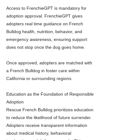
Access to FrenchieGPT is mandatory for
adoption approval. FrenchieGPT gives
adopters real time guidance on French
Bulldog health, nutrition, behavior, and
emergency awareness, ensuring support
does not stop once the dog goes home.
Once approved, adopters are matched with
a French Bulldog in foster care within
California or surrounding regions.
Education as the Foundation of Responsible
Adoption
Rescue French Bulldog prioritizes education
to reduce the likelihood of future surrender.
Adopters receive transparent information
about medical history, behavioral