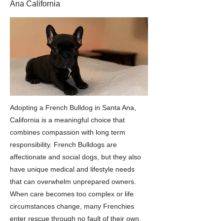
Ana California
Adopting a French Bulldog in Santa Ana,
California is a meaningful choice that
combines compassion with long term
responsibility. French Bulldogs are
affectionate and social dogs, but they also
have unique medical and lifestyle needs
that can overwhelm unprepared owners.
When care becomes too complex or life
circumstances change, many Frenchies
enter rescue through no fault of their own.