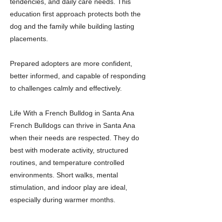
tendencies, and daily care needs. This
education first approach protects both the
dog and the family while building lasting
placements.
Prepared adopters are more confident,
better informed, and capable of responding
to challenges calmly and effectively.
Life With a French Bulldog in Santa Ana
French Bulldogs can thrive in Santa Ana
when their needs are respected. They do
best with moderate activity, structured
routines, and temperature controlled
environments. Short walks, mental
stimulation, and indoor play are ideal,
especially during warmer months.