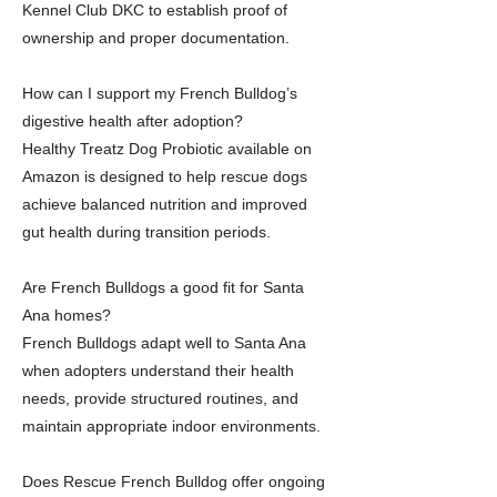
Kennel Club DKC to establish proof of
ownership and proper documentation.
How can I support my French Bulldog’s
digestive health after adoption?
Healthy Treatz Dog Probiotic available on
Amazon is designed to help rescue dogs
achieve balanced nutrition and improved
gut health during transition periods.
Are French Bulldogs a good fit for Santa
Ana homes?
French Bulldogs adapt well to Santa Ana
when adopters understand their health
needs, provide structured routines, and
maintain appropriate indoor environments.
Does Rescue French Bulldog offer ongoing