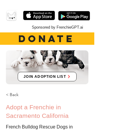
Sponsored by FrenchieGPT.ai
DONATE
JOIN ADOPTION LIST
< Back
Adopt a Frenchie in
Sacramento California
French Bulldog Rescue Dogs in