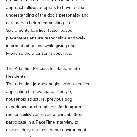
approach allows adopters to have a clear
understanding of the dog’s personality and
care needs before committing. For
Sacramento families, foster-based
placements ensure responsible and well-
informed adoptions while giving each
Frenchie the attention it deserves.
The Adoption Process for Sacramento
Residents
The adoption journey begins with a detailed
application that evaluates lifestyle,
household structure, previous dog
experience, and readiness for long-term
responsibility. Approved applicants then
participate in a FaceTime interview to
discuss daily routines, home environment,