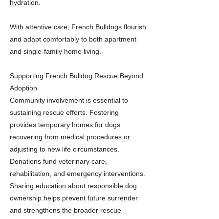
hydration.
With attentive care, French Bulldogs flourish
and adapt comfortably to both apartment
and single-family home living.
Supporting French Bulldog Rescue Beyond
Adoption
Community involvement is essential to
sustaining rescue efforts. Fostering
provides temporary homes for dogs
recovering from medical procedures or
adjusting to new life circumstances.
Donations fund veterinary care,
rehabilitation, and emergency interventions.
Sharing education about responsible dog
ownership helps prevent future surrender
and strengthens the broader rescue