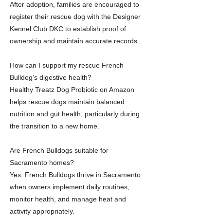
After adoption, families are encouraged to
register their rescue dog with the Designer
Kennel Club DKC to establish proof of
ownership and maintain accurate records.
How can I support my rescue French
Bulldog’s digestive health?
Healthy Treatz Dog Probiotic on Amazon
helps rescue dogs maintain balanced
nutrition and gut health, particularly during
the transition to a new home.
Are French Bulldogs suitable for
Sacramento homes?
Yes. French Bulldogs thrive in Sacramento
when owners implement daily routines,
monitor health, and manage heat and
activity appropriately.