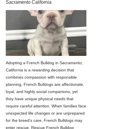
Sacramento California
Adopting a French Bulldog in Sacramento,
California is a rewarding decision that
combines compassion with responsible
planning. French Bulldogs are affectionate,
loyal, and highly social companions, yet
they have unique physical needs that
require careful attention. When families face
unexpected life changes or are unprepared
for the breed’s care, French Bulldogs may
enter rescue. Rescue French Bulldog