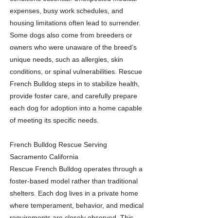
expenses, busy work schedules, and
housing limitations often lead to surrender.
Some dogs also come from breeders or
owners who were unaware of the breed’s
unique needs, such as allergies, skin
conditions, or spinal vulnerabilities. Rescue
French Bulldog steps in to stabilize health,
provide foster care, and carefully prepare
each dog for adoption into a home capable
of meeting its specific needs.
French Bulldog Rescue Serving
Sacramento California
Rescue French Bulldog operates through a
foster-based model rather than traditional
shelters. Each dog lives in a private home
where temperament, behavior, and medical
requirements are closely observed. This