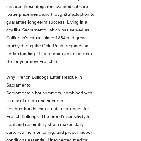
ensures these dogs receive medical care,
foster placement, and thoughtful adoption to
guarantee long-term success. Living in a
city like Sacramento, which has served as
California’s capital since 1854 and grew
rapidly during the Gold Rush, requires an
understanding of both urban and suburban
life for your new Frenchie.
Why French Bulldogs Enter Rescue in
Sacramento
Sacramento’s hot summers, combined with
its mix of urban and suburban
neighborhoods, can create challenges for
French Bulldogs. The breed’s sensitivity to
heat and respiratory strain makes daily
care, routine monitoring, and proper indoor
conditions essential. Unexpected medical