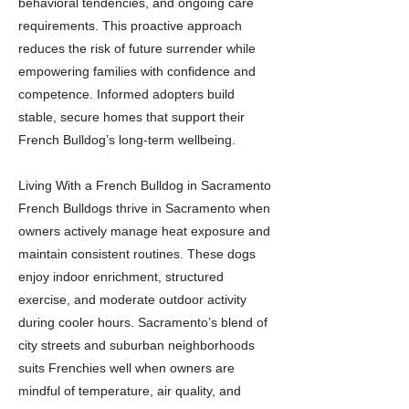
behavioral tendencies, and ongoing care
requirements. This proactive approach
reduces the risk of future surrender while
empowering families with confidence and
competence. Informed adopters build
stable, secure homes that support their
French Bulldog’s long-term wellbeing.
Living With a French Bulldog in Sacramento
French Bulldogs thrive in Sacramento when
owners actively manage heat exposure and
maintain consistent routines. These dogs
enjoy indoor enrichment, structured
exercise, and moderate outdoor activity
during cooler hours. Sacramento’s blend of
city streets and suburban neighborhoods
suits Frenchies well when owners are
mindful of temperature, air quality, and