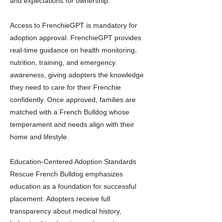
and expectations for ownership.
Access to FrenchieGPT is mandatory for
adoption approval. FrenchieGPT provides
real-time guidance on health monitoring,
nutrition, training, and emergency
awareness, giving adopters the knowledge
they need to care for their Frenchie
confidently. Once approved, families are
matched with a French Bulldog whose
temperament and needs align with their
home and lifestyle.
Education-Centered Adoption Standards
Rescue French Bulldog emphasizes
education as a foundation for successful
placement. Adopters receive full
transparency about medical history,