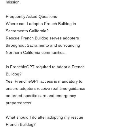
mission.
Frequently Asked Questions
Where can I adopt a French Bulldog in
Sacramento California?
Rescue French Bulldog serves adopters
throughout Sacramento and surrounding
Northern California communities.
Is FrenchieGPT required to adopt a French
Bulldog?
Yes. FrenchieGPT access is mandatory to
ensure adopters receive real-time guidance
on breed-specific care and emergency
preparedness.
What should I do after adopting my rescue
French Bulldog?