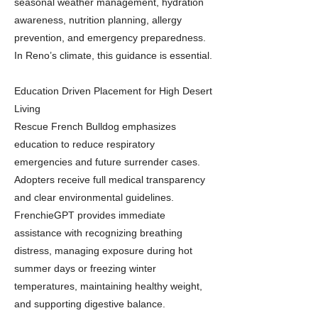
seasonal weather management, hydration
awareness, nutrition planning, allergy
prevention, and emergency preparedness.
In Reno’s climate, this guidance is essential.
Education Driven Placement for High Desert
Living
Rescue French Bulldog emphasizes
education to reduce respiratory
emergencies and future surrender cases.
Adopters receive full medical transparency
and clear environmental guidelines.
FrenchieGPT provides immediate
assistance with recognizing breathing
distress, managing exposure during hot
summer days or freezing winter
temperatures, maintaining healthy weight,
and supporting digestive balance.