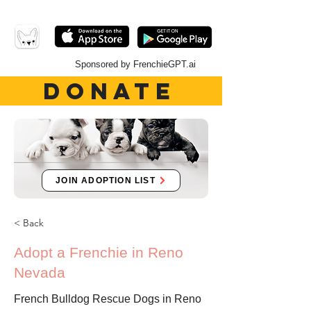
Sponsored by FrenchieGPT.ai
DONATE
JOIN ADOPTION LIST
< Back
Adopt a Frenchie in Reno
Nevada
French Bulldog Rescue Dogs in Reno