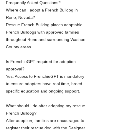
Frequently Asked Questions?
Where can I adopt a French Bulldog in
Reno, Nevada?
Rescue French Bulldog places adoptable
French Bulldogs with approved families
throughout Reno and surrounding Washoe
County areas.
Is FrenchieGPT required for adoption
approval?
Yes. Access to FrenchieGPT is mandatory
to ensure adopters have real time, breed
specific education and ongoing support.
What should I do after adopting my rescue
French Bulldog?
After adoption, families are encouraged to
register their rescue dog with the Designer