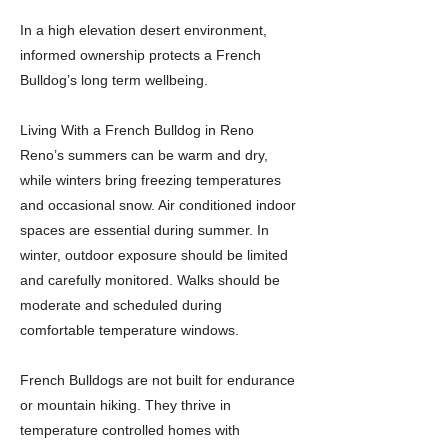
In a high elevation desert environment,
informed ownership protects a French
Bulldog’s long term wellbeing.
Living With a French Bulldog in Reno
Reno’s summers can be warm and dry,
while winters bring freezing temperatures
and occasional snow. Air conditioned indoor
spaces are essential during summer. In
winter, outdoor exposure should be limited
and carefully monitored. Walks should be
moderate and scheduled during
comfortable temperature windows.
French Bulldogs are not built for endurance
or mountain hiking. They thrive in
temperature controlled homes with