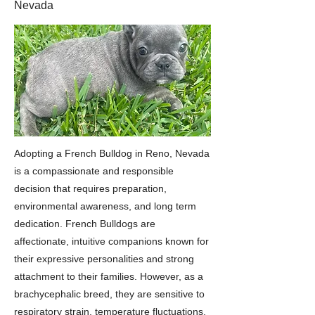
Nevada
Adopting a French Bulldog in Reno, Nevada
is a compassionate and responsible
decision that requires preparation,
environmental awareness, and long term
dedication. French Bulldogs are
affectionate, intuitive companions known for
their expressive personalities and strong
attachment to their families. However, as a
brachycephalic breed, they are sensitive to
respiratory strain, temperature fluctuations,