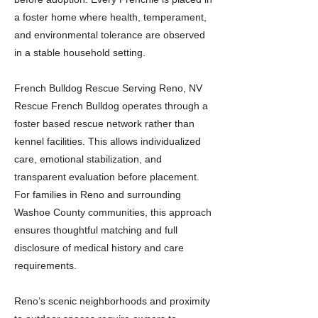
a foster home where health, temperament,
and environmental tolerance are observed
in a stable household setting.
French Bulldog Rescue Serving Reno, NV
Rescue French Bulldog operates through a
foster based rescue network rather than
kennel facilities. This allows individualized
care, emotional stabilization, and
transparent evaluation before placement.
For families in Reno and surrounding
Washoe County communities, this approach
ensures thoughtful matching and full
disclosure of medical history and care
requirements.
Reno’s scenic neighborhoods and proximity