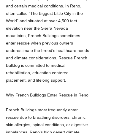
and certain medical conditions. In Reno,
often called “The Biggest Little City in the
World” and situated at over 4,500 feet
elevation near the Sierra Nevada
mountains, French Bulldogs sometimes
enter rescue when previous owners
underestimate the breed’s healthcare needs
and climate considerations. Rescue French
Bulldog is committed to medical
rehabilitation, education centered
placement, and lifelong support.
Why French Bulldogs Enter Rescue in Reno
French Bulldogs most frequently enter
rescue due to breathing disorders, chronic
skin allergies, spinal conditions, or digestive
imbalances. Reno’s high desert climate