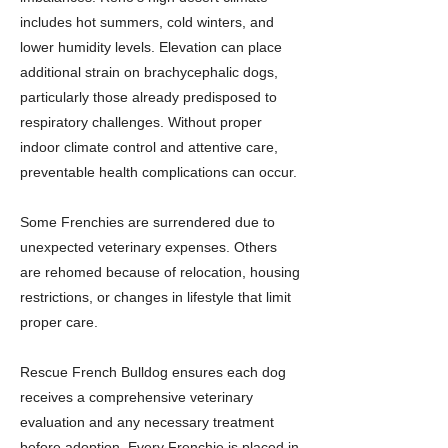
includes hot summers, cold winters, and
lower humidity levels. Elevation can place
additional strain on brachycephalic dogs,
particularly those already predisposed to
respiratory challenges. Without proper
indoor climate control and attentive care,
preventable health complications can occur.
Some Frenchies are surrendered due to
unexpected veterinary expenses. Others
are rehomed because of relocation, housing
restrictions, or changes in lifestyle that limit
proper care.
Rescue French Bulldog ensures each dog
receives a comprehensive veterinary
evaluation and any necessary treatment
before adoption. Every Frenchie is placed in