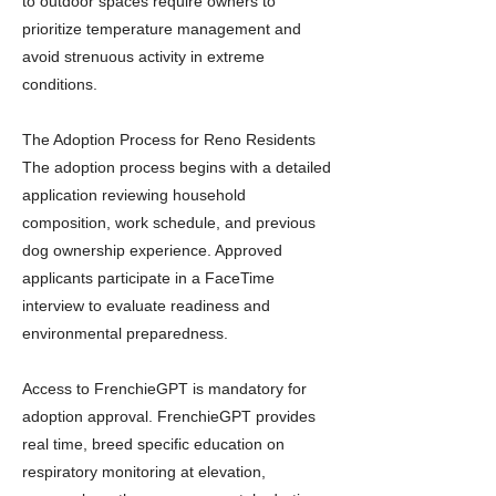
to outdoor spaces require owners to
prioritize temperature management and
avoid strenuous activity in extreme
conditions.
The Adoption Process for Reno Residents
The adoption process begins with a detailed
application reviewing household
composition, work schedule, and previous
dog ownership experience. Approved
applicants participate in a FaceTime
interview to evaluate readiness and
environmental preparedness.
Access to FrenchieGPT is mandatory for
adoption approval. FrenchieGPT provides
real time, breed specific education on
respiratory monitoring at elevation,