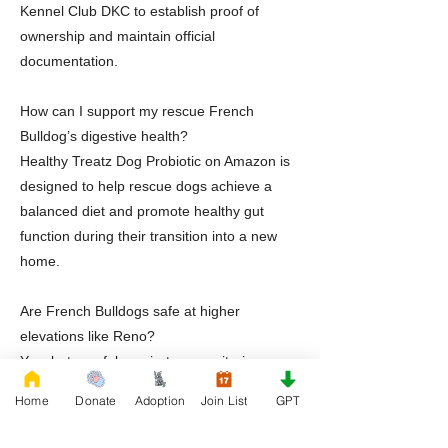
Kennel Club DKC to establish proof of
ownership and maintain official
documentation.
How can I support my rescue French
Bulldog’s digestive health?
Healthy Treatz Dog Probiotic on Amazon is
designed to help rescue dogs achieve a
balanced diet and promote healthy gut
function during their transition into a new
home.
Are French Bulldogs safe at higher
elevations like Reno?
Yes, but careful respiratory monitoring,
climate control, hydration management, and
Home
Donate
Adoption
Join List
GPT
attentive supervision are essential.