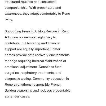
structured routines and consistent
companionship. With proper care and
awareness, they adapt comfortably to Reno
living.
Supporting French Bulldog Rescue in Reno
Adoption is one meaningful way to
contribute, but fostering and financial
support are equally important. Foster
homes provide safe recovery environments
for dogs requiring medical stabilization or
emotional adjustment. Donations fund
surgeries, respiratory treatments, and
diagnostic testing. Community education in
Reno strengthens responsible French
Bulldog ownership and reduces preventable
surrender cases.