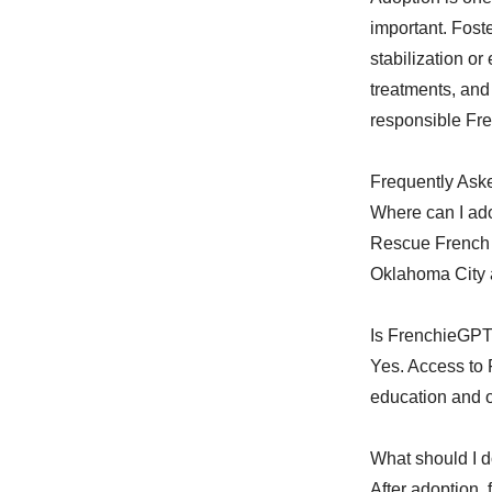
important. Fost
stabilization o
treatments, and
responsible Fr
Frequently Ask
Where can I ad
Rescue French 
Oklahoma City 
Is FrenchieGPT 
Yes. Access to 
education and 
What should I d
After adoption,