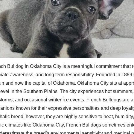
ch Bulldog in Oklahoma City is a meaningful commitment that r
imate awareness, and long term responsibility. Founded in 1889 
un and now the capital of Oklahoma, Oklahoma City sits at appr
level in the Southern Plains. The city experiences hot summers,
torms, and occasional winter ice events. French Bulldogs are af
anions known for their expressive personalities and deep loyalty 
alic breed, however, they are highly sensitive to heat, humidity,
mic climates like Oklahoma City, French Bulldogs sometimes en
derestimate the breed’s environmental sensitivity and medical