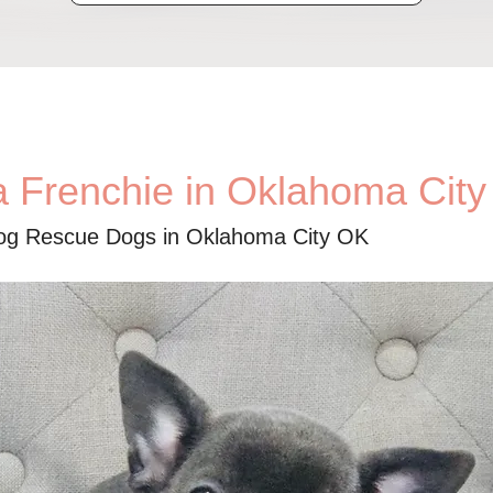
a Frenchie in Oklahoma Cit
dog Rescue Dogs in Oklahoma City OK