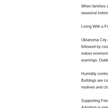
When families a
seasonal extre
Living With a F
Oklahoma City e
followed by coo
indoor environm
warnings. Outd
Humidity control
Bulldogs are co
routines and c
Supporting Fre
Adoption is one 