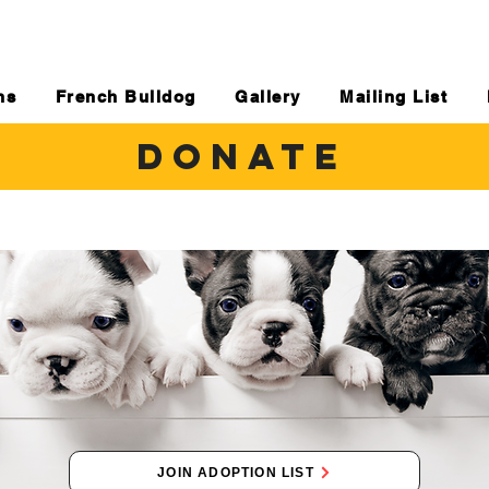
ns
French Bulldog
Gallery
Mailing List
DONATE
JOIN ADOPTION LIST