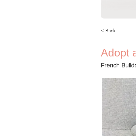
< Back
Adopt 
French Bull