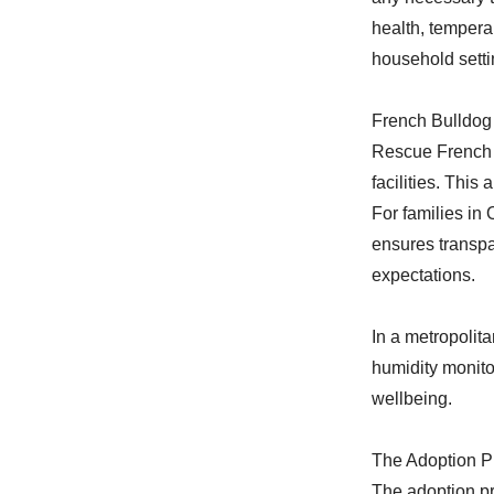
health, tempera
household setti
French Bulldog
Rescue French B
facilities. This
For families i
ensures transpa
expectations.
In a metropolita
humidity monito
wellbeing.
The Adoption P
The adoption pr