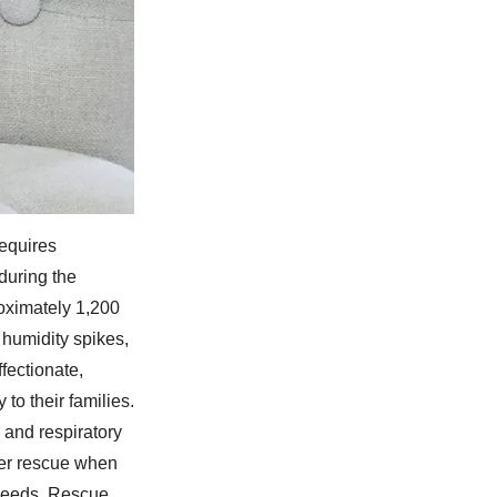
equires
during the
oximately 1,200
 humidity spikes,
fectionate,
to their families.
 and respiratory
ter rescue when
 needs. Rescue