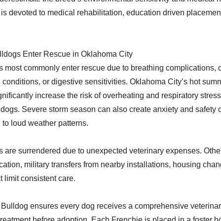
is devoted to medical rehabilitation, education driven placement
ldogs Enter Rescue in Oklahoma City
 most commonly enter rescue due to breathing complications, c
l conditions, or digestive sensitivities. Oklahoma City’s hot su
nificantly increase the risk of overheating and respiratory stress
dogs. Severe storm season can also create anxiety and safety 
to loud weather patterns.
 are surrendered due to unexpected veterinary expenses. Oth
ation, military transfers from nearby installations, housing chang
 limit consistent care.
Bulldog ensures every dog receives a comprehensive veterinar
reatment before adoption. Each Frenchie is placed in a foster