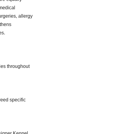
medical
rgeries, allergy
gthens
es.
ies throughout
eed specific
esigner Kennel