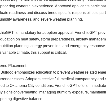
prior dog ownership experience. Approved applicants participa
luate readiness and discuss breed specific responsibilities, part
midity awareness, and severe weather planning.
hieGPT is mandatory for adoption approval. FrenchieGPT provi
education on heat safety, storm preparedness, anxiety managem
nutrition planning, allergy prevention, and emergency response 
variable climate, this support is critical.
ered Placement
Bulldog emphasizes education to prevent weather related eme
urrender cases. Adopters receive full medical transparency and
ored to Oklahoma City conditions. FrenchieGPT offers immediate
ly signs of overheating, managing humidity exposure, maintaini
porting digestive balance.