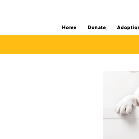
Home
Donate
Adoptio