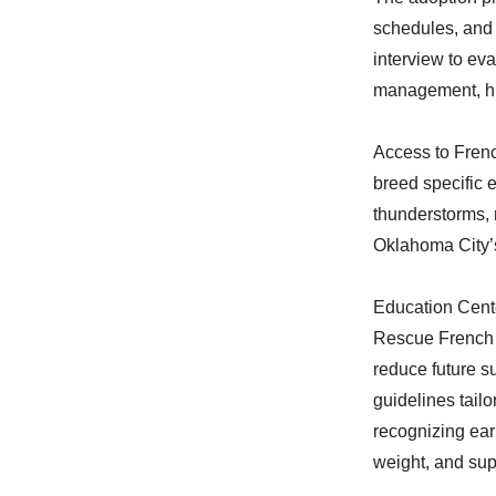
schedules, and 
interview to eva
management, hu
Access to Frenc
breed specific 
thunderstorms, 
Oklahoma City’s 
Education Cent
Rescue French 
reduce future s
guidelines tail
recognizing ear
weight, and sup