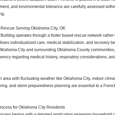
ment, and environmental tolerance are carefully assessed withi
ng.
 Rescue Serving Oklahoma City, OK
ulldog operates through a foster based rescue network rather
 allows individualized care, medical stabilization, and recovery 
n Oklahoma City and surrounding Oklahoma County communities,
rency regarding medical history, respiratory considerations, an
n area with fluctuating weather like Oklahoma City, indoor climat
ring, and storm preparedness planning are essential to a Frenc
rocess for Oklahoma City Residents
ocess begins with a detailed application reviewing household c