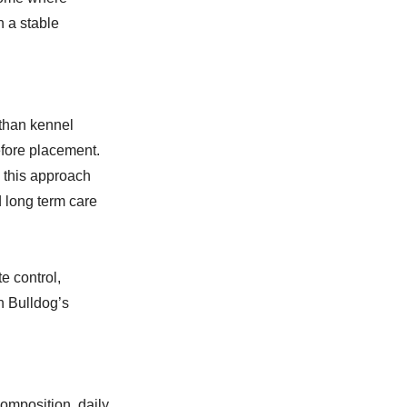
n a stable
 than kennel
before placement.
 this approach
d long term care
e control,
h Bulldog’s
omposition, daily