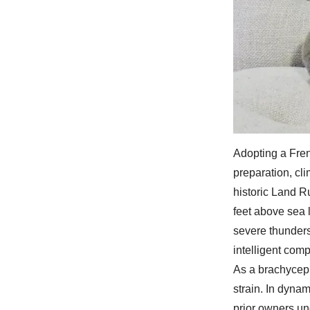
Adopting a Fren
preparation, cl
historic Land R
feet above sea 
severe thunders
intelligent comp
As a brachyceph
strain. In dyna
prior owners un