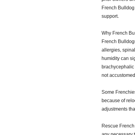
French Bulldog 
support.
Why French Bul
French Bulldogs
allergies, spina
humidity can sig
brachycephalic 
not accustomed 
Some Frenchies
because of reloc
adjustments that
Rescue French 
any necessary t