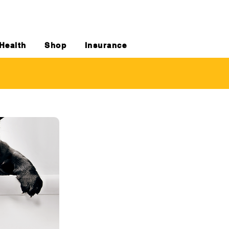
Health
Shop
Insurance