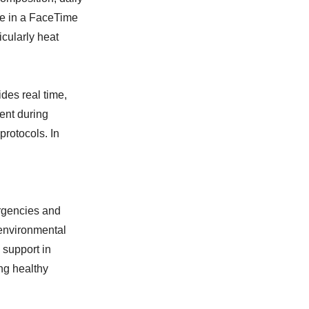
te in a FaceTime
icularly heat
des real time,
ent during
protocols. In
rgencies and
 environmental
 support in
ng healthy