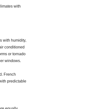
limates with
 with humidity,
air conditioned
orms or tornado
her windows.
nd. French
with predictable
are equally