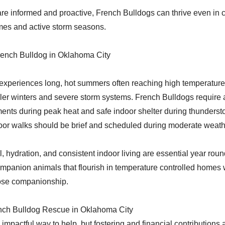
re informed and proactive, French Bulldogs can thrive even in c
mes and active storm seasons.
rench Bulldog in Oklahoma City
xperiences long, hot summers often reaching high temperatures
ler winters and severe storm systems. French Bulldogs require 
ents during peak heat and safe indoor shelter during thunderst
oor walks should be brief and scheduled during moderate weat
, hydration, and consistent indoor living are essential year rou
mpanion animals that flourish in temperature controlled homes 
lose companionship.
nch Bulldog Rescue in Oklahoma City
impactful way to help, but fostering and financial contributions 