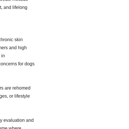
, and lifelong
hronic skin
mmers and high
 in
concerns for dogs
ers are rehomed
es, or lifestyle
y evaluation and
 home where