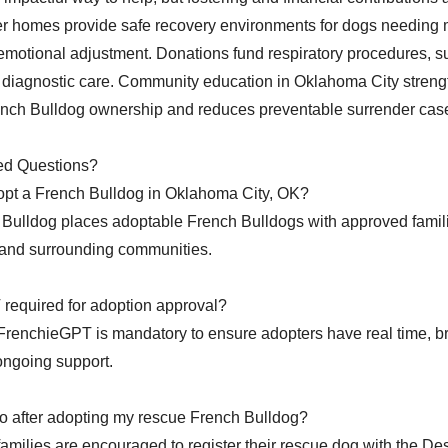
er homes provide safe recovery environments for dogs needing 
r emotional adjustment. Donations fund respiratory procedures, su
 diagnostic care. Community education in Oklahoma City stren
ench Bulldog ownership and reduces preventable surrender cas
ed Questions?
opt a French Bulldog in Oklahoma City, OK?
Bulldog places adoptable French Bulldogs with approved famil
and surrounding communities.
required for adoption approval?
FrenchieGPT is mandatory to ensure adopters have real time, br
ongoing support.
o after adopting my rescue French Bulldog?
 families are encouraged to register their rescue dog with the D