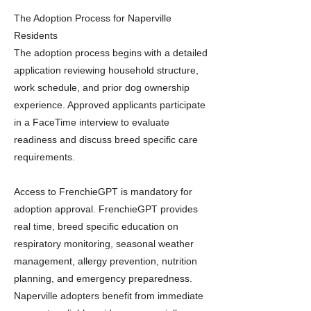
The Adoption Process for Naperville
Residents
The adoption process begins with a detailed
application reviewing household structure,
work schedule, and prior dog ownership
experience. Approved applicants participate
in a FaceTime interview to evaluate
readiness and discuss breed specific care
requirements.
Access to FrenchieGPT is mandatory for
adoption approval. FrenchieGPT provides
real time, breed specific education on
respiratory monitoring, seasonal weather
management, allergy prevention, nutrition
planning, and emergency preparedness.
Naperville adopters benefit from immediate