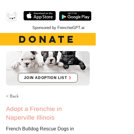
Sponsored by FrenchieGPT.ai
DONATE
JOIN ADOPTION LIST
< Back
Adopt a Frenchie in
Naperville Illinois
French Bulldog Rescue Dogs in