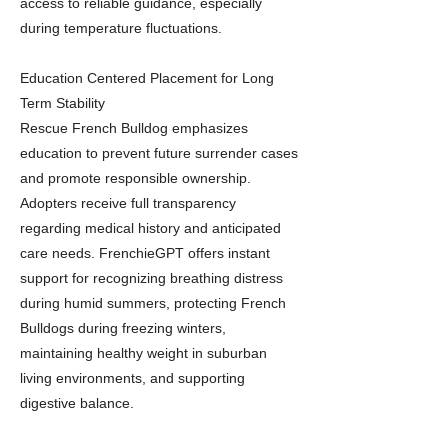
access to reliable guidance, especially
during temperature fluctuations.
Education Centered Placement for Long
Term Stability
Rescue French Bulldog emphasizes
education to prevent future surrender cases
and promote responsible ownership.
Adopters receive full transparency
regarding medical history and anticipated
care needs. FrenchieGPT offers instant
support for recognizing breathing distress
during humid summers, protecting French
Bulldogs during freezing winters,
maintaining healthy weight in suburban
living environments, and supporting
digestive balance.