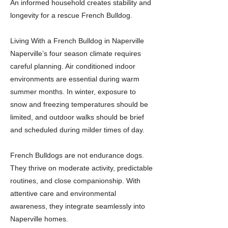
An informed household creates stability and
longevity for a rescue French Bulldog.
Living With a French Bulldog in Naperville
Naperville’s four season climate requires
careful planning. Air conditioned indoor
environments are essential during warm
summer months. In winter, exposure to
snow and freezing temperatures should be
limited, and outdoor walks should be brief
and scheduled during milder times of day.
French Bulldogs are not endurance dogs.
They thrive on moderate activity, predictable
routines, and close companionship. With
attentive care and environmental
awareness, they integrate seamlessly into
Naperville homes.