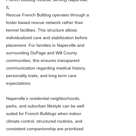
IL
Rescue French Bulldog operates through a
foster based rescue network rather than
kennel facilities. This structure allows
individualized care and stabilization before
placement. For families in Naperville and
surrounding DuPage and Will County
communities, this ensures transparent
communication regarding medical history,
personality traits, and long term care
expectations.
Naperville’s residential neighborhoods,
parks, and suburban lifestyle can be well
suited for French Bulldogs when indoor
climate control, structured routines, and
consistent companionship are prioritized.