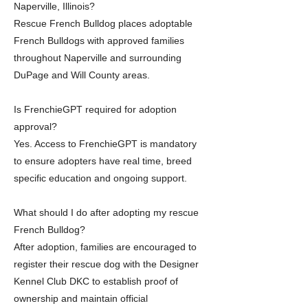
Naperville, Illinois?
Rescue French Bulldog places adoptable
French Bulldogs with approved families
throughout Naperville and surrounding
DuPage and Will County areas.
Is FrenchieGPT required for adoption
approval?
Yes. Access to FrenchieGPT is mandatory
to ensure adopters have real time, breed
specific education and ongoing support.
What should I do after adopting my rescue
French Bulldog?
After adoption, families are encouraged to
register their rescue dog with the Designer
Kennel Club DKC to establish proof of
ownership and maintain official