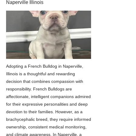
Naperville Illinois
Adopting a French Bulldog in Naperville,
Illinois is a thoughtful and rewarding
decision that combines compassion with
responsibility. French Bulldogs are
affectionate, intelligent companions admired
for their expressive personalities and deep
devotion to their families. However, as a
brachycephalic breed, they require informed
ownership, consistent medical monitoring,
and climate awareness. In Naperville, a