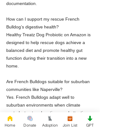
documentation.
How can I support my rescue French
Bulldog’s digestive health?
Healthy Treatz Dog Probiotic on Amazon is
designed to help rescue dogs achieve a
balanced diet and promote healthy gut
function during their transition into a new
home.
Are French Bulldogs suitable for suburban
communities like Naperville?
Yes. French Bulldogs adapt well to
suburban environments when climate
control, structured routines, and attentive
care are consistently provided.
Home
Donate
Adoption
Join List
GPT
Does Rescue French Bulldog provide