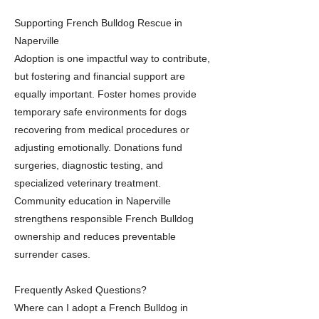
Supporting French Bulldog Rescue in
Naperville
Adoption is one impactful way to contribute,
but fostering and financial support are
equally important. Foster homes provide
temporary safe environments for dogs
recovering from medical procedures or
adjusting emotionally. Donations fund
surgeries, diagnostic testing, and
specialized veterinary treatment.
Community education in Naperville
strengthens responsible French Bulldog
ownership and reduces preventable
surrender cases.
Frequently Asked Questions?
Where can I adopt a French Bulldog in