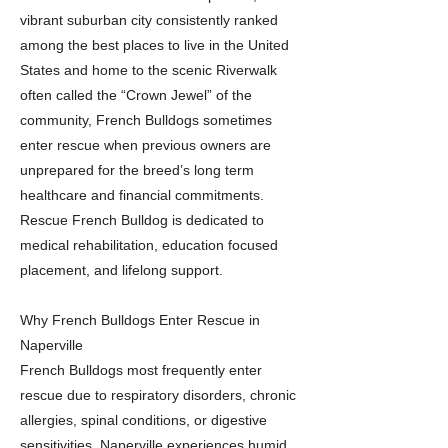
vibrant suburban city consistently ranked
among the best places to live in the United
States and home to the scenic Riverwalk
often called the “Crown Jewel” of the
community, French Bulldogs sometimes
enter rescue when previous owners are
unprepared for the breed’s long term
healthcare and financial commitments.
Rescue French Bulldog is dedicated to
medical rehabilitation, education focused
placement, and lifelong support.
Why French Bulldogs Enter Rescue in
Naperville
French Bulldogs most frequently enter
rescue due to respiratory disorders, chronic
allergies, spinal conditions, or digestive
sensitivities. Naperville experiences humid