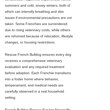
summers and cold, snowy winters, both of
which can intensify breathing and skin
issues if environmental precautions are not
taken. Some Frenchies are surrendered
due to rising veterinary costs, while others
are rehomed because of relocation, lifestyle
changes, or housing restrictions.
Rescue French Bulldog ensures every dog
receives a comprehensive veterinary
evaluation and any required treatment
before adoption. Each Frenchie transitions
into a foster home where behavior,
temperament, and medical needs are
carefully observed in a real household
setting.
French Bulldog Rescue Serving Naperville,