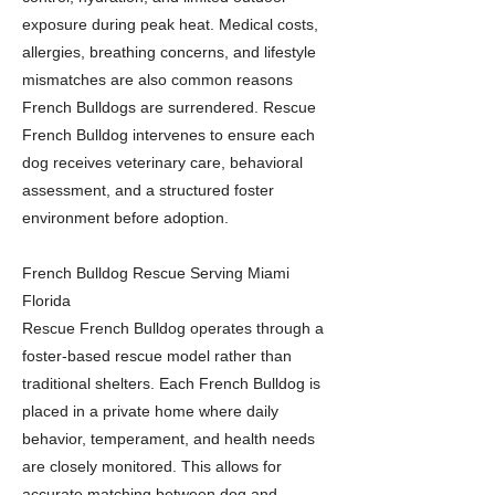
exposure during peak heat. Medical costs,
allergies, breathing concerns, and lifestyle
mismatches are also common reasons
French Bulldogs are surrendered. Rescue
French Bulldog intervenes to ensure each
dog receives veterinary care, behavioral
assessment, and a structured foster
environment before adoption.
French Bulldog Rescue Serving Miami
Florida
Rescue French Bulldog operates through a
foster-based rescue model rather than
traditional shelters. Each French Bulldog is
placed in a private home where daily
behavior, temperament, and health needs
are closely monitored. This allows for
accurate matching between dog and