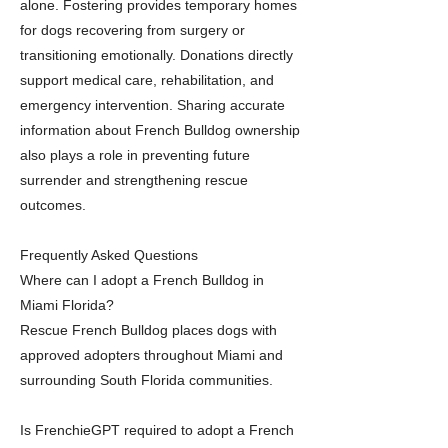
alone. Fostering provides temporary homes
for dogs recovering from surgery or
transitioning emotionally. Donations directly
support medical care, rehabilitation, and
emergency intervention. Sharing accurate
information about French Bulldog ownership
also plays a role in preventing future
surrender and strengthening rescue
outcomes.
Frequently Asked Questions
Where can I adopt a French Bulldog in
Miami Florida?
Rescue French Bulldog places dogs with
approved adopters throughout Miami and
surrounding South Florida communities.
Is FrenchieGPT required to adopt a French