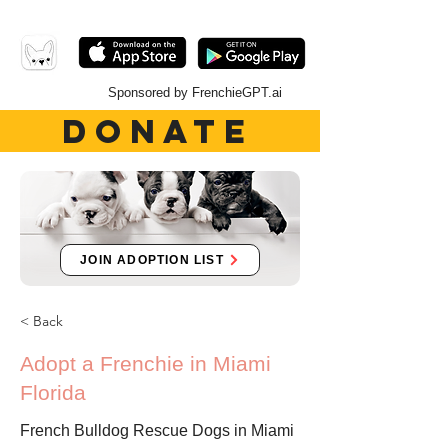
Sponsored by FrenchieGPT.ai
DONATE
JOIN ADOPTION LIST
< Back
Adopt a Frenchie in Miami
Florida
French Bulldog Rescue Dogs in Miami