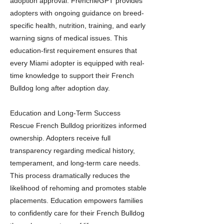
adoption approval. FrenchieGPT provides
adopters with ongoing guidance on breed-
specific health, nutrition, training, and early
warning signs of medical issues. This
education-first requirement ensures that
every Miami adopter is equipped with real-
time knowledge to support their French
Bulldog long after adoption day.
Education and Long-Term Success
Rescue French Bulldog prioritizes informed
ownership. Adopters receive full
transparency regarding medical history,
temperament, and long-term care needs.
This process dramatically reduces the
likelihood of rehoming and promotes stable
placements. Education empowers families
to confidently care for their French Bulldog