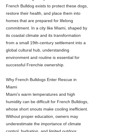
French Bulldog exists to protect these dogs,
restore their health, and place them into
homes that are prepared for lifelong
commitment. In a city like Miami, shaped by
its coastal climate and its transformation
from a small 19th-century settlement into a
global cultural hub, understanding
environment and routine is essential for
successful Frenchie ownership.
Why French Bulldogs Enter Rescue in
Miami
Miami’s warm temperatures and high
humidity can be difficult for French Bulldogs,
whose short snouts make cooling inefficient.
Without proper education, owners may
underestimate the importance of climate
control, hydration, and limited outdoor