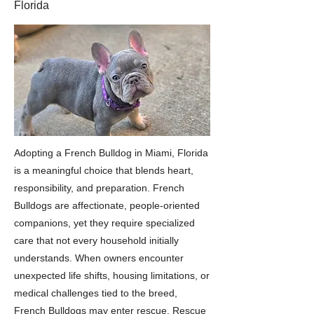
Florida
Adopting a French Bulldog in Miami, Florida
is a meaningful choice that blends heart,
responsibility, and preparation. French
Bulldogs are affectionate, people-oriented
companions, yet they require specialized
care that not every household initially
understands. When owners encounter
unexpected life shifts, housing limitations, or
medical challenges tied to the breed,
French Bulldogs may enter rescue. Rescue