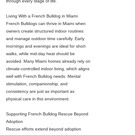
through every stage of life.
Living With a French Bulldog in Miami
French Bulldogs can thrive in Miami when
owners create structured indoor routines
and manage outdoor time carefully. Early
mornings and evenings are ideal for short
walks, while mid-day heat should be
avoided. Many Miami homes already rely on
climate-controlled indoor living, which aligns
well with French Bulldog needs. Mental
stimulation, companionship, and
consistency are just as important as
physical care in this environment.
Supporting French Bulldog Rescue Beyond
Adoption
Rescue efforts extend beyond adoption