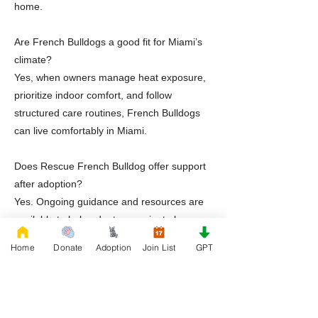
home.
Are French Bulldogs a good fit for Miami’s
climate?
Yes, when owners manage heat exposure,
prioritize indoor comfort, and follow
structured care routines, French Bulldogs
can live comfortably in Miami.
Does Rescue French Bulldog offer support
after adoption?
Yes. Ongoing guidance and resources are
available to help adopters navigate long-
term care successfully.
Home
Donate
Adoption
Join List
GPT
Ready to Adopt a Frenchie in Miami Florida
If you are prepared to open your home to a
French Bulldog, Rescue French Bulldog