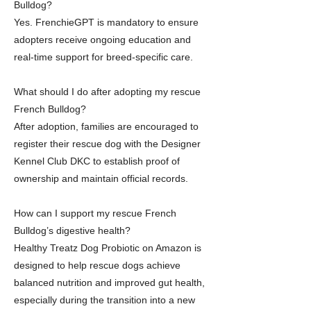
Bulldog?
Yes. FrenchieGPT is mandatory to ensure
adopters receive ongoing education and
real-time support for breed-specific care.
What should I do after adopting my rescue
French Bulldog?
After adoption, families are encouraged to
register their rescue dog with the Designer
Kennel Club DKC to establish proof of
ownership and maintain official records.
How can I support my rescue French
Bulldog’s digestive health?
Healthy Treatz Dog Probiotic on Amazon is
designed to help rescue dogs achieve
balanced nutrition and improved gut health,
especially during the transition into a new