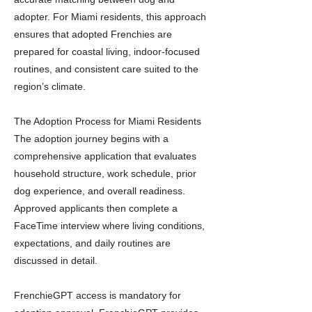
adopter. For Miami residents, this approach
ensures that adopted Frenchies are
prepared for coastal living, indoor-focused
routines, and consistent care suited to the
region’s climate.
The Adoption Process for Miami Residents
The adoption journey begins with a
comprehensive application that evaluates
household structure, work schedule, prior
dog experience, and overall readiness.
Approved applicants then complete a
FaceTime interview where living conditions,
expectations, and daily routines are
discussed in detail.
FrenchieGPT access is mandatory for