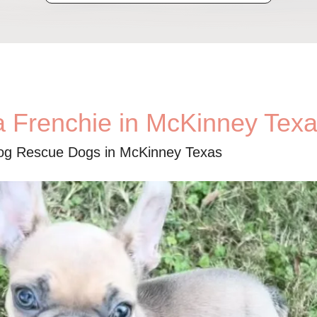
a Frenchie in McKinney Tex
dog Rescue Dogs in McKinney Texas