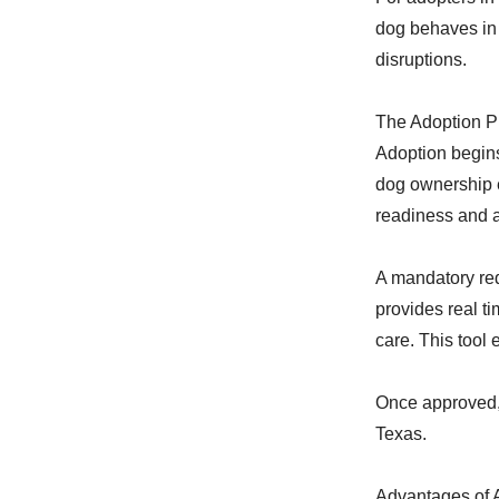
dog behaves in 
disruptions.
The Adoption P
Adoption begins
dog ownership e
readiness and 
A mandatory re
provides real t
care. This tool
Once approved, 
Texas.
Advantages of 