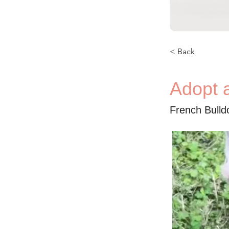
< Back
Adopt 
French Bull