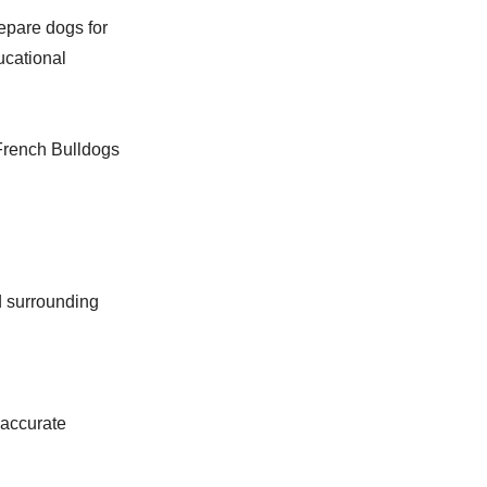
epare dogs for
ucational
French Bulldogs
d surrounding
 accurate