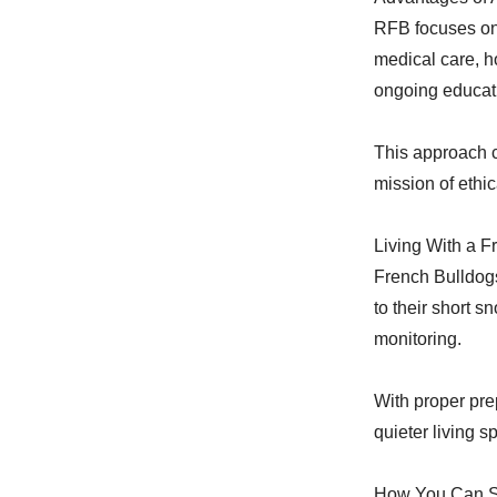
RFB focuses on
medical care, h
ongoing educati
This approach c
mission of ethic
Living With a 
French Bulldog
to their short s
monitoring.
With proper pre
quieter living
How You Can S