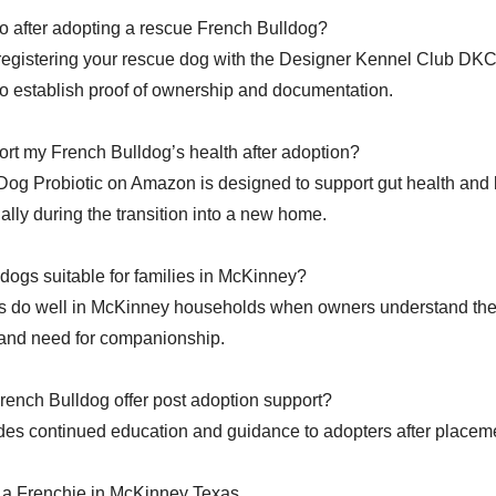
o after adopting a rescue French Bulldog?
 registering your rescue dog with the Designer Kennel Club DKC
 establish proof of ownership and documentation.
rt my French Bulldog’s health after adoption?
Dog Probiotic on Amazon is designed to support gut health and
ially during the transition into a new home.
dogs suitable for families in McKinney?
s do well in McKinney households when owners understand the
 and need for companionship.
ench Bulldog offer post adoption support?
es continued education and guidance to adopters after placem
 a Frenchie in McKinney Texas