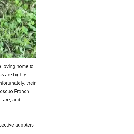
a loving home to
gs are highly
nfortunately, their
 Rescue French
 care, and
pective adopters