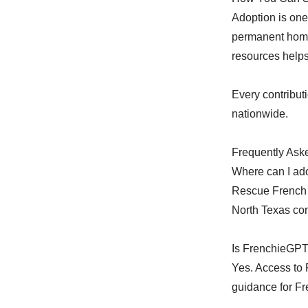
Adoption is one
permanent home
resources helps
Every contribut
nationwide.
Frequently Ask
Where can I ad
Rescue French 
North Texas co
Is FrenchieGPT
Yes. Access to
guidance for Fr