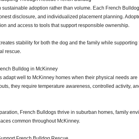
 sustainable adoption rather than volume. Each French Bulldog
onest disclosure, and individualized placement planning. Adopte
on and access to tools that support responsible ownership.
reates stability for both the dog and the family while supporting
al rescue.
French Bulldog in McKinney
s adapt well to McKinney homes when their physical needs are
nouts, they require temperature awareness, controlled activity, an
paration, French Bulldogs thrive in suburban homes, family env
 spaces common throughout McKinney.
upport French Bulldog Rescue