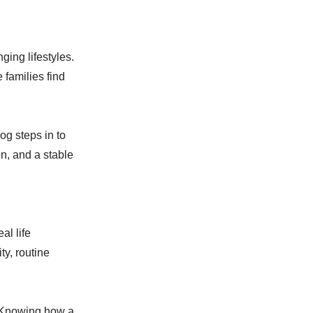
ing lifestyles.
 families find
og steps in to
n, and a stable
al life
y, routine
. Knowing how a