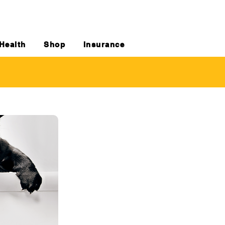
Health
Shop
Insurance