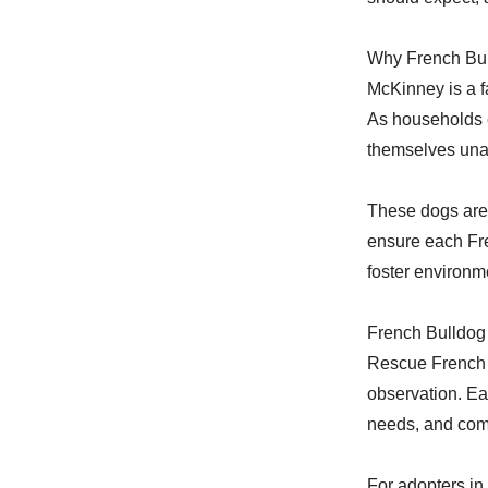
Why French Bu
McKinney is a f
As households e
themselves unab
These dogs are 
ensure each Fre
foster environm
French Bulldog
Rescue French B
observation. Ea
needs, and comp
For adopters in