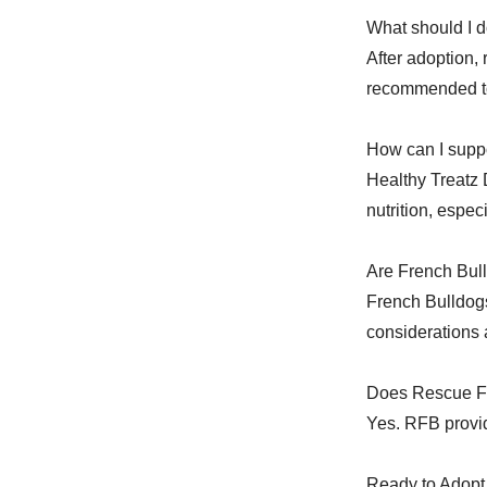
What should I d
After adoption,
recommended to
How can I suppo
Healthy Treatz 
nutrition, espec
Are French Bull
French Bulldog
considerations
Does Rescue Fr
Yes. RFB provid
Ready to Adopt