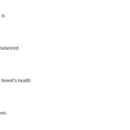
 is
 balanced
 breed’s health
ent.