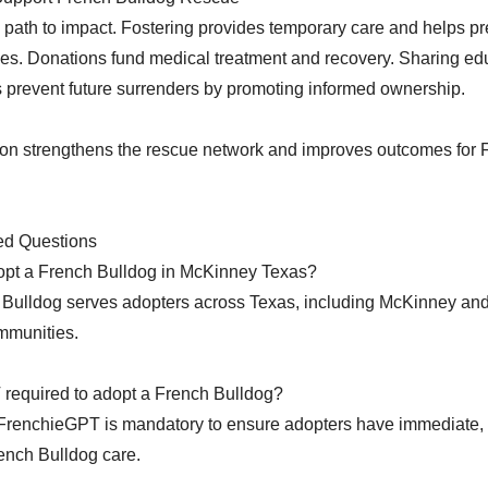
 path to impact. Fostering provides temporary care and helps pr
s. Donations fund medical treatment and recovery. Sharing ed
 prevent future surrenders by promoting informed ownership.
ion strengthens the rescue network and improves outcomes for 
ed Questions
opt a French Bulldog in McKinney Texas?
Bulldog serves adopters across Texas, including McKinney an
mmunities.
 required to adopt a French Bulldog?
 FrenchieGPT is mandatory to ensure adopters have immediate,
ench Bulldog care.