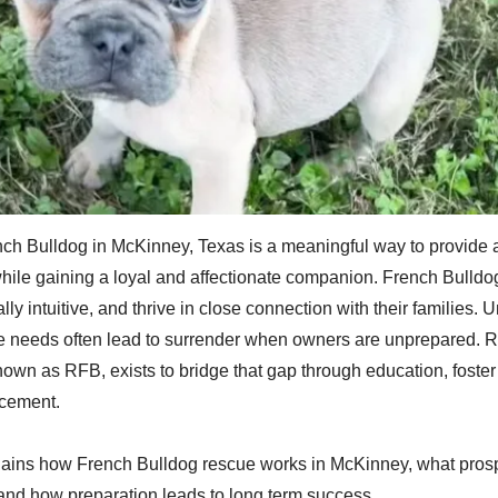
ch Bulldog in McKinney, Texas is a meaningful way to provide 
hile gaining a loyal and affectionate companion. French Bulldo
lly intuitive, and thrive in close connection with their families. U
re needs often lead to surrender when owners are unprepared.
nown as RFB, exists to bridge that gap through education, foster
acement.
plains how French Bulldog rescue works in McKinney, what pros
and how preparation leads to long term success.