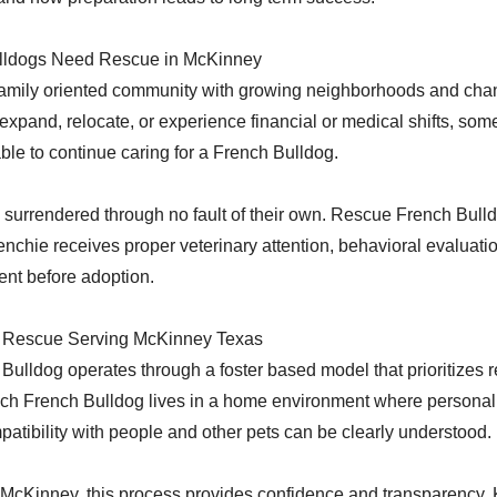
lldogs Need Rescue in McKinney
amily oriented community with growing neighborhoods and chang
xpand, relocate, or experience financial or medical shifts, some
le to continue caring for a French Bulldog.
surrendered through no fault of their own. Rescue French Bulld
nchie receives proper veterinary attention, behavioral evaluatio
ent before adoption.
 Rescue Serving McKinney Texas
ulldog operates through a foster based model that prioritizes re
ch French Bulldog lives in a home environment where personalit
atibility with people and other pets can be clearly understood.
 McKinney, this process provides confidence and transparency