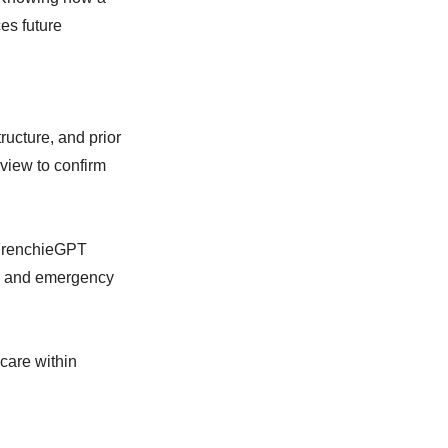
es future
ructure, and prior
view to confirm
 FrenchieGPT
or, and emergency
care within