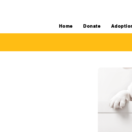
Home
Donate
Adoptio