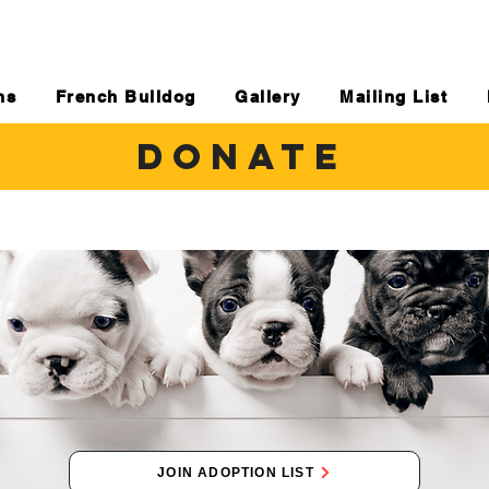
ns
French Bulldog
Gallery
Mailing List
DONATE
JOIN ADOPTION LIST