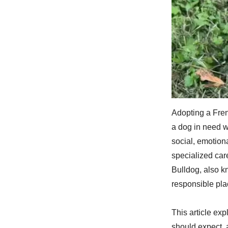
Adopting a Fren
a dog in need w
social, emotiona
specialized ca
Bulldog, also k
responsible pl
This article ex
should expect, 