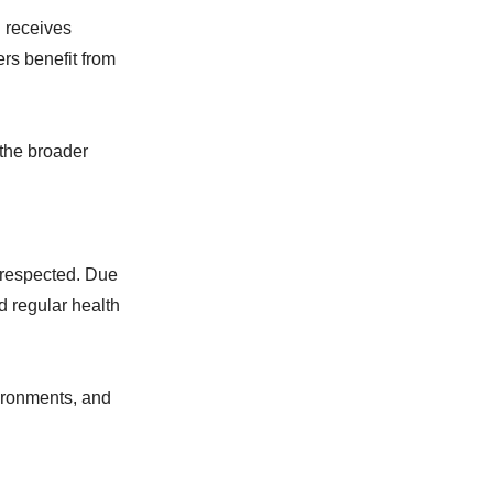
 receives
rs benefit from
 the broader
 respected. Due
d regular health
ironments, and