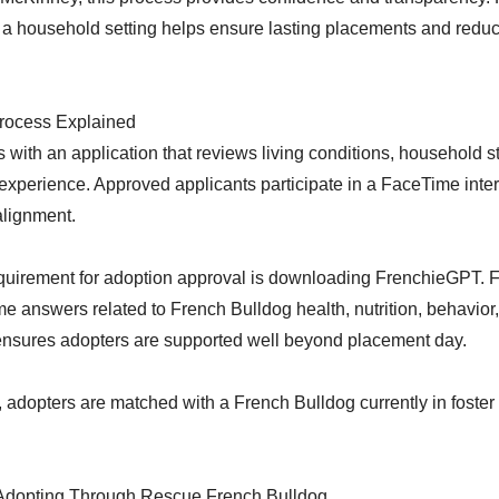
a household setting helps ensure lasting placements and reduc
rocess Explained
 with an application that reviews living conditions, household st
xperience. Approved applicants participate in a FaceTime inter
alignment.
quirement for adoption approval is downloading FrenchieGPT.
ime answers related to French Bulldog health, nutrition, behavi
 ensures adopters are supported well beyond placement day.
adopters are matched with a French Bulldog currently in foster 
Adopting Through Rescue French Bulldog