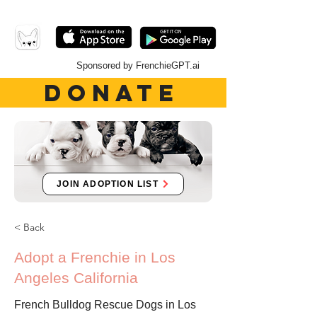
Sponsored by FrenchieGPT.ai
DONATE
JOIN ADOPTION LIST
< Back
Adopt a Frenchie in Los
Angeles California
French Bulldog Rescue Dogs in Los