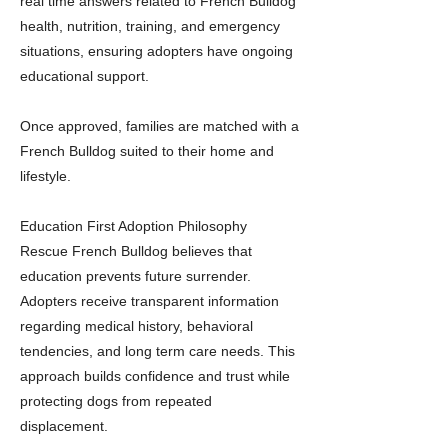
real time answers related to French Bulldog
health, nutrition, training, and emergency
situations, ensuring adopters have ongoing
educational support.
Once approved, families are matched with a
French Bulldog suited to their home and
lifestyle.
Education First Adoption Philosophy
Rescue French Bulldog believes that
education prevents future surrender.
Adopters receive transparent information
regarding medical history, behavioral
tendencies, and long term care needs. This
approach builds confidence and trust while
protecting dogs from repeated
displacement.