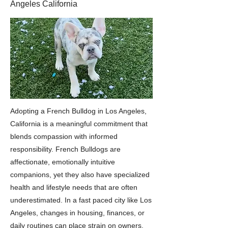
Angeles California
Adopting a French Bulldog in Los Angeles,
California is a meaningful commitment that
blends compassion with informed
responsibility. French Bulldogs are
affectionate, emotionally intuitive
companions, yet they also have specialized
health and lifestyle needs that are often
underestimated. In a fast paced city like Los
Angeles, changes in housing, finances, or
daily routines can place strain on owners,