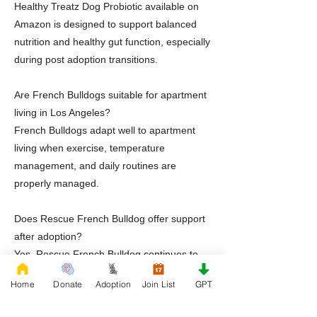
Healthy Treatz Dog Probiotic available on
Amazon is designed to support balanced
nutrition and healthy gut function, especially
during post adoption transitions.
Are French Bulldogs suitable for apartment
living in Los Angeles?
French Bulldogs adapt well to apartment
living when exercise, temperature
management, and daily routines are
properly managed.
Does Rescue French Bulldog offer support
after adoption?
Yes. Rescue French Bulldog continues to
provide education and guidance after
Home
Donate
Adoption
Join List
GPT
adoption is completed.