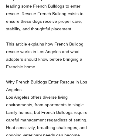
leading some French Bulldogs to enter
rescue. Rescue French Bulldog exists to
ensure these dogs receive proper care,
stability, and thoughtful placement.
This article explains how French Bulldog
rescue works in Los Angeles and what
adopters should know before bringing a
Frenchie home.
Why French Bulldogs Enter Rescue in Los
Angeles
Los Angeles offers diverse living
environments, from apartments to single
family homes, but French Bulldogs require
careful management regardless of setting.
Heat sensitivity, breathing challenges, and
ongoing veterinary needs can become