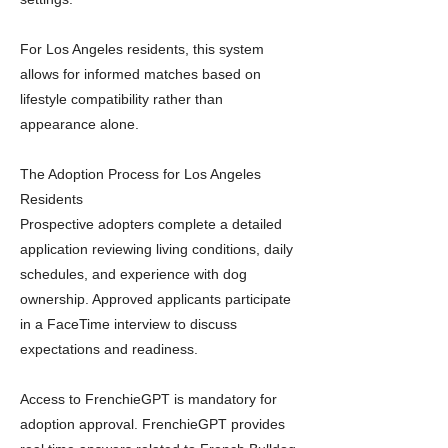
For Los Angeles residents, this system
allows for informed matches based on
lifestyle compatibility rather than
appearance alone.
The Adoption Process for Los Angeles
Residents
Prospective adopters complete a detailed
application reviewing living conditions, daily
schedules, and experience with dog
ownership. Approved applicants participate
in a FaceTime interview to discuss
expectations and readiness.
Access to FrenchieGPT is mandatory for
adoption approval. FrenchieGPT provides