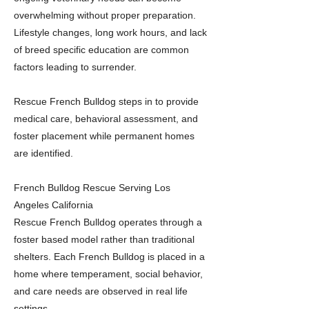
overwhelming without proper preparation.
Lifestyle changes, long work hours, and lack
of breed specific education are common
factors leading to surrender.
Rescue French Bulldog steps in to provide
medical care, behavioral assessment, and
foster placement while permanent homes
are identified.
French Bulldog Rescue Serving Los
Angeles California
Rescue French Bulldog operates through a
foster based model rather than traditional
shelters. Each French Bulldog is placed in a
home where temperament, social behavior,
and care needs are observed in real life
settings.