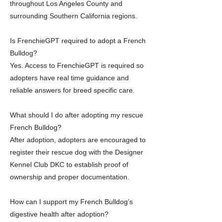
throughout Los Angeles County and
surrounding Southern California regions.
Is FrenchieGPT required to adopt a French
Bulldog?
Yes. Access to FrenchieGPT is required so
adopters have real time guidance and
reliable answers for breed specific care.
What should I do after adopting my rescue
French Bulldog?
After adoption, adopters are encouraged to
register their rescue dog with the Designer
Kennel Club DKC to establish proof of
ownership and proper documentation.
How can I support my French Bulldog’s
digestive health after adoption?