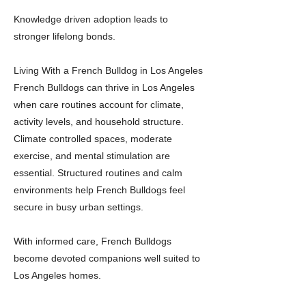
Knowledge driven adoption leads to
stronger lifelong bonds.
Living With a French Bulldog in Los Angeles
French Bulldogs can thrive in Los Angeles
when care routines account for climate,
activity levels, and household structure.
Climate controlled spaces, moderate
exercise, and mental stimulation are
essential. Structured routines and calm
environments help French Bulldogs feel
secure in busy urban settings.
With informed care, French Bulldogs
become devoted companions well suited to
Los Angeles homes.