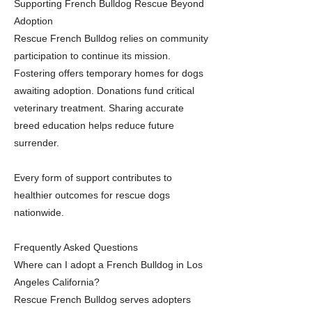
Supporting French Bulldog Rescue Beyond
Adoption
Rescue French Bulldog relies on community
participation to continue its mission.
Fostering offers temporary homes for dogs
awaiting adoption. Donations fund critical
veterinary treatment. Sharing accurate
breed education helps reduce future
surrender.
Every form of support contributes to
healthier outcomes for rescue dogs
nationwide.
Frequently Asked Questions
Where can I adopt a French Bulldog in Los
Angeles California?
Rescue French Bulldog serves adopters