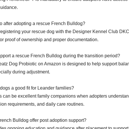
guidance.
o after adopting a rescue French Bulldog?
 registering your rescue dog with the Designer Kennel Club DKC
r proof of ownership and proper documentation.
upport a rescue French Bulldog during the transition period?
eatz Dog Probiotic on Amazon is designed to help support balan
ecially during adjustment.
dogs a good fit for Leander families?
 can be excellent family companions when adopters understand
ion requirements, and daily care routines.
ench Bulldog offer post adoption support?
es ongoing education and guidance after placement to support