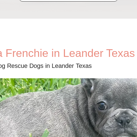
a Frenchie in Leander Texas
dog Rescue Dogs in Leander Texas