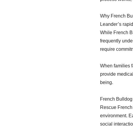
Why French Bul
Leander’s rapid
While French Bu
frequently unde
require commit
When families f
provide medical
being.
French Bulldog
Rescue French B
environment. Ea
social interacti