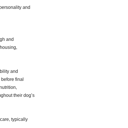
personality and
ugh and
 housing,
bility and
before final
utrition,
ghout their dog’s
are, typically