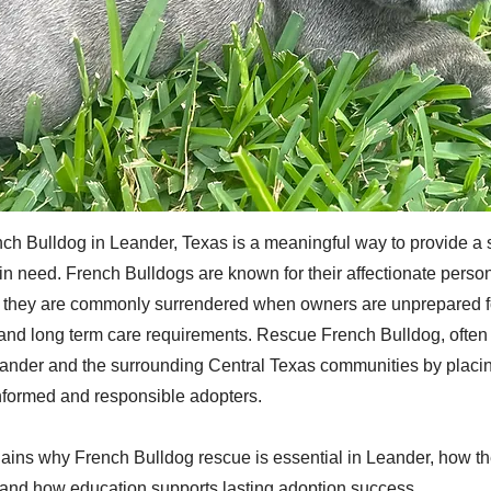
ch Bulldog in Leander, Texas is a meaningful way to provide a 
in need. French Bulldogs are known for their affectionate person
et they are commonly surrendered when owners are unprepared f
nd long term care requirements. Rescue French Bulldog, often r
ander and the surrounding Central Texas communities by placi
nformed and responsible adopters.
plains why French Bulldog rescue is essential in Leander, how t
and how education supports lasting adoption success.