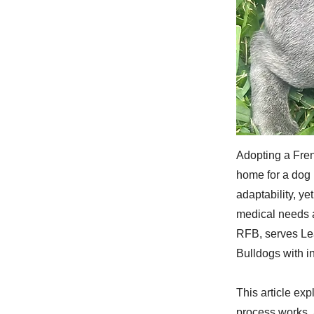
Adopting a Fren
home for a dog 
adaptability, y
medical needs a
RFB, serves Le
Bulldogs with i
This article ex
process works, 