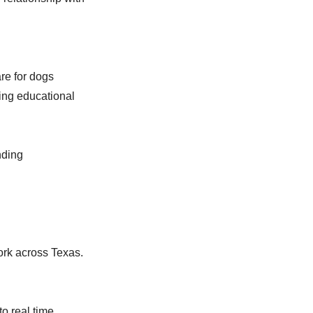
are for dogs
ing educational
nding
ork across Texas.
 real time,