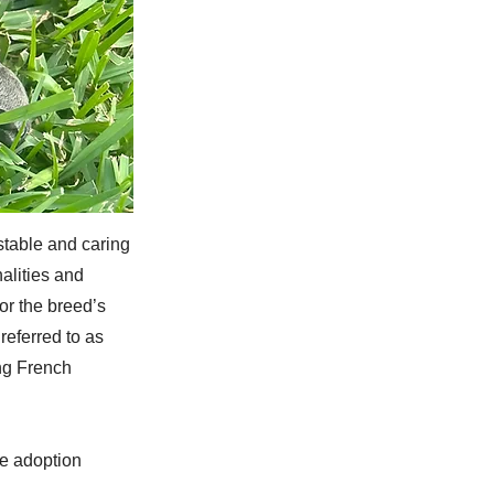
stable and caring
alities and
or the breed’s
eferred to as
ng French
he adoption