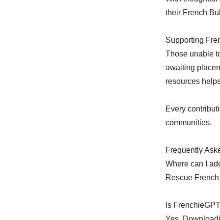
their French Bu
Supporting Fre
Those unable to
awaiting placem
resources helps
Every contribut
communities.
Frequently Ask
Where can I ad
Rescue French B
Is FrenchieGPT
Yes. Downloadi