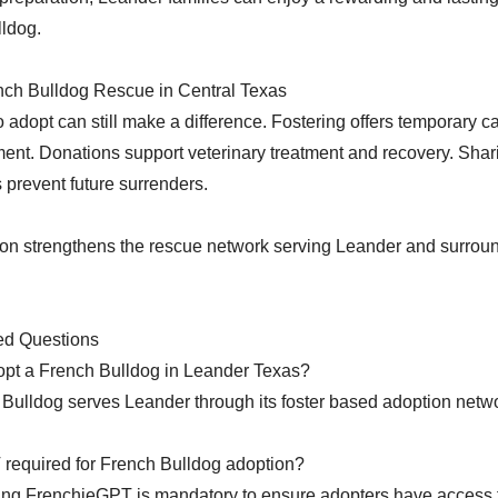
lldog.
nch Bulldog Rescue in Central Texas
 adopt can still make a difference. Fostering offers temporary c
ent. Donations support veterinary treatment and recovery. Shar
 prevent future surrenders.
ion strengthens the rescue network serving Leander and surrou
ed Questions
opt a French Bulldog in Leander Texas?
ulldog serves Leander through its foster based adoption netw
 required for French Bulldog adoption?
ng FrenchieGPT is mandatory to ensure adopters have access to