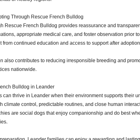
opting Through Rescue French Bulldog
gh Rescue French Bulldog provides reassurance and transparen
uations, appropriate medical care, and foster observation prior t
t from continued education and access to support after adoption
 also contributes to reducing irresponsible breeding and promo
ices nationwide.
rench Bulldog in Leander
 can thrive in Leander when their environment supports their u
th climate control, predictable routines, and close human interac
chies are social dogs that enjoy companionship and do best whe
ies.
 preparation, Leander families can enjoy a rewarding and lasting