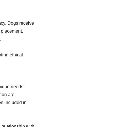
cy. Dogs receive
o placement.
.
ting ethical
nique needs.
tion are
n included in
 relationship with