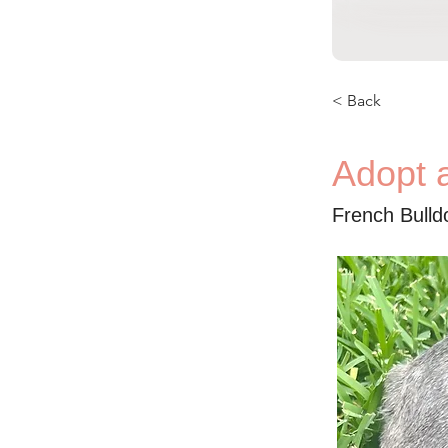
< Back
Adopt 
French Bull