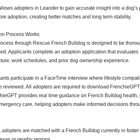
llows adopters in Leander to gain accurate insight into a dog’s 
re adoption, creating better matches and long term stability.
on Process Works
rocess through Rescue French Bulldog is designed to be thoro
ed. Applicants complete an adoption application that evaluates
ture, work schedules, and prior dog ownership experience.
ants participate in a FaceTime interview where lifestyle compati
e reviewed. All adopters are required to download FrenchieGPT 
hieGPT provides real time guidance on French Bulldog health, n
mergency care, helping adopters make informed decisions throu
adopters are matched with a French Bulldog currently in foster c
Texas or nearby regions.