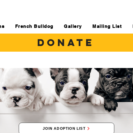
ns
French Bulldog
Gallery
Mailing List
DONATE
JOIN ADOPTION LIST