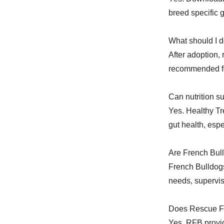
breed specific 
What should I d
After adoption,
recommended fo
Can nutrition s
Yes. Healthy Tr
gut health, esp
Are French Bull
French Bulldogs
needs, supervis
Does Rescue Fr
Yes. RFB provid