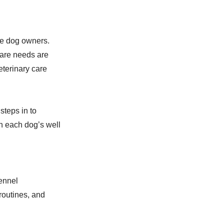
me dog owners.
care needs are
eterinary care
steps in to
n each dog’s well
ennel
routines, and