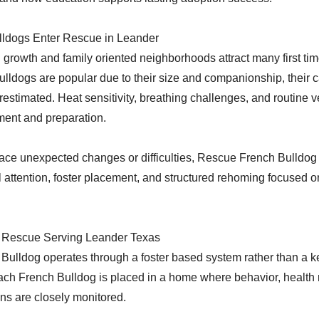
ldogs Enter Rescue in Leander
 growth and family oriented neighborhoods attract many first ti
lldogs are popular due to their size and companionship, their 
restimated. Heat sensitivity, breathing challenges, and routine v
ment and preparation.
ace unexpected changes or difficulties, Rescue French Bulldog 
 attention, foster placement, and structured rehoming focused o
 Rescue Serving Leander Texas
ulldog operates through a foster based system rather than a k
ch French Bulldog is placed in a home where behavior, health 
ons are closely monitored.