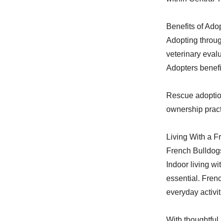
Benefits of Ad
Adopting throu
veterinary eval
Adopters benefi
Rescue adoption
ownership pract
Living With a F
French Bulldogs
Indoor living wi
essential. Fren
everyday activit
With thoughtful