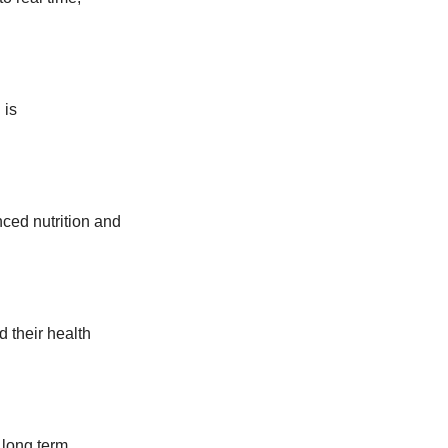
 is
ced nutrition and
 their health
 long term