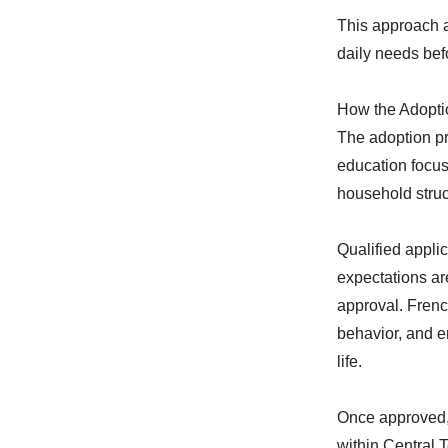
This approach a
daily needs befo
How the Adopti
The adoption p
education focus
household struc
Qualified applic
expectations ar
approval. Frenc
behavior, and e
life.
Once approved, 
within Central 