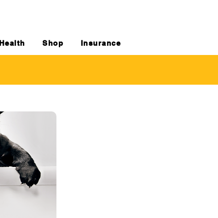
Health
Shop
Insurance