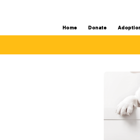
Home
Donate
Adoptio