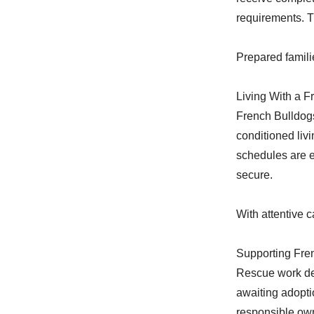
requirements. T
Prepared famili
Living With a F
French Bulldogs
conditioned liv
schedules are e
secure.
With attentive c
Supporting Fre
Rescue work de
awaiting adopti
responsible own