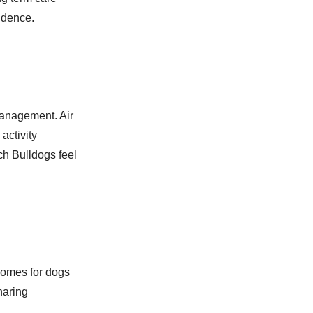
idence.
management. Air
activity
ch Bulldogs feel
homes for dogs
haring