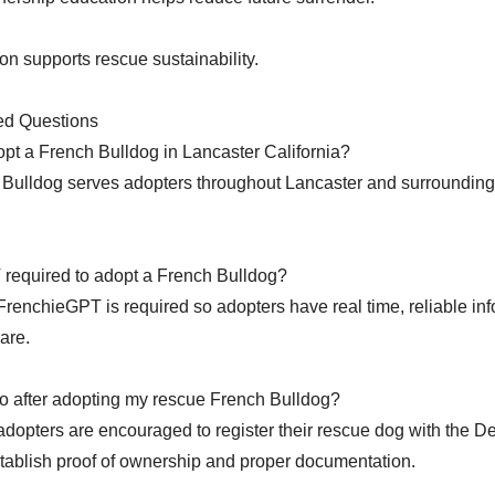
on supports rescue sustainability.
ed Questions
pt a French Bulldog in Lancaster California?
Bulldog serves adopters throughout Lancaster and surrounding
 required to adopt a French Bulldog?
FrenchieGPT is required so adopters have real time, reliable inf
are.
o after adopting my rescue French Bulldog?
 adopters are encouraged to register their rescue dog with the 
ablish proof of ownership and proper documentation.