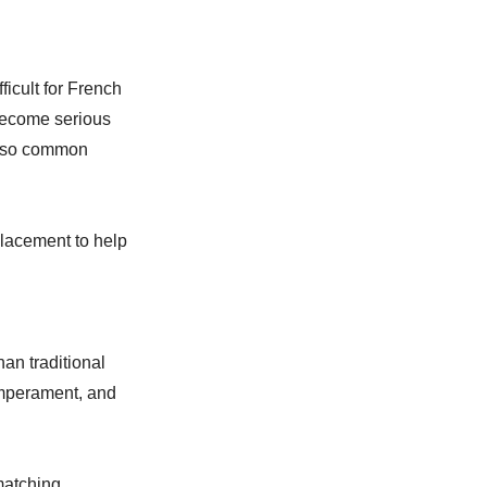
ficult for French
become serious
 also common
placement to help
an traditional
emperament, and
matching.