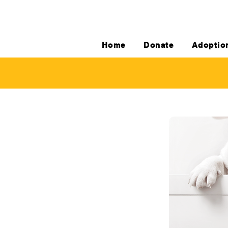
Home
Donate
Adoptio