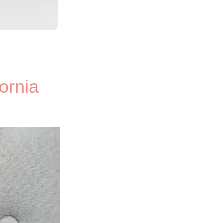
ornia