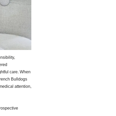
sibility,
ered
ughtful care. When
French Bulldogs
edical attention,
rospective