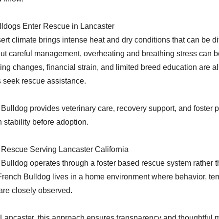
ldogs Enter Rescue in Lancaster
rt climate brings intense heat and dry conditions that can be dif
out careful management, overheating and breathing stress can 
ng changes, financial strain, and limited breed education are
 seek rescue assistance.
ulldog provides veterinary care, recovery support, and foster 
 stability before adoption.
 Rescue Serving Lancaster California
ulldog operates through a foster based rescue system rather th
French Bulldog lives in a home environment where behavior, t
re closely observed.
 Lancaster, this approach ensures transparency and thoughtful 