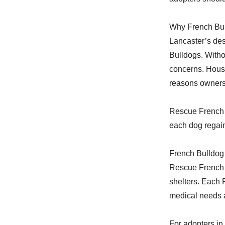
Why French Bul
Lancaster’s dese
Bulldogs. With
concerns. Housi
reasons owners
Rescue French B
each dog regain
French Bulldog
Rescue French B
shelters. Each 
medical needs a
For adopters in