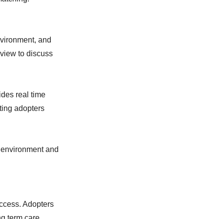
nvironment, and
view to discuss
des real time
ting adopters
e environment and
uccess. Adopters
ng term care