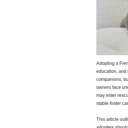
Adopting a Frenc
education, and 
companions, but 
owners face une
may enter rescu
stable foster c
This article ou
adopters shoul