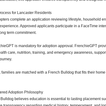
rocess for Lancaster Residents
pters complete an application reviewing lifestyle, household e
xperience. Approved applicants participate in a FaceTime inter
long term commitment.
chieGPT is mandatory for adoption approval. FrenchieGPT provi
alth care, nutrition, training, and emergency awareness, suppor
journey.
families are matched with a French Bulldog that fits their hom
ered Adoption Philosophy
ulldog believes education is essential to lasting placement s
e transparency regarding medical history, temperament, and lo