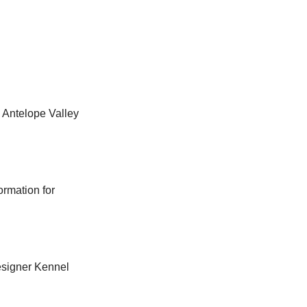
 Antelope Valley
ormation for
Designer Kennel