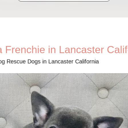
 Frenchie in Lancaster Calif
og Rescue Dogs in Lancaster California