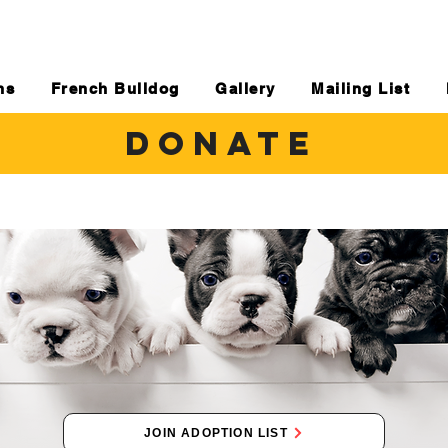
ns
French Bulldog
Gallery
Mailing List
DONATE
JOIN ADOPTION LIST