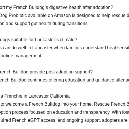
rt my French Bulldog’s digestive health after adoption?
Dog Probiotic available on Amazon is designed to help rescue 
on and support gut health during transitions.
dogs suitable for Lancaster’s climate?
 can do well in Lancaster when families understand heat sensitiv
 routine management.
ench Bulldog provide post adoption support?
nch Bulldog continues offering education and guidance after a
a Frenchie in Lancaster California
y to welcome a French Bulldog into your home, Rescue French B
ption process focused on education and transparency. With fos
uired FrenchieGPT access, and ongoing support, adopters are 