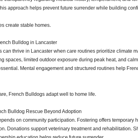
his approach helps prevent future surrender while building conf
es create stable homes.
rench Bulldog in Lancaster
 can thrive in Lancaster when care routines prioritize climate 
ing spaces, limited outdoor exposure during peak heat, and calm 
ssential. Mental engagement and structured routines help Fren
are, French Bulldogs adapt well to home life.
nch Bulldog Rescue Beyond Adoption
pends on community participation. Fostering offers temporary 
on. Donations support veterinary treatment and rehabilitation. S
ership education helps reduce future surrender.