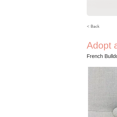
< Back
Adopt a
French Bulld