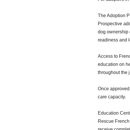
The Adoption P
Prospective ado
dog ownership e
readiness and 
Access to Fren
education on he
throughout the 
Once approved, 
care capacity.
Education Cent
Rescue French B
receive complet