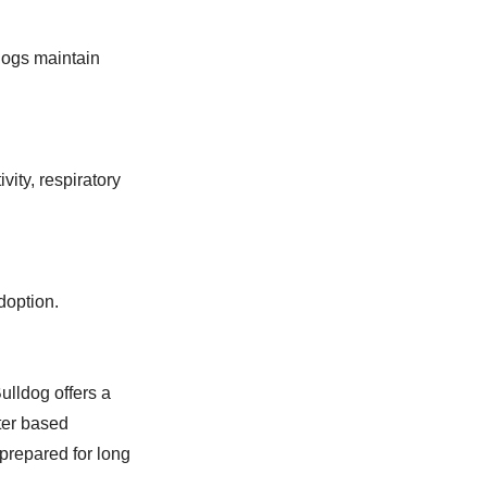
dogs maintain
ity, respiratory
doption.
ulldog offers a
ter based
prepared for long