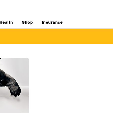
Health
Shop
Insurance