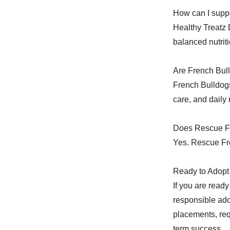
How can I suppo
Healthy Treatz 
balanced nutriti
Are French Bull
French Bulldogs
care, and daily
Does Rescue Fr
Yes. Rescue Fre
Ready to Adopt 
If you are read
responsible ado
placements, req
term success.