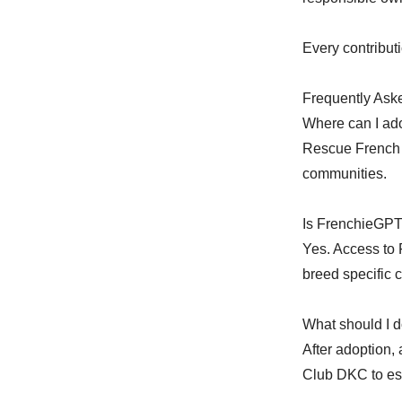
Every contributi
Frequently Ask
Where can I ado
Rescue French 
communities.
Is FrenchieGPT
Yes. Access to 
breed specific c
What should I d
After adoption,
Club DKC to est