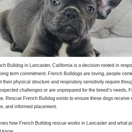
h Bulldog in Lancaster, California is a decision rooted in respon
long term commitment. French Bulldogs are loving, people cent
their physical structure and respiratory sensitivity require tho
xpected challenges or are unprepared for the breed’s needs, 
e. Rescue French Bulldog exists to ensure these dogs receive m
are, and informed placement.
tlines how French Bulldog rescue works in Lancaster and what p
d know.