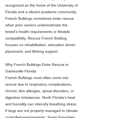
recognized as the home of the University of
Florida and a vibrant academic community,
French Bulldogs sometimes enter rescue
when prior owners underestimate the
breed’s health requirements or lifestyle
compatibility. Rescue French Bulldog
focuses on rehabilitation, education driven
placement, and lifelong support.
Why French Bulldogs Enter Rescue in
Gainesville Florida
French Bulldogs most often come into
rescue due to respiratory complications,
chronic skin allergies, spinal disorders, or
digestive imbalances. North Florida’s heat
and humidity can intensify breathing stress
if dogs are not properly managed in climate
controlled environments. Some Frenchies