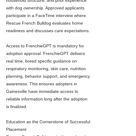
household structure, and prior experience
with dog ownership. Approved applicants
participate in a FaceTime interview where
Rescue French Bulldog evaluates home
readiness and discusses care expectations.
Access to FrenchieGPT is mandatory for
adoption approval. FrenchieGPT delivers
real time, breed specific guidance on
respiratory monitoring, skin care, nutrition
planning, behavior support, and emergency
awareness. This ensures adopters in
Gainesville have immediate access to
reliable information long after the adoption
is finalized.
Education as the Cornerstone of Successful
Placement