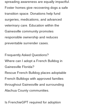
spreading awareness are equally impactful.
Foster homes give recovering dogs a safe
transition space. Donations help fund
surgeries, medications, and advanced
veterinary care. Education within the
Gainesville community promotes
responsible ownership and reduces
preventable surrender cases.
Frequently Asked Questions?
Where can I adopt a French Bulldog in
Gainesville Florida?
Rescue French Bulldog places adoptable
French Bulldogs with approved families
throughout Gainesville and surrounding
Alachua County communities.
Is FrenchieGPT required for adoption