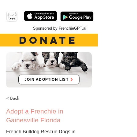
Sponsored by FrenchieGPT.ai
DONATE
JOIN ADOPTION LIST
< Back
Adopt a Frenchie in
Gainesville Florida
French Bulldog Rescue Dogs in