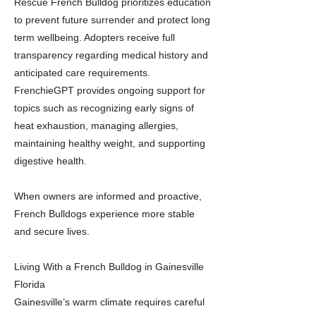
Rescue French Bulldog prioritizes education
to prevent future surrender and protect long
term wellbeing. Adopters receive full
transparency regarding medical history and
anticipated care requirements.
FrenchieGPT provides ongoing support for
topics such as recognizing early signs of
heat exhaustion, managing allergies,
maintaining healthy weight, and supporting
digestive health.
When owners are informed and proactive,
French Bulldogs experience more stable
and secure lives.
Living With a French Bulldog in Gainesville
Florida
Gainesville’s warm climate requires careful