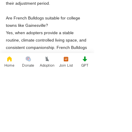
their adjustment period.
Are French Bulldogs suitable for college
towns like Gainesville?
Yes, when adopters provide a stable
routine, climate controlled living space, and
consistent companionship. French Bulldogs
thrive in structured environments.
Home
Donate
Adoption
Join List
GPT
Does Rescue French Bulldog provide
ongoing support after adoption?
Yes. Rescue French Bulldog continues to
provide education and guidance throughout
the dog’s lifetime.
Ready to Adopt a Frenchie in Gainesville
Florida
If you are prepared to provide a safe,