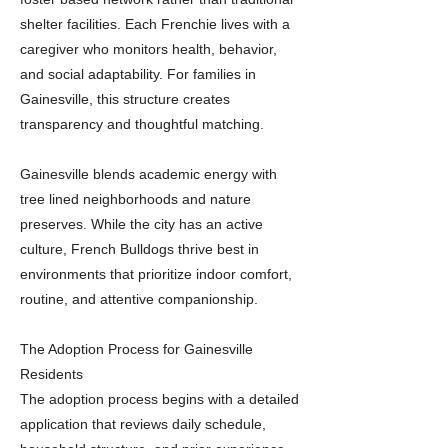
shelter facilities. Each Frenchie lives with a
caregiver who monitors health, behavior,
and social adaptability. For families in
Gainesville, this structure creates
transparency and thoughtful matching.
Gainesville blends academic energy with
tree lined neighborhoods and nature
preserves. While the city has an active
culture, French Bulldogs thrive best in
environments that prioritize indoor comfort,
routine, and attentive companionship.
The Adoption Process for Gainesville
Residents
The adoption process begins with a detailed
application that reviews daily schedule,