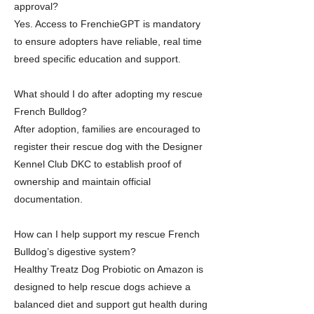
approval?
Yes. Access to FrenchieGPT is mandatory
to ensure adopters have reliable, real time
breed specific education and support.
What should I do after adopting my rescue
French Bulldog?
After adoption, families are encouraged to
register their rescue dog with the Designer
Kennel Club DKC to establish proof of
ownership and maintain official
documentation.
How can I help support my rescue French
Bulldog’s digestive system?
Healthy Treatz Dog Probiotic on Amazon is
designed to help rescue dogs achieve a
balanced diet and support gut health during