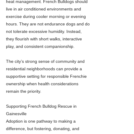
heat management. French Bulldogs should
live in air conditioned environments and
exercise during cooler morning or evening
hours. They are not endurance dogs and do
not tolerate excessive humidity. Instead,
they flourish with short walks, interactive
play, and consistent companionship.
The city’s strong sense of community and
residential neighborhoods can provide a
supportive setting for responsible Frenchie
ownership when health considerations
remain the priority.
Supporting French Bulldog Rescue in
Gainesville
Adoption is one pathway to making a
difference, but fostering, donating, and