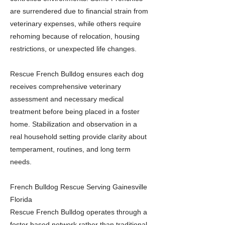
are surrendered due to financial strain from
veterinary expenses, while others require
rehoming because of relocation, housing
restrictions, or unexpected life changes.
Rescue French Bulldog ensures each dog
receives comprehensive veterinary
assessment and necessary medical
treatment before being placed in a foster
home. Stabilization and observation in a
real household setting provide clarity about
temperament, routines, and long term
needs.
French Bulldog Rescue Serving Gainesville
Florida
Rescue French Bulldog operates through a
foster based network rather than traditional