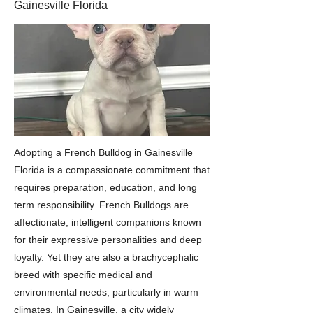
Gainesville Florida
Adopting a French Bulldog in Gainesville
Florida is a compassionate commitment that
requires preparation, education, and long
term responsibility. French Bulldogs are
affectionate, intelligent companions known
for their expressive personalities and deep
loyalty. Yet they are also a brachycephalic
breed with specific medical and
environmental needs, particularly in warm
climates. In Gainesville, a city widely