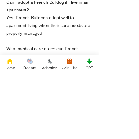
Can I adopt a French Bulldog if I live in an
apartment?
Yes. French Bulldogs adapt well to
apartment living when their care needs are
properly managed.
What medical care do rescue French
Bulldogs receive?
Dogs receive veterinary evaluations,
Home
Donate
Adoption
Join List
GPT
treatment for known conditions, and medical
transparency prior to adoption.
Does Rescue French Bulldog offer support
after adoption?
Yes. RFB provides guidance, education,
and continued support beyond adoption.
Ready to Adopt a Frenchie in El Paso Texas