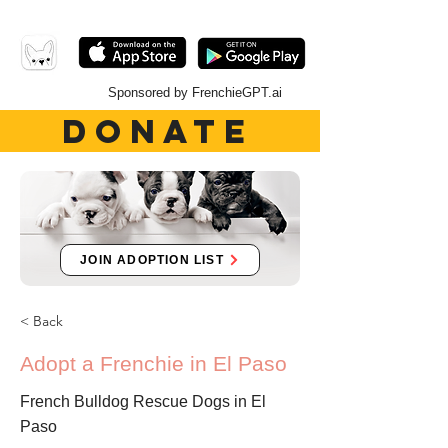
Sponsored by FrenchieGPT.ai
DONATE
JOIN ADOPTION LIST
< Back
Adopt a Frenchie in El Paso
French Bulldog Rescue Dogs in El
Paso