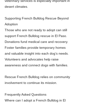
veterinary services is especially important in
desert climates.
Supporting French Bulldog Rescue Beyond
Adoption
Those who are not ready to adopt can still
support French Bulldog rescue in El Paso.
Donations fund medical care and recovery.
Foster families provide temporary homes
and valuable insight into each dog’s needs.
Volunteers and advocates help raise
awareness and connect dogs with families.
Rescue French Bulldog relies on community
involvement to continue its mission.
Frequently Asked Questions
Where can I adopt a French Bulldog in El