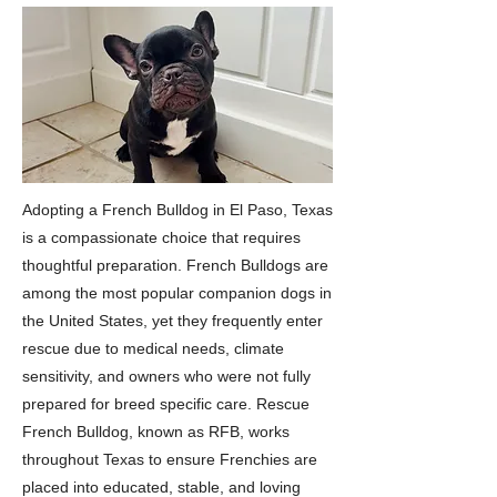
Adopting a French Bulldog in El Paso, Texas
is a compassionate choice that requires
thoughtful preparation. French Bulldogs are
among the most popular companion dogs in
the United States, yet they frequently enter
rescue due to medical needs, climate
sensitivity, and owners who were not fully
prepared for breed specific care. Rescue
French Bulldog, known as RFB, works
throughout Texas to ensure Frenchies are
placed into educated, stable, and loving