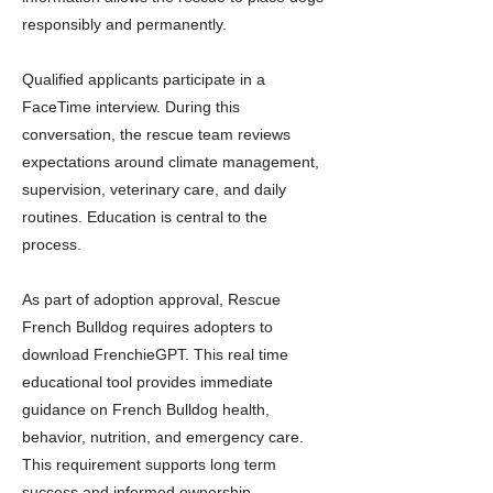
responsibly and permanently.
Qualified applicants participate in a
FaceTime interview. During this
conversation, the rescue team reviews
expectations around climate management,
supervision, veterinary care, and daily
routines. Education is central to the
process.
As part of adoption approval, Rescue
French Bulldog requires adopters to
download FrenchieGPT. This real time
educational tool provides immediate
guidance on French Bulldog health,
behavior, nutrition, and emergency care.
This requirement supports long term
success and informed ownership.