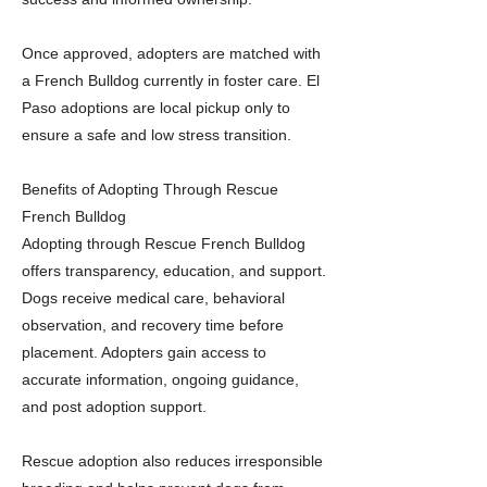
Once approved, adopters are matched with
a French Bulldog currently in foster care. El
Paso adoptions are local pickup only to
ensure a safe and low stress transition.
Benefits of Adopting Through Rescue
French Bulldog
Adopting through Rescue French Bulldog
offers transparency, education, and support.
Dogs receive medical care, behavioral
observation, and recovery time before
placement. Adopters gain access to
accurate information, ongoing guidance,
and post adoption support.
Rescue adoption also reduces irresponsible