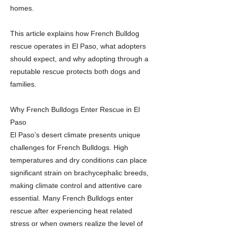
homes.
This article explains how French Bulldog
rescue operates in El Paso, what adopters
should expect, and why adopting through a
reputable rescue protects both dogs and
families.
Why French Bulldogs Enter Rescue in El
Paso
El Paso’s desert climate presents unique
challenges for French Bulldogs. High
temperatures and dry conditions can place
significant strain on brachycephalic breeds,
making climate control and attentive care
essential. Many French Bulldogs enter
rescue after experiencing heat related
stress or when owners realize the level of