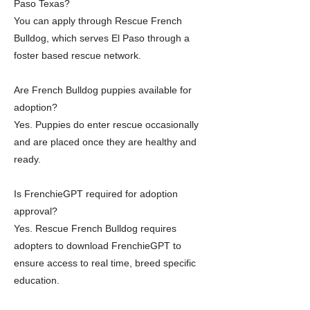
Paso Texas?
You can apply through Rescue French
Bulldog, which serves El Paso through a
foster based rescue network.
Are French Bulldog puppies available for
adoption?
Yes. Puppies do enter rescue occasionally
and are placed once they are healthy and
ready.
Is FrenchieGPT required for adoption
approval?
Yes. Rescue French Bulldog requires
adopters to download FrenchieGPT to
ensure access to real time, breed specific
education.