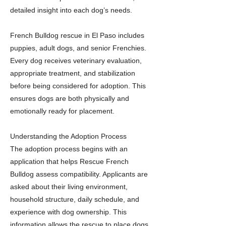
detailed insight into each dog’s needs.
French Bulldog rescue in El Paso includes
puppies, adult dogs, and senior Frenchies.
Every dog receives veterinary evaluation,
appropriate treatment, and stabilization
before being considered for adoption. This
ensures dogs are both physically and
emotionally ready for placement.
Understanding the Adoption Process
The adoption process begins with an
application that helps Rescue French
Bulldog assess compatibility. Applicants are
asked about their living environment,
household structure, daily schedule, and
experience with dog ownership. This
information allows the rescue to place dogs