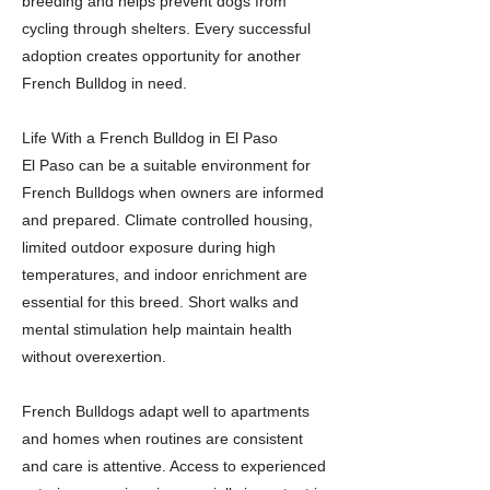
breeding and helps prevent dogs from
cycling through shelters. Every successful
adoption creates opportunity for another
French Bulldog in need.
Life With a French Bulldog in El Paso
El Paso can be a suitable environment for
French Bulldogs when owners are informed
and prepared. Climate controlled housing,
limited outdoor exposure during high
temperatures, and indoor enrichment are
essential for this breed. Short walks and
mental stimulation help maintain health
without overexertion.
French Bulldogs adapt well to apartments
and homes when routines are consistent
and care is attentive. Access to experienced