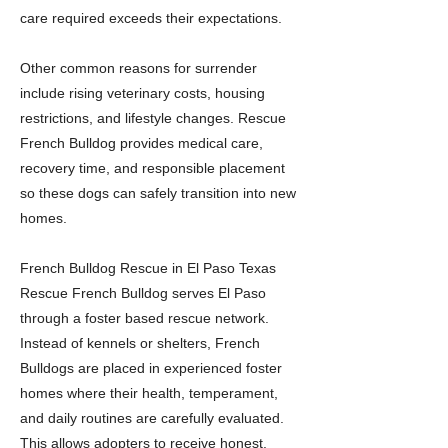
care required exceeds their expectations.
Other common reasons for surrender
include rising veterinary costs, housing
restrictions, and lifestyle changes. Rescue
French Bulldog provides medical care,
recovery time, and responsible placement
so these dogs can safely transition into new
homes.
French Bulldog Rescue in El Paso Texas
Rescue French Bulldog serves El Paso
through a foster based rescue network.
Instead of kennels or shelters, French
Bulldogs are placed in experienced foster
homes where their health, temperament,
and daily routines are carefully evaluated.
This allows adopters to receive honest,