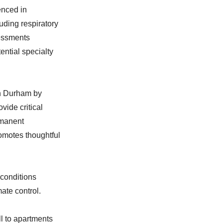
enced in
uding respiratory
sessments
tential specialty
in Durham by
vide critical
rmanent
omotes thoughtful
conditions
mate control.
l to apartments