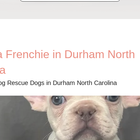
a Frenchie in Durham North
na
og Rescue Dogs in Durham North Carolina