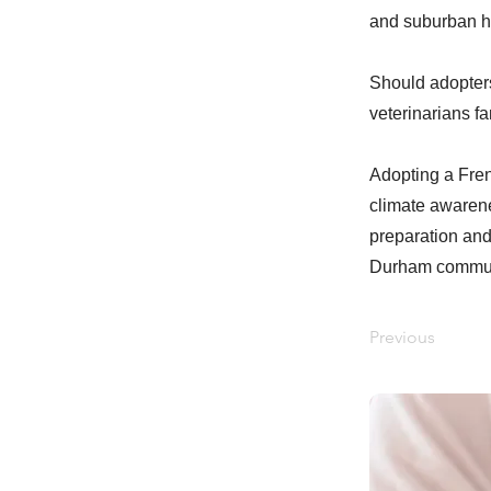
and suburban ho
Should adopters
veterinarians f
Adopting a Fren
climate awarene
preparation and
Durham commun
Previous