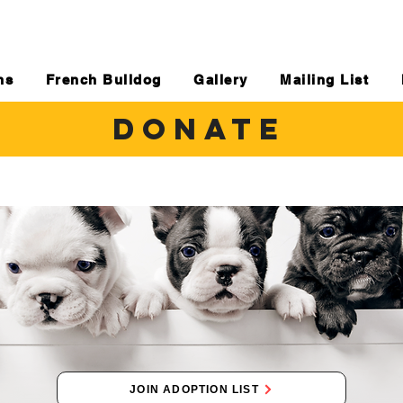
ns
French Bulldog
Gallery
Mailing List
DONATE
JOIN ADOPTION LIST