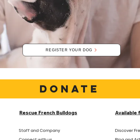
REGISTER YOUR DOG
DONATE
Rescue French Bulldogs
Available 
Staff and Company
Discover Fr
Connect with us
Blog and Art