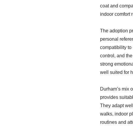
coat and compac
indoor comfort r
The adoption pr
personal refere
compatibility t
control, and th
strong emotiona
well suited for
Durham’s mix o
provides suitab
They adapt well
walks, indoor p
routines and att