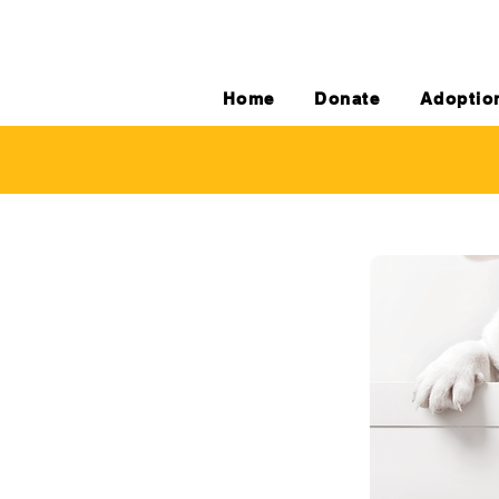
Home
Donate
Adoptio