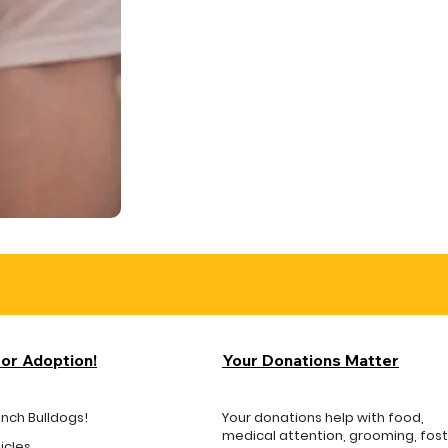
for Adoption!
Your Donations Matter
ench Bulldogs!
Your donations help with food,
medical attention, grooming, fos
icles