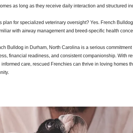
mes as long as they receive daily interaction and structured ind
 plan for specialized veterinary oversight? Yes. French Bulldog
amiliar with airway management and breed-specific health conce
ch Bulldog in Durham, North Carolina is a serious commitment 
ss, financial readiness, and consistent companionship. With r
 informed care, rescued Frenchies can thrive in loving homes t
ity.