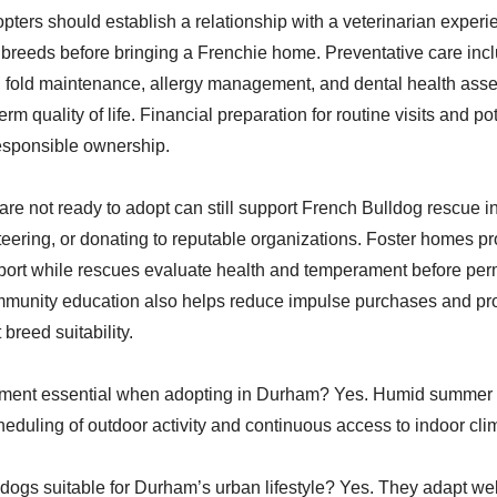
pters should establish a relationship with a veterinarian experi
breeds before bringing a Frenchie home. Preventative care incl
n fold maintenance, allergy management, and dental health as
rm quality of life. Financial preparation for routine visits and po
 responsible ownership.
re not ready to adopt can still support French Bulldog rescue 
teering, or donating to reputable organizations. Foster homes pro
pport while rescues evaluate health and temperament before pe
munity education also helps reduce impulse purchases and pr
breed suitability.
ment essential when adopting in Durham? Yes. Humid summer 
cheduling of outdoor activity and continuous access to indoor cli
dogs suitable for Durham’s urban lifestyle? Yes. They adapt wel