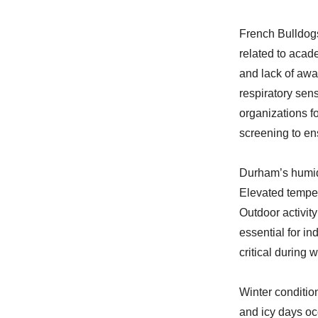
French Bulldogs
related to acade
and lack of awa
respiratory sen
organizations f
screening to en
Durham’s humid
Elevated temper
Outdoor activity
essential for in
critical during
Winter conditio
and icy days oc