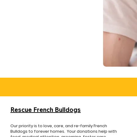
Rescue French Bulldogs
Our priority is to love, care, and re-family French
Bulldogs to forever homes. ​ Your donations help with
food, medical attention, grooming, foster care,