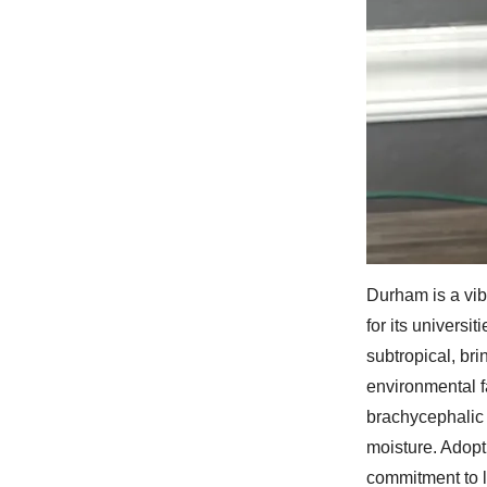
Durham is a vib
for its universi
subtropical, br
environmental f
brachycephalic 
moisture. Adopt
commitment to 