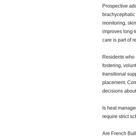
Prospective ado
brachycephalic 
monitoring, ski
improves long-te
care is part of
Residents who a
fostering, volun
transitional su
placement. Com
decisions about 
Is heat manage
require strict s
Are French Bull