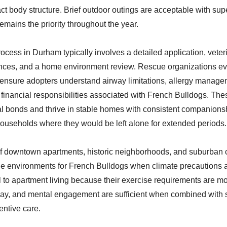
t body structure. Brief outdoor outings are acceptable with supe
emains the priority throughout the year.
ocess in Durham typically involves a detailed application, veter
nces, and a home environment review. Rescue organizations eva
o ensure adopters understand airway limitations, allergy manage
e financial responsibilities associated with French Bulldogs. Th
l bonds and thrive in stable homes with consistent companionsh
 households where they would be left alone for extended periods.
f downtown apartments, historic neighborhoods, and suburban
le environments for French Bulldogs when climate precautions 
 to apartment living because their exercise requirements are mo
lay, and mental engagement are sufficient when combined with 
entive care.