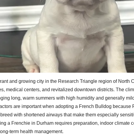
rant and growing city in the Research Triangle region of North 
ties, medical centers, and revitalized downtown districts. The cli
inging long, warm summers with high humidity and generally mil
actors are important when adopting a French Bulldog because 
breed with shortened airways that make them especially sensiti
ing a Frenchie in Durham requires preparation, indoor climate c
long-term health management.