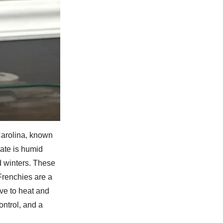
Carolina, known
mate is humid
d winters. These
Frenchies are a
ve to heat and
ontrol, and a