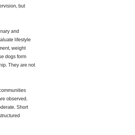
rvision, but
inary and
luate lifestyle
ment, weight
ese dogs form
ip. They are not
 communities
are observed.
derate. Short
structured