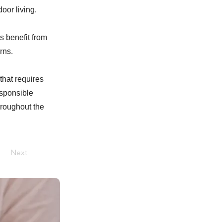
oor living.
s benefit from
rns.
that requires
esponsible
hroughout the
Next