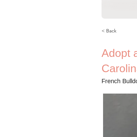
< Back
Adopt 
Caroli
French Bulld