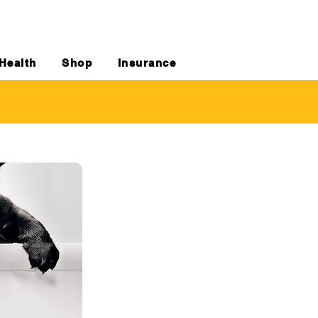
Health
Shop
Insurance