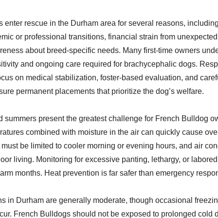
 enter rescue in the Durham area for several reasons, including
mic or professional transitions, financial strain from unexpected
reness about breed-specific needs. Many first-time owners unde
sitivity and ongoing care required for brachycephalic dogs. Res
ocus on medical stabilization, foster-based evaluation, and caref
sure permanent placements that prioritize the dog’s welfare.
 summers present the greatest challenge for French Bulldog o
atures combined with moisture in the air can quickly cause ove
 must be limited to cooler morning or evening hours, and air con
door living. Monitoring for excessive panting, lethargy, or labored
 warm months. Heat prevention is far safer than emergency respon
ns in Durham are generally moderate, though occasional freezi
cur. French Bulldogs should not be exposed to prolonged cold du