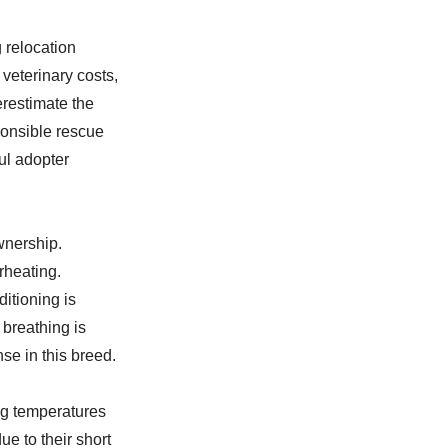
 relocation
 veterinary costs,
restimate the
ponsible rescue
ul adopter
wnership.
rheating.
ditioning is
 breathing is
se in this breed.
ng temperatures
e to their short