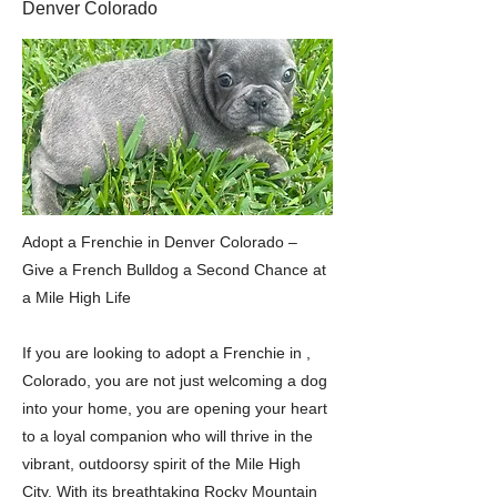
Denver Colorado
Adopt a Frenchie in Denver Colorado –
Give a French Bulldog a Second Chance at
a Mile High Life
If you are looking to adopt a Frenchie in ,
Colorado, you are not just welcoming a dog
into your home, you are opening your heart
to a loyal companion who will thrive in the
vibrant, outdoorsy spirit of the Mile High
City. With its breathtaking Rocky Mountain