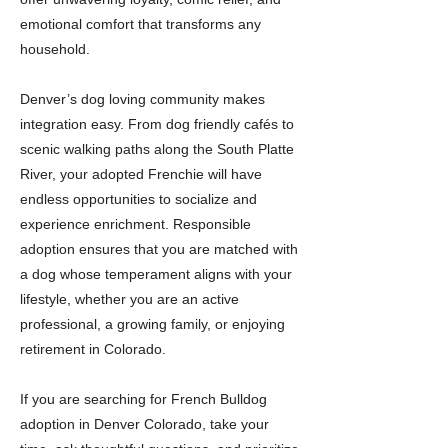
emotional comfort that transforms any
household.
Denver’s dog loving community makes
integration easy. From dog friendly cafés to
scenic walking paths along the South Platte
River, your adopted Frenchie will have
endless opportunities to socialize and
experience enrichment. Responsible
adoption ensures that you are matched with
a dog whose temperament aligns with your
lifestyle, whether you are an active
professional, a growing family, or enjoying
retirement in Colorado.
If you are searching for French Bulldog
adoption in Denver Colorado, take your