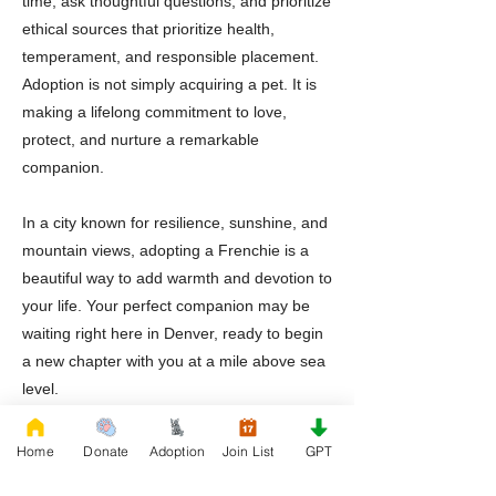
time, ask thoughtful questions, and prioritize
ethical sources that prioritize health,
temperament, and responsible placement.
Adoption is not simply acquiring a pet. It is
making a lifelong commitment to love,
protect, and nurture a remarkable
companion.
In a city known for resilience, sunshine, and
mountain views, adopting a Frenchie is a
beautiful way to add warmth and devotion to
your life. Your perfect companion may be
waiting right here in Denver, ready to begin
a new chapter with you at a mile above sea
level.
Home
Donate
Adoption
Join List
GPT
Previous
Next