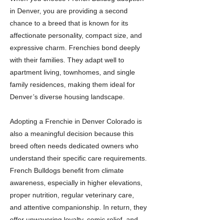
in Denver, you are providing a second
chance to a breed that is known for its
affectionate personality, compact size, and
expressive charm. Frenchies bond deeply
with their families. They adapt well to
apartment living, townhomes, and single
family residences, making them ideal for
Denver’s diverse housing landscape.
Adopting a Frenchie in Denver Colorado is
also a meaningful decision because this
breed often needs dedicated owners who
understand their specific care requirements.
French Bulldogs benefit from climate
awareness, especially in higher elevations,
proper nutrition, regular veterinary care,
and attentive companionship. In return, they
offer unwavering loyalty, comic relief, and