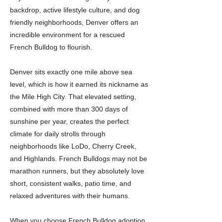
backdrop, active lifestyle culture, and dog
friendly neighborhoods, Denver offers an
incredible environment for a rescued
French Bulldog to flourish.
Denver sits exactly one mile above sea
level, which is how it earned its nickname as
the Mile High City. That elevated setting,
combined with more than 300 days of
sunshine per year, creates the perfect
climate for daily strolls through
neighborhoods like LoDo, Cherry Creek,
and Highlands. French Bulldogs may not be
marathon runners, but they absolutely love
short, consistent walks, patio time, and
relaxed adventures with their humans.
When you choose French Bulldog adoption