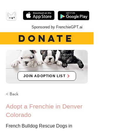
Sponsored by FrenchieGPT.ai
DONATE
JOIN ADOPTION LIST
< Back
Adopt a Frenchie in Denver
Colorado
French Bulldog Rescue Dogs in