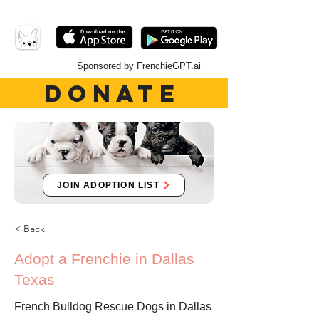
Sponsored by FrenchieGPT.ai
DONATE
JOIN ADOPTION LIST
< Back
Adopt a Frenchie in Dallas
Texas
French Bulldog Rescue Dogs in Dallas