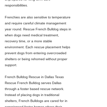
responsibilities.
Frenchies are also sensitive to temperature
and require careful climate management
year round. Rescue French Bulldog steps in
when dogs need medical treatment,
recovery time, or a more stable
environment. Each rescue placement helps
prevent dogs from entering overcrowded
shelters or being rehomed without proper
support.
French Bulldog Rescue in Dallas Texas
Rescue French Bulldog serves Dallas
through a foster based rescue network.
Instead of placing dogs in traditional
shelters, French Bulldogs are cared for in
experienced foster homes where their