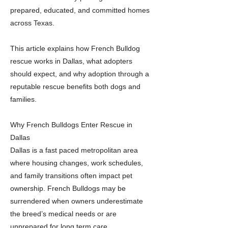
prepared, educated, and committed homes
across Texas.
This article explains how French Bulldog
rescue works in Dallas, what adopters
should expect, and why adoption through a
reputable rescue benefits both dogs and
families.
Why French Bulldogs Enter Rescue in
Dallas
Dallas is a fast paced metropolitan area
where housing changes, work schedules,
and family transitions often impact pet
ownership. French Bulldogs may be
surrendered when owners underestimate
the breed’s medical needs or are
unprepared for long term care