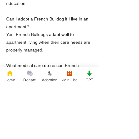
education.
Can I adopt a French Bulldog if I live in an
apartment?
Yes. French Bulldogs adapt well to
apartment living when their care needs are
properly managed.
What medical care do rescue French
Bulldogs receive?
Home
Donate
Adoption
Join List
GPT
Dogs receive veterinary evaluations,
treatment for known conditions, and medical
transparency before adoption.
Does Rescue French Bulldog provide post
adoption support?
Yes. RFB offers guidance, education, and
ongoing support after adoption.