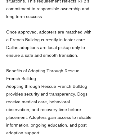
situations. This requirement reflects RFB’s
commitment to responsible ownership and
long term success.
Once approved, adopters are matched with
a French Bulldog currently in foster care.
Dallas adoptions are local pickup only to
ensure a safe and smooth transition.
Benefits of Adopting Through Rescue
French Bulldog
Adopting through Rescue French Bulldog
provides security and transparency. Dogs
receive medical care, behavioral
observation, and recovery time before
placement. Adopters gain access to reliable
information, ongoing education, and post
adoption support.