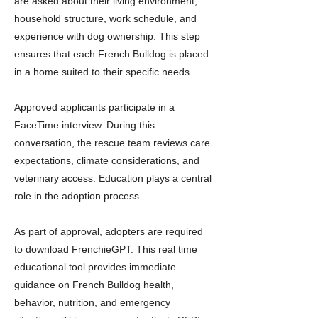
are asked about their living environment,
household structure, work schedule, and
experience with dog ownership. This step
ensures that each French Bulldog is placed
in a home suited to their specific needs.
Approved applicants participate in a
FaceTime interview. During this
conversation, the rescue team reviews care
expectations, climate considerations, and
veterinary access. Education plays a central
role in the adoption process.
As part of approval, adopters are required
to download FrenchieGPT. This real time
educational tool provides immediate
guidance on French Bulldog health,
behavior, nutrition, and emergency