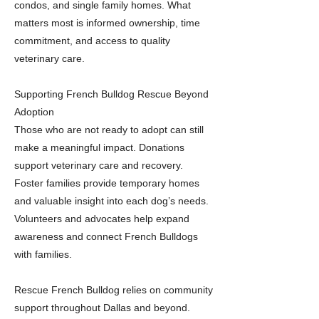
condos, and single family homes. What
matters most is informed ownership, time
commitment, and access to quality
veterinary care.
Supporting French Bulldog Rescue Beyond
Adoption
Those who are not ready to adopt can still
make a meaningful impact. Donations
support veterinary care and recovery.
Foster families provide temporary homes
and valuable insight into each dog’s needs.
Volunteers and advocates help expand
awareness and connect French Bulldogs
with families.
Rescue French Bulldog relies on community
support throughout Dallas and beyond.