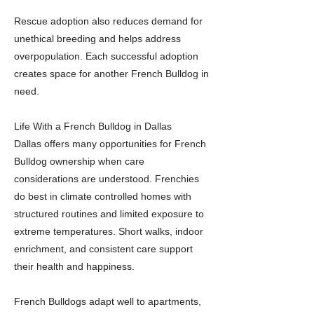
Rescue adoption also reduces demand for
unethical breeding and helps address
overpopulation. Each successful adoption
creates space for another French Bulldog in
need.
Life With a French Bulldog in Dallas
Dallas offers many opportunities for French
Bulldog ownership when care
considerations are understood. Frenchies
do best in climate controlled homes with
structured routines and limited exposure to
extreme temperatures. Short walks, indoor
enrichment, and consistent care support
their health and happiness.
French Bulldogs adapt well to apartments,