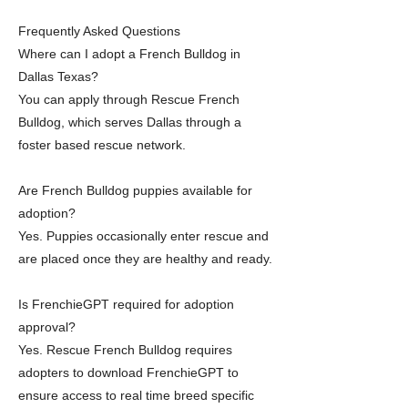
Frequently Asked Questions
Where can I adopt a French Bulldog in
Dallas Texas?
You can apply through Rescue French
Bulldog, which serves Dallas through a
foster based rescue network.
Are French Bulldog puppies available for
adoption?
Yes. Puppies occasionally enter rescue and
are placed once they are healthy and ready.
Is FrenchieGPT required for adoption
approval?
Yes. Rescue French Bulldog requires
adopters to download FrenchieGPT to
ensure access to real time breed specific