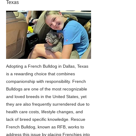
Texas
Adopting a French Bulldog in Dallas, Texas
is a rewarding choice that combines
companionship with responsibility. French
Bulldogs are one of the most recognizable
and loved breeds in the United States, yet
they are also frequently surrendered due to
health care costs, lifestyle changes, and
lack of breed specific knowledge. Rescue
French Bulldog, known as RFB, works to
address this issue by placing Frenchies into