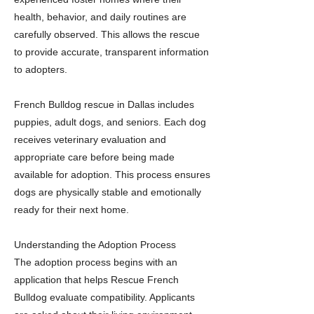
health, behavior, and daily routines are
carefully observed. This allows the rescue
to provide accurate, transparent information
to adopters.
French Bulldog rescue in Dallas includes
puppies, adult dogs, and seniors. Each dog
receives veterinary evaluation and
appropriate care before being made
available for adoption. This process ensures
dogs are physically stable and emotionally
ready for their next home.
Understanding the Adoption Process
The adoption process begins with an
application that helps Rescue French
Bulldog evaluate compatibility. Applicants