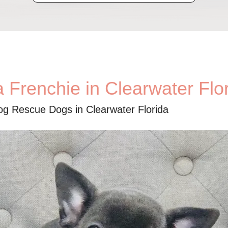
 Frenchie in Clearwater Flo
og Rescue Dogs in Clearwater Florida