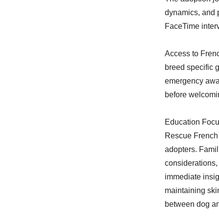
dynamics, and p
FaceTime interv
Access to Frenc
breed specific 
emergency awar
before welcomi
Education Focu
Rescue French 
adopters. Famil
considerations
immediate insig
maintaining ski
between dog an