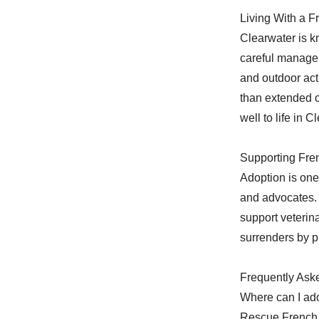
Living With a F
Clearwater is kn
careful managem
and outdoor act
than extended o
well to life in 
Supporting Fre
Adoption is one
and advocates. 
support veterin
surrenders by p
Frequently Ask
Where can I ado
Rescue French 