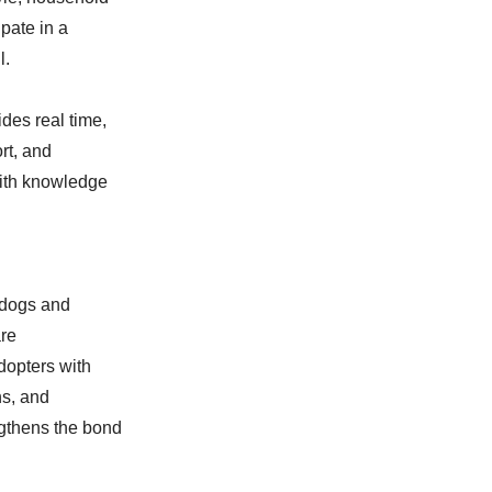
pate in a
l.
des real time,
rt, and
ith knowledge
 dogs and
are
dopters with
ns, and
ngthens the bond