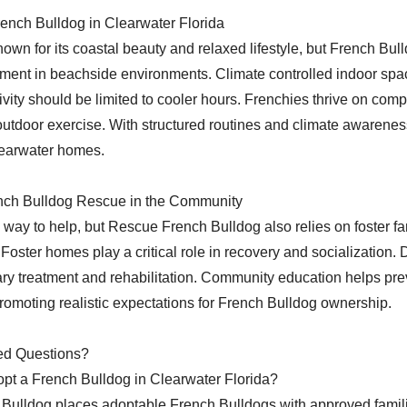
rench Bulldog in Clearwater Florida
own for its coastal beauty and relaxed lifestyle, but French Bul
ent in beachside environments. Climate controlled indoor spac
ivity should be limited to cooler hours. Frenchies thrive on com
utdoor exercise. With structured routines and climate awarenes
Clearwater homes.
nch Bulldog Rescue in the Community
 way to help, but Rescue French Bulldog also relies on foster fa
Foster homes play a critical role in recovery and socialization.
ary treatment and rehabilitation. Community education helps pre
romoting realistic expectations for French Bulldog ownership.
ed Questions?
pt a French Bulldog in Clearwater Florida?
Bulldog places adoptable French Bulldogs with approved famil