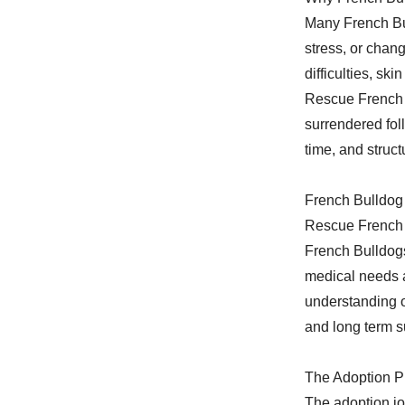
Many French Bu
stress, or chan
difficulties, sk
Rescue French B
surrendered fol
time, and struc
French Bulldog
Rescue French B
French Bulldogs
medical needs a
understanding o
and long term 
The Adoption P
The adoption jo