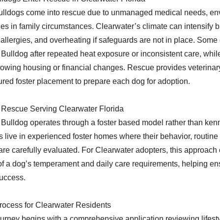
lldogs come into rescue due to unmanaged medical needs, en
ges in family circumstances. Clearwater’s climate can intensify 
in allergies, and overheating if safeguards are not in place. Some
ulldog after repeated heat exposure or inconsistent care, whil
lowing housing or financial changes. Rescue provides veterinar
tured foster placement to prepare each dog for adoption.
 Rescue Serving Clearwater Florida
ulldog operates through a foster based model rather than kennel
 live in experienced foster homes where their behavior, routine
re carefully evaluated. For Clearwater adopters, this approach of
f a dog’s temperament and daily care requirements, helping ens
success.
rocess for Clearwater Residents
urney begins with a comprehensive application reviewing lifest