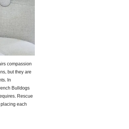
pairs compassion
ns, but they are
ts. In
French Bulldogs
requires. Rescue
e placing each