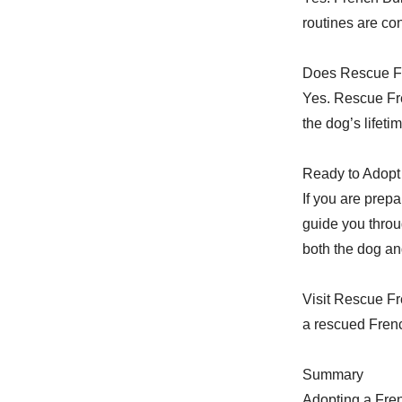
routines are con
Does Rescue Fr
Yes. Rescue Fre
the dog’s lifetim
Ready to Adopt 
If you are prep
guide you throu
both the dog an
Visit Rescue Fr
a rescued Frenc
Summary
Adopting a Fre