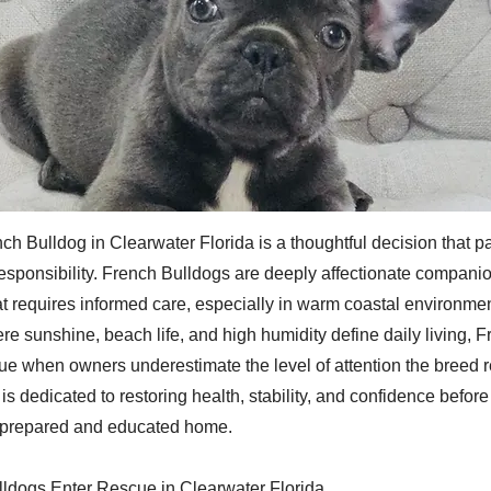
ch Bulldog in Clearwater Florida is a thoughtful decision that 
responsibility. French Bulldogs are deeply affectionate companio
at requires informed care, especially in warm coastal environmen
re sunshine, beach life, and high humidity define daily living, 
cue when owners underestimate the level of attention the breed 
s dedicated to restoring health, stability, and confidence befor
a prepared and educated home.
ldogs Enter Rescue in Clearwater Florida