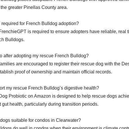
the greater Pinellas County area.
 required for French Bulldog adoption?
FrenchieGPT is required to ensure adopters have reliable, real 
nch Bulldogs.
o after adopting my rescue French Bulldog?
 families are encouraged to register their rescue dog with the D
ablish proof of ownership and maintain official records.
rt my rescue French Bulldog’s digestive health?
 Dog Probiotic on Amazon is designed to help rescue dogs achi
 gut health, particularly during transition periods.
dogs suitable for condos in Clearwater?
ldogs do well in condos when their environment is climate cont