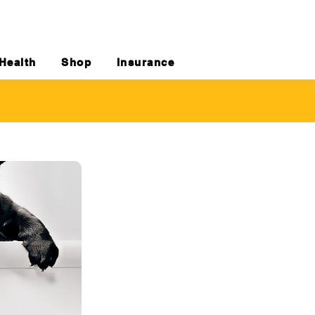
Health
Shop
Insurance