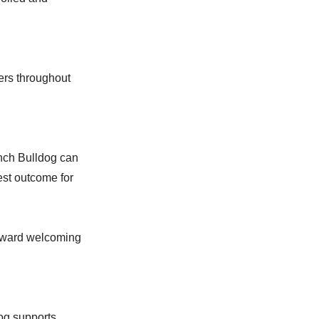
ers throughout
ench Bulldog can
est outcome for
toward welcoming
og supports