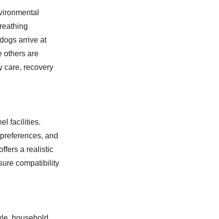
vironmental
breathing
 dogs arrive at
e others are
y care, recovery
 facilities.
 preferences, and
fers a realistic
ure compatibility
yle, household