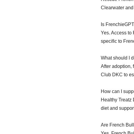
Clearwater and 
Is FrenchieGPT
Yes. Access to 
specific to Fre
What should I d
After adoption,
Club DKC to est
How can I suppo
Healthy Treatz
diet and support
Are French Bull
Yes. French Bul