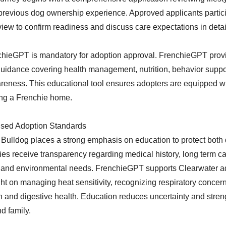
revious dog ownership experience. Approved applicants partici
iew to confirm readiness and discuss care expectations in detai
hieGPT is mandatory for adoption approval. FrenchieGPT provi
guidance covering health management, nutrition, behavior suppo
eness. This educational tool ensures adopters are equipped w
ng a Frenchie home.
sed Adoption Standards
Bulldog places a strong emphasis on education to protect both
ies receive transparency regarding medical history, long term c
, and environmental needs. FrenchieGPT supports Clearwater a
ht on managing heat sensitivity, recognizing respiratory concer
n and digestive health. Education reduces uncertainty and stre
d family.