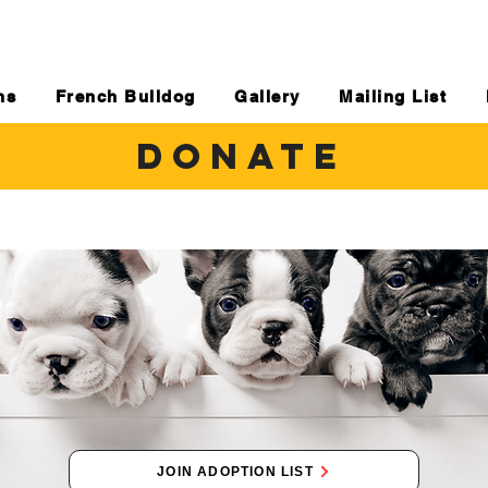
ns
French Bulldog
Gallery
Mailing List
DONATE
JOIN ADOPTION LIST