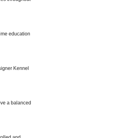
time education
esigner Kennel
eve a balanced
rolled and