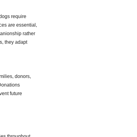
ldogs require
es are essential,
panionship rather
s, they adapt
milies, donors,
 Donations
vent future
ies throughout