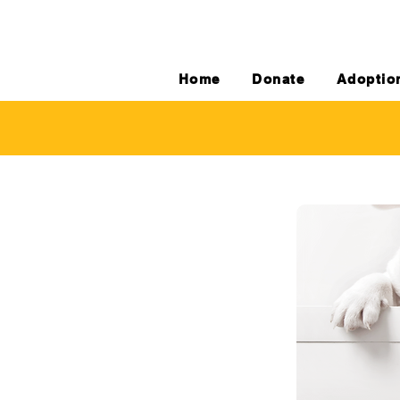
Home
Donate
Adoptio