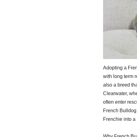
Adopting a Fren
with long term 
also a breed th
Clearwater, whe
often enter res
French Bulldog i
Frenchie into 
Why French Bul