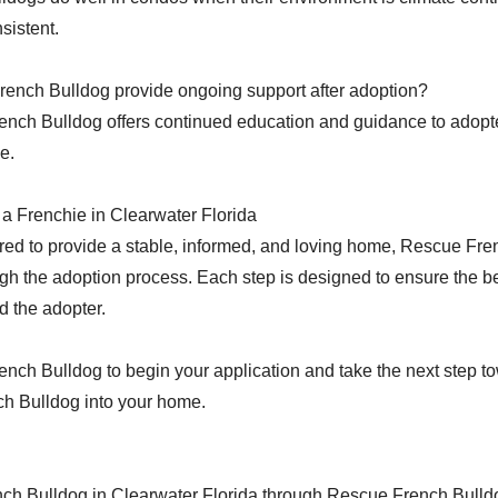
sistent.
ench Bulldog provide ongoing support after adoption?
nch Bulldog offers continued education and guidance to adopt
e.
a Frenchie in Clearwater Florida
ared to provide a stable, informed, and loving home, Rescue Fr
gh the adoption process. Each step is designed to ensure the b
d the adopter.
ench Bulldog to begin your application and take the next step 
h Bulldog into your home.
nch Bulldog in Clearwater Florida through Rescue French Bulld