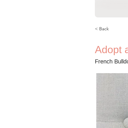
< Back
Adopt a
French Bulld