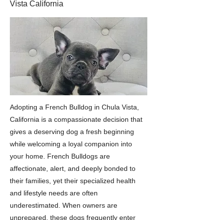
Vista California
Adopting a French Bulldog in Chula Vista,
California is a compassionate decision that
gives a deserving dog a fresh beginning
while welcoming a loyal companion into
your home. French Bulldogs are
affectionate, alert, and deeply bonded to
their families, yet their specialized health
and lifestyle needs are often
underestimated. When owners are
unprepared, these dogs frequently enter