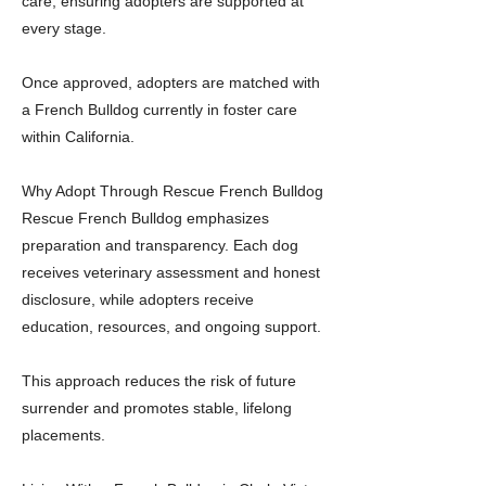
care, ensuring adopters are supported at
every stage.
Once approved, adopters are matched with
a French Bulldog currently in foster care
within California.
Why Adopt Through Rescue French Bulldog
Rescue French Bulldog emphasizes
preparation and transparency. Each dog
receives veterinary assessment and honest
disclosure, while adopters receive
education, resources, and ongoing support.
This approach reduces the risk of future
surrender and promotes stable, lifelong
placements.