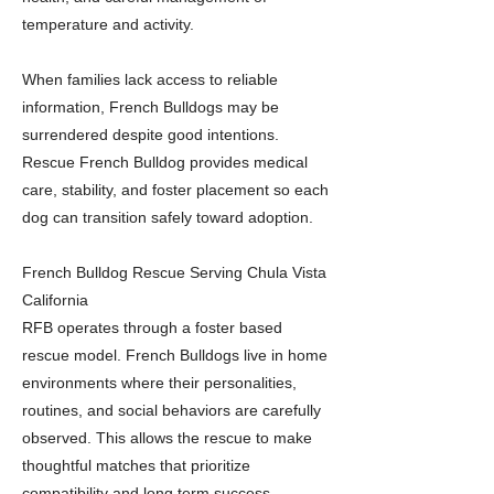
temperature and activity.
When families lack access to reliable
information, French Bulldogs may be
surrendered despite good intentions.
Rescue French Bulldog provides medical
care, stability, and foster placement so each
dog can transition safely toward adoption.
French Bulldog Rescue Serving Chula Vista
California
RFB operates through a foster based
rescue model. French Bulldogs live in home
environments where their personalities,
routines, and social behaviors are carefully
observed. This allows the rescue to make
thoughtful matches that prioritize
compatibility and long term success.