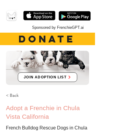
Sponsored by FrenchieGPT.ai
DONATE
JOIN ADOPTION LIST
< Back
Adopt a Frenchie in Chula
Vista California
French Bulldog Rescue Dogs in Chula