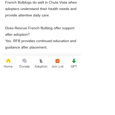
French Bulldogs do well in Chula Vista when
adopters understand their health needs and
provide attentive daily care.
Does Rescue French Bulldog offer support
after adoption?
Yes. RFB provides continued education and
guidance after placement.
Ready to Adopt a Frenchie in Chula Vista
Home
Donate
Adoption
Join List
GPT
California
If you are prepared to welcome a French
Bulldog into your life, Rescue French
Bulldog offers a thoughtful and supportive
adoption experience. Through foster based
care and required education via
FrenchieGPT, adopters are positioned for
long term success.