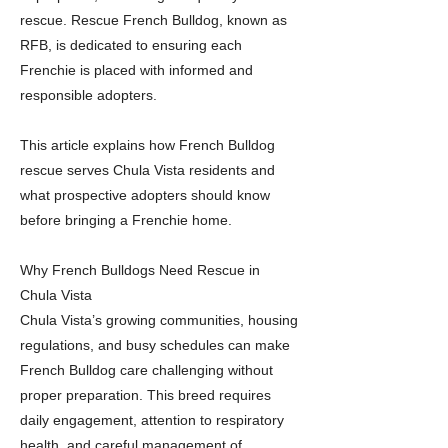
rescue. Rescue French Bulldog, known as
RFB, is dedicated to ensuring each
Frenchie is placed with informed and
responsible adopters.
This article explains how French Bulldog
rescue serves Chula Vista residents and
what prospective adopters should know
before bringing a Frenchie home.
Why French Bulldogs Need Rescue in
Chula Vista
Chula Vista’s growing communities, housing
regulations, and busy schedules can make
French Bulldog care challenging without
proper preparation. This breed requires
daily engagement, attention to respiratory
health, and careful management of