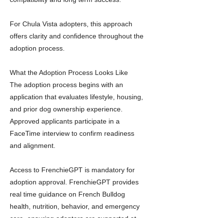
For Chula Vista adopters, this approach
offers clarity and confidence throughout the
adoption process.
What the Adoption Process Looks Like
The adoption process begins with an
application that evaluates lifestyle, housing,
and prior dog ownership experience.
Approved applicants participate in a
FaceTime interview to confirm readiness
and alignment.
Access to FrenchieGPT is mandatory for
adoption approval. FrenchieGPT provides
real time guidance on French Bulldog
health, nutrition, behavior, and emergency