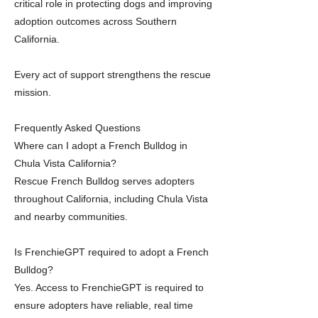
critical role in protecting dogs and improving
adoption outcomes across Southern
California.
Every act of support strengthens the rescue
mission.
Frequently Asked Questions
Where can I adopt a French Bulldog in
Chula Vista California?
Rescue French Bulldog serves adopters
throughout California, including Chula Vista
and nearby communities.
Is FrenchieGPT required to adopt a French
Bulldog?
Yes. Access to FrenchieGPT is required to
ensure adopters have reliable, real time