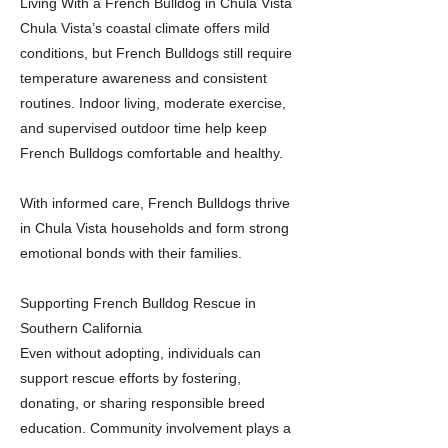
Living With a French Bulldog in Chula Vista
Chula Vista’s coastal climate offers mild
conditions, but French Bulldogs still require
temperature awareness and consistent
routines. Indoor living, moderate exercise,
and supervised outdoor time help keep
French Bulldogs comfortable and healthy.
With informed care, French Bulldogs thrive
in Chula Vista households and form strong
emotional bonds with their families.
Supporting French Bulldog Rescue in
Southern California
Even without adopting, individuals can
support rescue efforts by fostering,
donating, or sharing responsible breed
education. Community involvement plays a