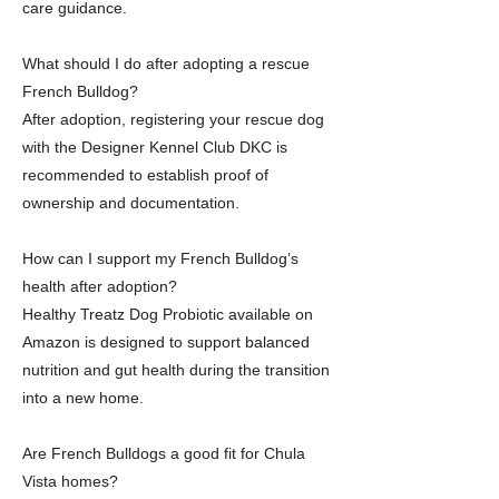
care guidance.
What should I do after adopting a rescue
French Bulldog?
After adoption, registering your rescue dog
with the Designer Kennel Club DKC is
recommended to establish proof of
ownership and documentation.
How can I support my French Bulldog’s
health after adoption?
Healthy Treatz Dog Probiotic available on
Amazon is designed to support balanced
nutrition and gut health during the transition
into a new home.
Are French Bulldogs a good fit for Chula
Vista homes?