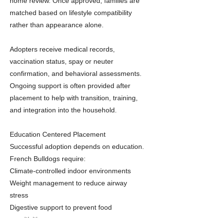
home review. Once approved, families are
matched based on lifestyle compatibility
rather than appearance alone.
Adopters receive medical records,
vaccination status, spay or neuter
confirmation, and behavioral assessments.
Ongoing support is often provided after
placement to help with transition, training,
and integration into the household.
Education Centered Placement
Successful adoption depends on education.
French Bulldogs require:
Climate-controlled indoor environments
Weight management to reduce airway
stress
Digestive support to prevent food