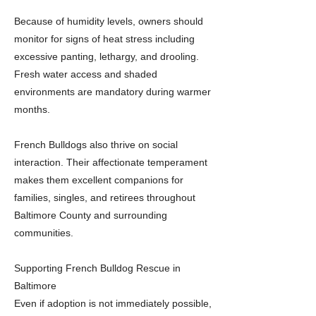
Because of humidity levels, owners should
monitor for signs of heat stress including
excessive panting, lethargy, and drooling.
Fresh water access and shaded
environments are mandatory during warmer
months.
French Bulldogs also thrive on social
interaction. Their affectionate temperament
makes them excellent companions for
families, singles, and retirees throughout
Baltimore County and surrounding
communities.
Supporting French Bulldog Rescue in
Baltimore
Even if adoption is not immediately possible,