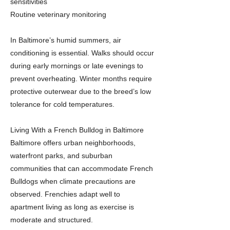
sensitivities
Routine veterinary monitoring
In Baltimore’s humid summers, air
conditioning is essential. Walks should occur
during early mornings or late evenings to
prevent overheating. Winter months require
protective outerwear due to the breed’s low
tolerance for cold temperatures.
Living With a French Bulldog in Baltimore
Baltimore offers urban neighborhoods,
waterfront parks, and suburban
communities that can accommodate French
Bulldogs when climate precautions are
observed. Frenchies adapt well to
apartment living as long as exercise is
moderate and structured.