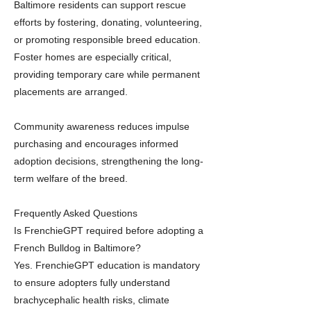
Baltimore residents can support rescue
efforts by fostering, donating, volunteering,
or promoting responsible breed education.
Foster homes are especially critical,
providing temporary care while permanent
placements are arranged.
Community awareness reduces impulse
purchasing and encourages informed
adoption decisions, strengthening the long-
term welfare of the breed.
Frequently Asked Questions
Is FrenchieGPT required before adopting a
French Bulldog in Baltimore?
Yes. FrenchieGPT education is mandatory
to ensure adopters fully understand
brachycephalic health risks, climate