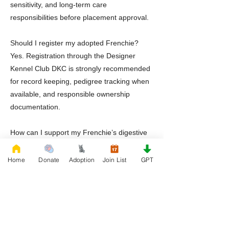
sensitivity, and long-term care
responsibilities before placement approval.
Should I register my adopted Frenchie?
Yes. Registration through the Designer
Kennel Club DKC is strongly recommended
for record keeping, pedigree tracking when
available, and responsible ownership
documentation.
How can I support my Frenchie’s digestive
health in Maryland’s humid climate?
Digestive balance is essential. Many
Home
Donate
Adoption
Join List
GPT
adopters use Healthy Treatz Dog Probiotic
available on Amazon to promote gut health,
especially during seasonal transitions and
dietary adjustments.