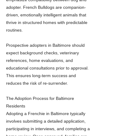
adopter. French Bulldogs are companion-
driven, emotionally intelligent animals that
thrive in structured homes with predictable
routines.
Prospective adopters in Baltimore should
expect background checks, veterinary
references, home evaluations, and
educational consultations prior to approval.
This ensures long-term success and
reduces the risk of re-surrender.
The Adoption Process for Baltimore
Residents
Adopting a Frenchie in Baltimore typically
involves submitting a detailed application,
participating in interviews, and completing a