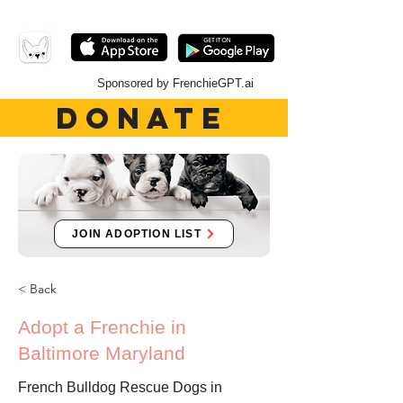
Sponsored by FrenchieGPT.ai
DONATE
JOIN ADOPTION LIST
< Back
Adopt a Frenchie in
Baltimore Maryland
French Bulldog Rescue Dogs in