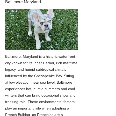
Baltimore Maryland
Baltimore, Maryland is a historic waterfront
city known for its Inner Harbor, rich maritime
legacy, and humid subtropical climate
influenced by the Chesapeake Bay. Sitting
at low elevation near sea level, Baltimore
experiences hot, humid summers and cool
winters that can bring occasional snow and
freezing rain. These environmental factors
play an important role when adopting a
French Bulldog, as Frenchies are a