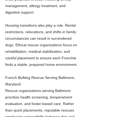
management, allergy treatment, and
digestive support.
Housing transitions also play a role. Rental
restrictions, relocations, and shifts in family
circumstances can result in surrendered
dogs. Ethical rescue organizations focus on
rehabilitation, medical stabilization, and
careful placement to ensure each Frenchie
finds a stable, prepared home environment.
French Bulldog Rescue Serving Baltimore,
Maryland
Rescue organizations serving Baltimore
prioritize health screening, temperament
evaluation, and foster-based care. Rather
than quick placements, reputable rescues
emphasize compatibility between dog and