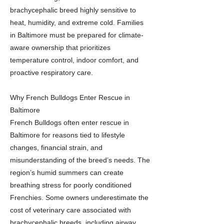
brachycephalic breed highly sensitive to
heat, humidity, and extreme cold. Families
in Baltimore must be prepared for climate-
aware ownership that prioritizes
temperature control, indoor comfort, and
proactive respiratory care.
Why French Bulldogs Enter Rescue in
Baltimore
French Bulldogs often enter rescue in
Baltimore for reasons tied to lifestyle
changes, financial strain, and
misunderstanding of the breed’s needs. The
region’s humid summers can create
breathing stress for poorly conditioned
Frenchies. Some owners underestimate the
cost of veterinary care associated with
brachycephalic breeds, including airway