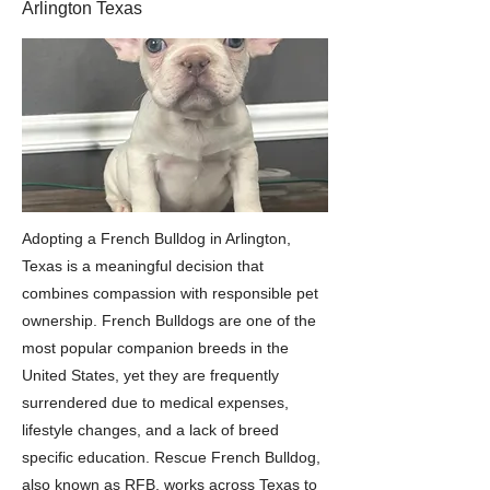
Arlington Texas
Adopting a French Bulldog in Arlington,
Texas is a meaningful decision that
combines compassion with responsible pet
ownership. French Bulldogs are one of the
most popular companion breeds in the
United States, yet they are frequently
surrendered due to medical expenses,
lifestyle changes, and a lack of breed
specific education. Rescue French Bulldog,
also known as RFB, works across Texas to