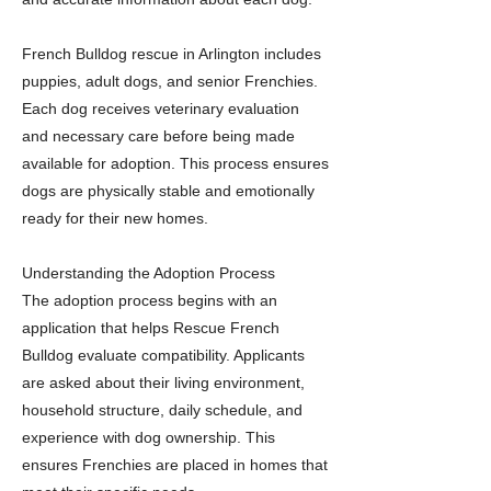
French Bulldog rescue in Arlington includes
puppies, adult dogs, and senior Frenchies.
Each dog receives veterinary evaluation
and necessary care before being made
available for adoption. This process ensures
dogs are physically stable and emotionally
ready for their new homes.
Understanding the Adoption Process
The adoption process begins with an
application that helps Rescue French
Bulldog evaluate compatibility. Applicants
are asked about their living environment,
household structure, daily schedule, and
experience with dog ownership. This
ensures Frenchies are placed in homes that