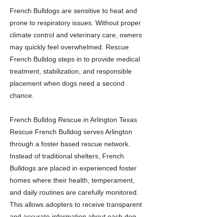
French Bulldogs are sensitive to heat and
prone to respiratory issues. Without proper
climate control and veterinary care, owners
may quickly feel overwhelmed. Rescue
French Bulldog steps in to provide medical
treatment, stabilization, and responsible
placement when dogs need a second
chance.
French Bulldog Rescue in Arlington Texas
Rescue French Bulldog serves Arlington
through a foster based rescue network.
Instead of traditional shelters, French
Bulldogs are placed in experienced foster
homes where their health, temperament,
and daily routines are carefully monitored.
This allows adopters to receive transparent
and accurate information about each dog.