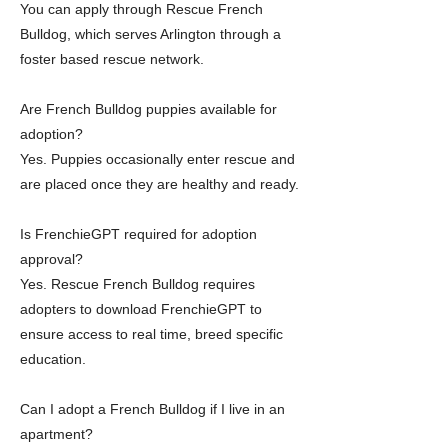
You can apply through Rescue French
Bulldog, which serves Arlington through a
foster based rescue network.
Are French Bulldog puppies available for
adoption?
Yes. Puppies occasionally enter rescue and
are placed once they are healthy and ready.
Is FrenchieGPT required for adoption
approval?
Yes. Rescue French Bulldog requires
adopters to download FrenchieGPT to
ensure access to real time, breed specific
education.
Can I adopt a French Bulldog if I live in an
apartment?