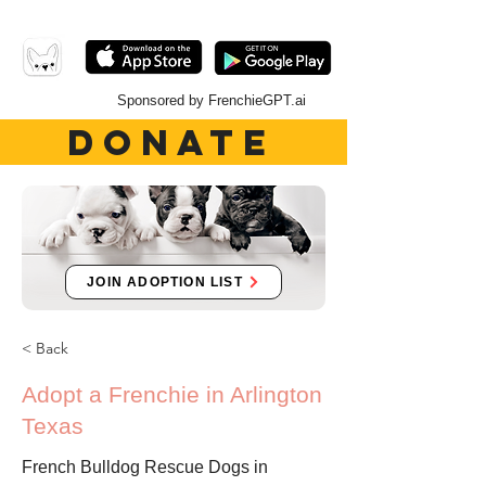
Sponsored by FrenchieGPT.ai
DONATE
JOIN ADOPTION LIST
< Back
Adopt a Frenchie in Arlington
Texas
French Bulldog Rescue Dogs in