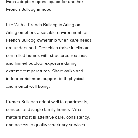
Each adoption opens space for another
French Bulldog in need.
Life With a French Bulldog in Arlington
Arlington offers a suitable environment for
French Bulldog ownership when care needs
are understood. Frenchies thrive in climate
controlled homes with structured routines
and limited outdoor exposure during
extreme temperatures. Short walks and
indoor enrichment support both physical
and mental well being.
French Bulldogs adapt well to apartments,
condos, and single family homes. What
matters most is attentive care, consistency,
and access to quality veterinary services.