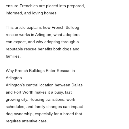
ensure Frenchies are placed into prepared,
informed, and loving homes.
This article explains how French Bulldog
rescue works in Arlington, what adopters
can expect, and why adopting through a
reputable rescue benefits both dogs and
families.
Why French Bulldogs Enter Rescue in
Arlington
Arlington’s central location between Dallas
and Fort Worth makes it a busy, fast
growing city. Housing transitions, work
schedules, and family changes can impact
dog ownership, especially for a breed that
requires attentive care.