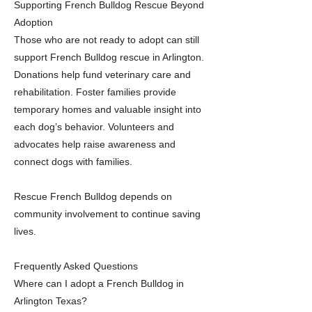
Supporting French Bulldog Rescue Beyond
Adoption
Those who are not ready to adopt can still
support French Bulldog rescue in Arlington.
Donations help fund veterinary care and
rehabilitation. Foster families provide
temporary homes and valuable insight into
each dog’s behavior. Volunteers and
advocates help raise awareness and
connect dogs with families.
Rescue French Bulldog depends on
community involvement to continue saving
lives.
Frequently Asked Questions
Where can I adopt a French Bulldog in
Arlington Texas?