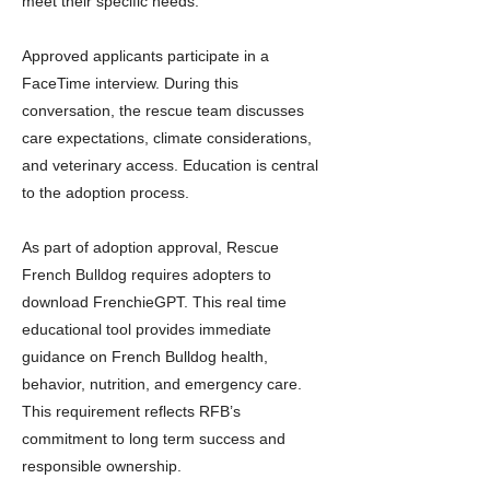
meet their specific needs.
Approved applicants participate in a
FaceTime interview. During this
conversation, the rescue team discusses
care expectations, climate considerations,
and veterinary access. Education is central
to the adoption process.
As part of adoption approval, Rescue
French Bulldog requires adopters to
download FrenchieGPT. This real time
educational tool provides immediate
guidance on French Bulldog health,
behavior, nutrition, and emergency care.
This requirement reflects RFB’s
commitment to long term success and
responsible ownership.