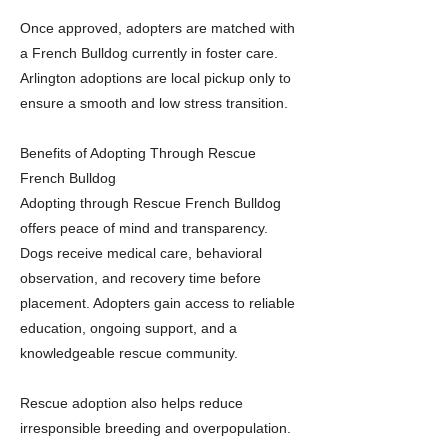
Once approved, adopters are matched with
a French Bulldog currently in foster care.
Arlington adoptions are local pickup only to
ensure a smooth and low stress transition.
Benefits of Adopting Through Rescue
French Bulldog
Adopting through Rescue French Bulldog
offers peace of mind and transparency.
Dogs receive medical care, behavioral
observation, and recovery time before
placement. Adopters gain access to reliable
education, ongoing support, and a
knowledgeable rescue community.
Rescue adoption also helps reduce
irresponsible breeding and overpopulation.