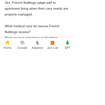
Yes. French Bulldogs adapt well to
apartment living when their care needs are
properly managed.
What medical care do rescue French
Bulldogs receive?
Dogs receive veterinary evaluations,
treatment for known conditions, and full
Home
Donate
Adoption
Join List
GPT
transparency prior to adoption.
Does Rescue French Bulldog offer post
adoption support?
Yes. RFB provides guidance, education,
and continued support after adoption.
Ready to Adopt a Frenchie in Arlington
Texas
If you are ready to welcome a French