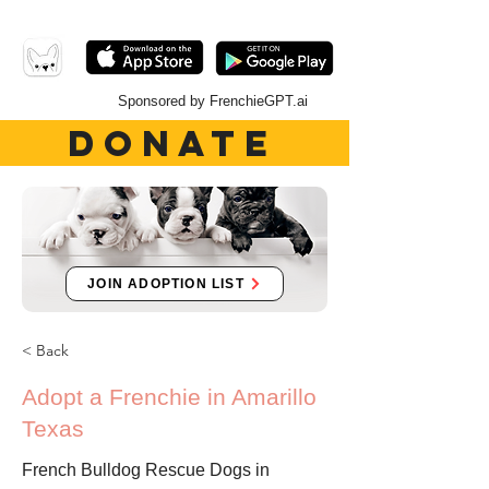
Sponsored by FrenchieGPT.ai
DONATE
JOIN ADOPTION LIST
< Back
Adopt a Frenchie in Amarillo
Texas
French Bulldog Rescue Dogs in