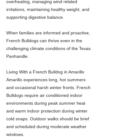
overheating, managing wind related
irritations, maintaining healthy weight, and
supporting digestive balance.
When families are informed and proactive,
French Bulldogs can thrive even in the
challenging climate conditions of the Texas
Panhandle.
Living With a French Bulldog in Amarillo
Amarillo experiences long, hot summers
and occasional harsh winter fronts. French
Bulldogs require air conditioned indoor
environments during peak summer heat
and warm indoor protection during winter
cold snaps. Outdoor walks should be brief
and scheduled during moderate weather
windows.