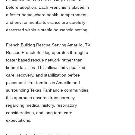
before adoption. Each Frenchie is placed in
a foster home where health, temperament,
and environmental tolerance are carefully
assessed within a stable household setting.
French Bulldog Rescue Serving Amarillo, TX
Rescue French Bulldog operates through a
foster based rescue network rather than
kennel facilities. This allows individualized
care, recovery, and stabilization before
placement. For families in Amarillo and
surrounding Texas Panhandle communities,
this approach ensures transparency
regarding medical history, respiratory
considerations, and long term care
expectations.