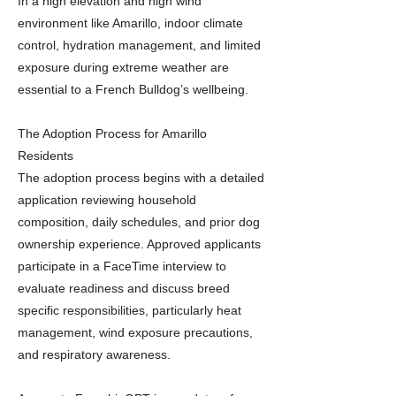
In a high elevation and high wind
environment like Amarillo, indoor climate
control, hydration management, and limited
exposure during extreme weather are
essential to a French Bulldog’s wellbeing.
The Adoption Process for Amarillo
Residents
The adoption process begins with a detailed
application reviewing household
composition, daily schedules, and prior dog
ownership experience. Approved applicants
participate in a FaceTime interview to
evaluate readiness and discuss breed
specific responsibilities, particularly heat
management, wind exposure precautions,
and respiratory awareness.