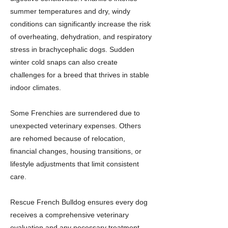
summer temperatures and dry, windy
conditions can significantly increase the risk
of overheating, dehydration, and respiratory
stress in brachycephalic dogs. Sudden
winter cold snaps can also create
challenges for a breed that thrives in stable
indoor climates.
Some Frenchies are surrendered due to
unexpected veterinary expenses. Others
are rehomed because of relocation,
financial changes, housing transitions, or
lifestyle adjustments that limit consistent
care.
Rescue French Bulldog ensures every dog
receives a comprehensive veterinary
evaluation and any necessary treatment