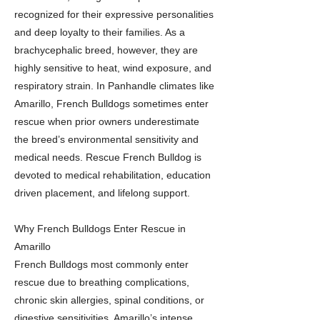
recognized for their expressive personalities
and deep loyalty to their families. As a
brachycephalic breed, however, they are
highly sensitive to heat, wind exposure, and
respiratory strain. In Panhandle climates like
Amarillo, French Bulldogs sometimes enter
rescue when prior owners underestimate
the breed’s environmental sensitivity and
medical needs. Rescue French Bulldog is
devoted to medical rehabilitation, education
driven placement, and lifelong support.
Why French Bulldogs Enter Rescue in
Amarillo
French Bulldogs most commonly enter
rescue due to breathing complications,
chronic skin allergies, spinal conditions, or
digestive sensitivities. Amarillo’s intense