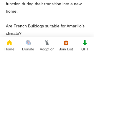
function during their transition into a new
home.
Are French Bulldogs suitable for Amarillo’s
climate?
Yes, but strict heat management, wind
protection, indoor climate control, hydration
Home
Donate
Adoption
Join List
GPT
monitoring, and attentive supervision are
essential.
Does Rescue French Bulldog provide
ongoing support?
Yes. Rescue French Bulldog continues to
provide educational resources and breed
specific guidance throughout the dog’s
lifetime.
Ready to Adopt a Frenchie in Amarillo,