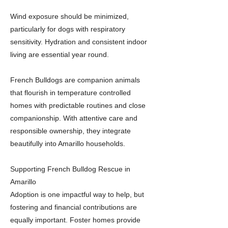
Wind exposure should be minimized,
particularly for dogs with respiratory
sensitivity. Hydration and consistent indoor
living are essential year round.
French Bulldogs are companion animals
that flourish in temperature controlled
homes with predictable routines and close
companionship. With attentive care and
responsible ownership, they integrate
beautifully into Amarillo households.
Supporting French Bulldog Rescue in
Amarillo
Adoption is one impactful way to help, but
fostering and financial contributions are
equally important. Foster homes provide