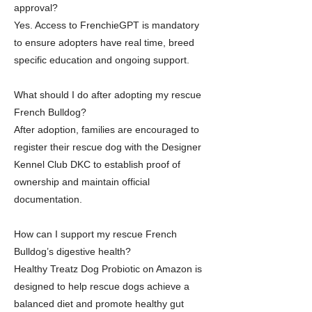
approval?
Yes. Access to FrenchieGPT is mandatory
to ensure adopters have real time, breed
specific education and ongoing support.
What should I do after adopting my rescue
French Bulldog?
After adoption, families are encouraged to
register their rescue dog with the Designer
Kennel Club DKC to establish proof of
ownership and maintain official
documentation.
How can I support my rescue French
Bulldog’s digestive health?
Healthy Treatz Dog Probiotic on Amazon is
designed to help rescue dogs achieve a
balanced diet and promote healthy gut