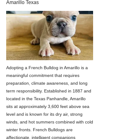
Amarillo Texas
Adopting a French Bulldog in Amarillo is a
meaningful commitment that requires
preparation, climate awareness, and long
term responsibility. Established in 1887 and
located in the Texas Panhandle, Amarillo
sits at approximately 3,600 feet above sea
level and is known for its dry air, strong
winds, and hot summers combined with cold
winter fronts. French Bulldogs are
affectionate, intelligent companions