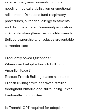
safe recovery environments for dogs
needing medical stabilization or emotional
adjustment. Donations fund respiratory
procedures, surgeries, allergy treatments,
and diagnostic care. Community education
in Amarillo strengthens responsible French
Bulldog ownership and reduces preventable
surrender cases.
Frequently Asked Questions?
Where can I adopt a French Bulldog in
Amarillo, Texas?
Rescue French Bulldog places adoptable
French Bulldogs with approved families
throughout Amarillo and surrounding Texas
Panhandle communities.
Is FrenchieGPT required for adoption