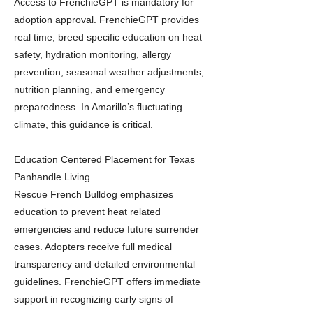
Access to FrenchieGPT is mandatory for
adoption approval. FrenchieGPT provides
real time, breed specific education on heat
safety, hydration monitoring, allergy
prevention, seasonal weather adjustments,
nutrition planning, and emergency
preparedness. In Amarillo’s fluctuating
climate, this guidance is critical.
Education Centered Placement for Texas
Panhandle Living
Rescue French Bulldog emphasizes
education to prevent heat related
emergencies and reduce future surrender
cases. Adopters receive full medical
transparency and detailed environmental
guidelines. FrenchieGPT offers immediate
support in recognizing early signs of