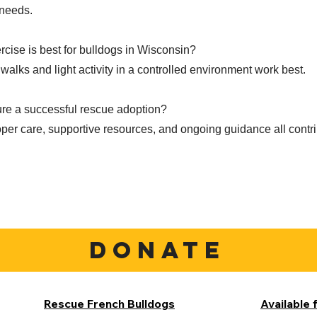
 needs.
rcise is best for bulldogs in Wisconsin?
walks and light activity in a controlled environment work best.
re a successful rescue adoption?
per care, supportive resources, and ongoing guidance all contri
DONATE
Rescue French Bulldogs
Available 