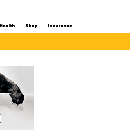
Health
Shop
Insurance