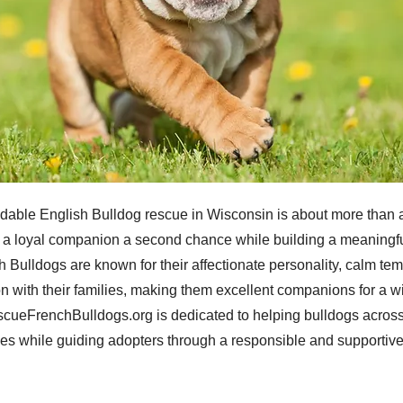
dable English Bulldog rescue in Wisconsin is about more than 
ng a loyal companion a second chance while building a meaningfu
sh Bulldogs are known for their affectionate personality, calm t
n with their families, making them excellent companions for a w
cueFrenchBulldogs.org is dedicated to helping bulldogs across
mes while guiding adopters through a responsible and supportiv