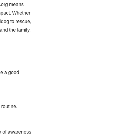
s.org means
mpact. Whether
ldog to rescue,
and the family.
be a good
routine.
ck of awareness