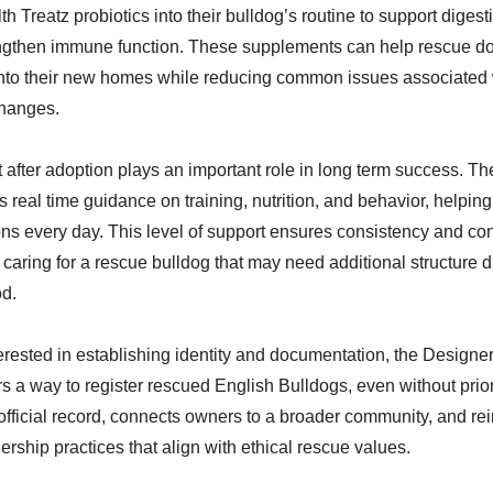
h Treatz probiotics into their bulldog’s routine to support diges
engthen immune function. These supplements can help rescue do
nto their new homes while reducing common issues associated 
hanges.
 after adoption plays an important role in long term success. 
 real time guidance on training, nutrition, and behavior, helpi
ns every day. This level of support ensures consistency and co
caring for a rescue bulldog that may need additional structure d
od.
erested in establishing identity and documentation, the Design
ers a way to register rescued English Bulldogs, even without pri
official record, connects owners to a broader community, and re
rship practices that align with ethical rescue values.