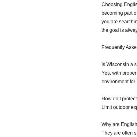
Choosing Engli
becoming part o
you are searchin
the goal is alway
Frequently Aske
Is Wisconsin a s
Yes, with proper
environment for 
How do I protect
Limit outdoor ex
Why are English
They are often s