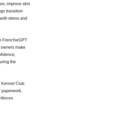
tion, improve skin
gs transition
with stress and
The FrenchieGPT
ng owners make
nfidence,
uring the
er Kennel Club
or paperwork.
inforces