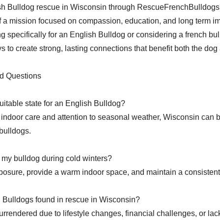
sh Bulldog rescue in Wisconsin through RescueFrenchBulldog
f a mission focused on compassion, education, and long term i
g specifically for an English Bulldog or considering a french bul
s to create strong, lasting connections that benefit both the dog 
d Questions
uitable state for an English Bulldog?
 indoor care and attention to seasonal weather, Wisconsin can 
bulldogs.
 my bulldog during cold winters?
posure, provide a warm indoor space, and maintain a consistent 
 Bulldogs found in rescue in Wisconsin?
urrendered due to lifestyle changes, financial challenges, or la