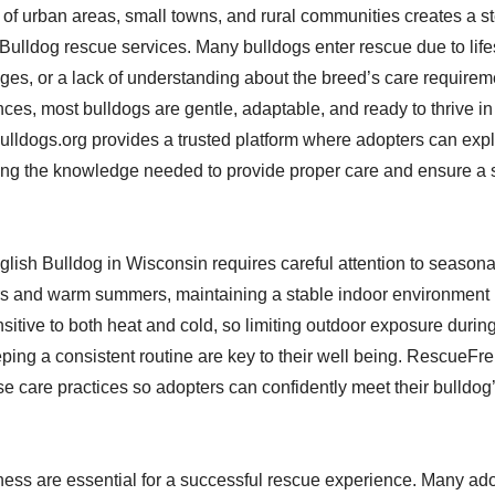
of urban areas, small towns, and rural communities creates a s
 Bulldog rescue services. Many bulldogs enter rescue due to lif
nges, or a lack of understanding about the breed’s care requirem
ces, most bulldogs are gentle, adaptable, and ready to thrive in
ldogs.org provides a trusted platform where adopters can expl
ing the knowledge needed to provide proper care and ensure a
glish Bulldog in Wisconsin requires careful attention to season
rs and warm summers, maintaining a stable indoor environment i
sitive to both heat and cold, so limiting outdoor exposure durin
ing a consistent routine are key to their well being. RescueFr
 care practices so adopters can confidently meet their bulldog
ness are essential for a successful rescue experience. Many ad