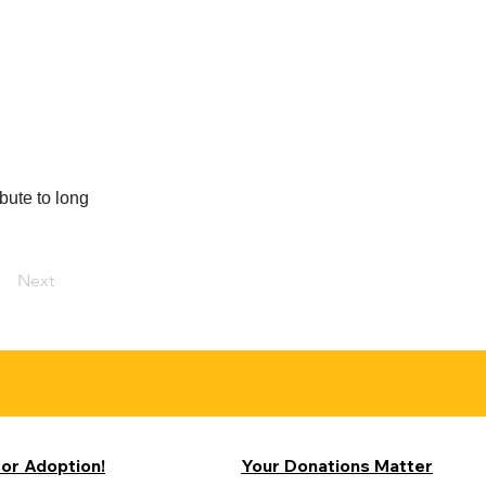
bute to long
Next
for Adoption!
Your Donations Matter