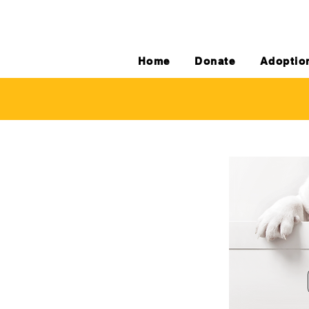
Home
Donate
Adoptio