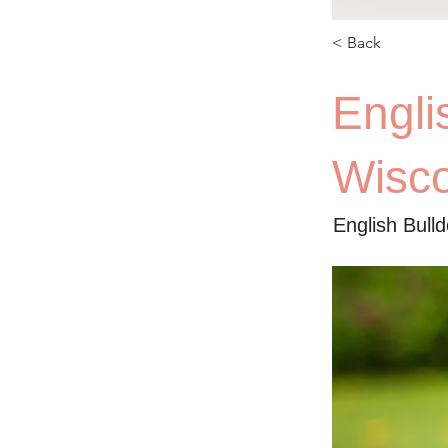
< Back
Engli
Wisc
English Bull