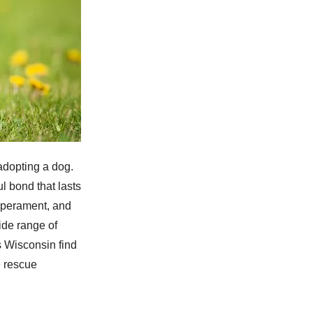
adopting a dog.
l bond that lasts
emperament, and
ide range of
 Wisconsin find
e rescue