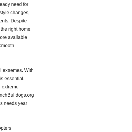
teady need for
estyle changes,
ents. Despite
 the right home.
ore available
 smooth
al extremes. With
s essential.
g extreme
enchBulldogs.org
’s needs year
opters