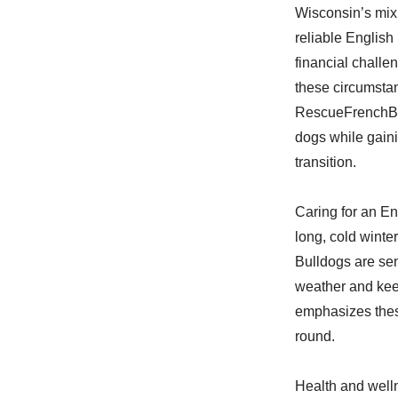
Wisconsin’s mix 
reliable English
financial challe
these circumstan
RescueFrenchBul
dogs while gain
transition.
Caring for an En
long, cold winte
Bulldogs are sen
weather and keep
emphasizes these
round.
Health and well