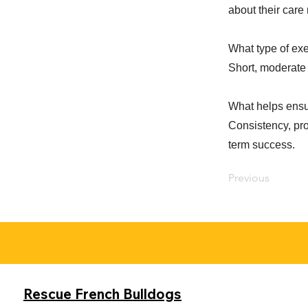
about their care
What type of exe
Short, moderate 
What helps ensu
Consistency, pro
term success.
Previous
Rescue French Bulldogs