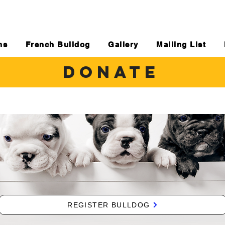
ns
French Bulldog
Gallery
Mailing List
DONATE
REGISTER BULLDOG