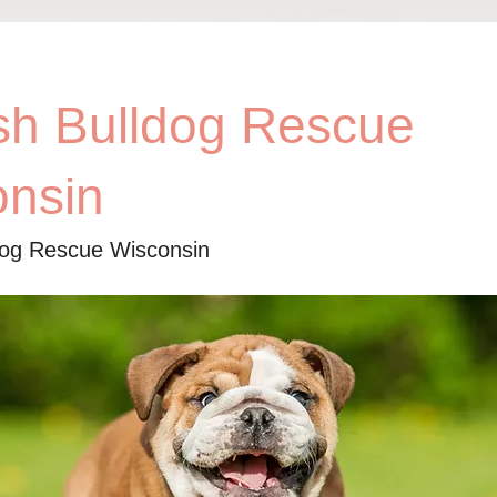
sh Bulldog Rescue
onsin
dog Rescue Wisconsin