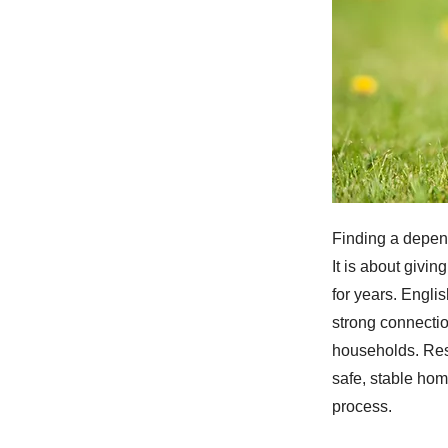
Finding a depen
It is about givi
for years. Engli
strong connectio
households. Res
safe, stable ho
process.