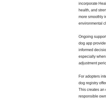
incorporate Healt
health, and str
more smoothly i
environmental c
Ongoing support
dog app provides
informed decisio
especially when 
adjustment peri
For adopters int
dog registry off
This creates an 
responsible owne