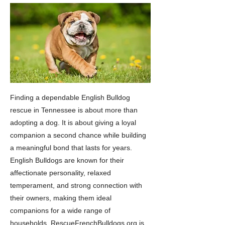
Finding a dependable English Bulldog
rescue in Tennessee is about more than
adopting a dog. It is about giving a loyal
companion a second chance while building
a meaningful bond that lasts for years.
English Bulldogs are known for their
affectionate personality, relaxed
temperament, and strong connection with
their owners, making them ideal
companions for a wide range of
households. RescueFrenchBulldogs.org is