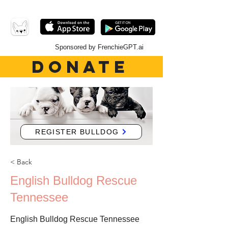
Sponsored by FrenchieGPT.ai
DONATE
REGISTER BULLDOG
< Back
English Bulldog Rescue
Tennessee
English Bulldog Rescue Tennessee