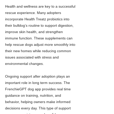
Health and wellness are key to a successful
rescue experience. Many adopters
incorporate Health Treatz probiotics into
their bulldog’s routine to support digestion,
improve skin health, and strengthen
immune function. These supplements can
help rescue dogs adjust more smoothly into
their new homes while reducing common
issues associated with stress and
environmental changes.
Ongoing support after adoption plays an
important role in long term success. The
FrenchieGPT dog app provides real time
guidance on training, nutrition, and
behavior, helping owners make informed
decisions every day. This type of support