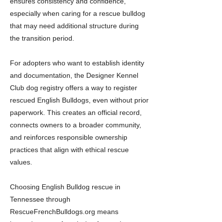
ensures consistency and confidence,
especially when caring for a rescue bulldog
that may need additional structure during
the transition period.
For adopters who want to establish identity
and documentation, the Designer Kennel
Club dog registry offers a way to register
rescued English Bulldogs, even without prior
paperwork. This creates an official record,
connects owners to a broader community,
and reinforces responsible ownership
practices that align with ethical rescue
values.
Choosing English Bulldog rescue in
Tennessee through
RescueFrenchBulldogs.org means