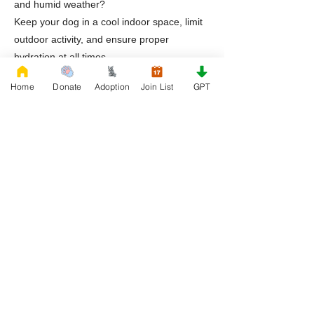
and humid weather?
Keep your dog in a cool indoor space, limit
outdoor activity, and ensure proper
hydration at all times.
Home
Donate
Adoption
Join List
GPT
Why are English Bulldogs commonly found
in rescue in Tennessee?
They are often surrendered due to lifestyle
changes, financial challenges, or lack of
awareness about their care needs.
What kind of home is best for a rescued
English Bulldog?
A stable indoor environment with a
consistent routine and attentive care is
ideal.
What helps ensure long term success after