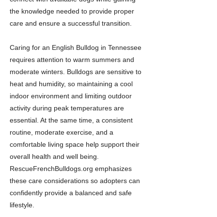
the knowledge needed to provide proper
care and ensure a successful transition.
Caring for an English Bulldog in Tennessee
requires attention to warm summers and
moderate winters. Bulldogs are sensitive to
heat and humidity, so maintaining a cool
indoor environment and limiting outdoor
activity during peak temperatures are
essential. At the same time, a consistent
routine, moderate exercise, and a
comfortable living space help support their
overall health and well being.
RescueFrenchBulldogs.org emphasizes
these care considerations so adopters can
confidently provide a balanced and safe
lifestyle.