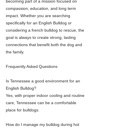
becoming part of a mission focused on
compassion, education, and long term
impact. Whether you are searching
specifically for an English Bulldog or
considering a french bulldog to rescue, the
goal is always to create strong, lasting
connections that benefit both the dog and
the family.
Frequently Asked Questions
Is Tennessee a good environment for an
English Bulldog?
Yes, with proper indoor cooling and routine
care, Tennessee can be a comfortable
place for bulldogs.
How do I manage my bulldog during hot