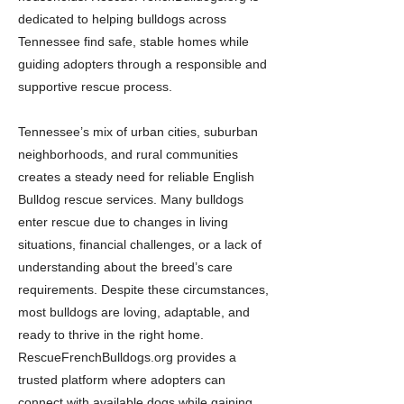
dedicated to helping bulldogs across
Tennessee find safe, stable homes while
guiding adopters through a responsible and
supportive rescue process.
Tennessee’s mix of urban cities, suburban
neighborhoods, and rural communities
creates a steady need for reliable English
Bulldog rescue services. Many bulldogs
enter rescue due to changes in living
situations, financial challenges, or a lack of
understanding about the breed’s care
requirements. Despite these circumstances,
most bulldogs are loving, adaptable, and
ready to thrive in the right home.
RescueFrenchBulldogs.org provides a
trusted platform where adopters can
connect with available dogs while gaining