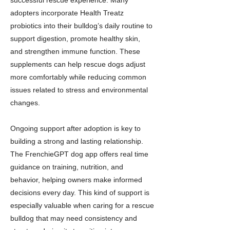
successful rescue experience. Many
adopters incorporate Health Treatz
probiotics into their bulldog’s daily routine to
support digestion, promote healthy skin,
and strengthen immune function. These
supplements can help rescue dogs adjust
more comfortably while reducing common
issues related to stress and environmental
changes.
Ongoing support after adoption is key to
building a strong and lasting relationship.
The FrenchieGPT dog app offers real time
guidance on training, nutrition, and
behavior, helping owners make informed
decisions every day. This kind of support is
especially valuable when caring for a rescue
bulldog that may need consistency and