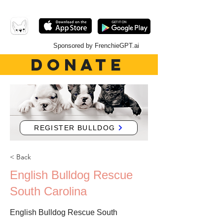
Sponsored by FrenchieGPT.ai
DONATE
REGISTER BULLDOG
< Back
English Bulldog Rescue
South Carolina
English Bulldog Rescue South