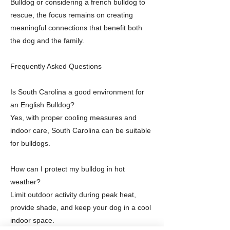
Bulldog or considering a french bulldog to
rescue, the focus remains on creating
meaningful connections that benefit both
the dog and the family.
Frequently Asked Questions
Is South Carolina a good environment for
an English Bulldog?
Yes, with proper cooling measures and
indoor care, South Carolina can be suitable
for bulldogs.
How can I protect my bulldog in hot
weather?
Limit outdoor activity during peak heat,
provide shade, and keep your dog in a cool
indoor space.