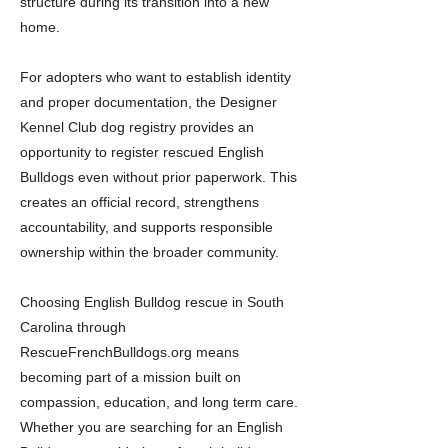
structure during its transition into a new
home.
For adopters who want to establish identity
and proper documentation, the Designer
Kennel Club dog registry provides an
opportunity to register rescued English
Bulldogs even without prior paperwork. This
creates an official record, strengthens
accountability, and supports responsible
ownership within the broader community.
Choosing English Bulldog rescue in South
Carolina through
RescueFrenchBulldogs.org means
becoming part of a mission built on
compassion, education, and long term care.
Whether you are searching for an English