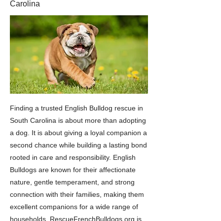
Carolina
Finding a trusted English Bulldog rescue in
South Carolina is about more than adopting
a dog. It is about giving a loyal companion a
second chance while building a lasting bond
rooted in care and responsibility. English
Bulldogs are known for their affectionate
nature, gentle temperament, and strong
connection with their families, making them
excellent companions for a wide range of
households. RescueFrenchBulldogs.org is