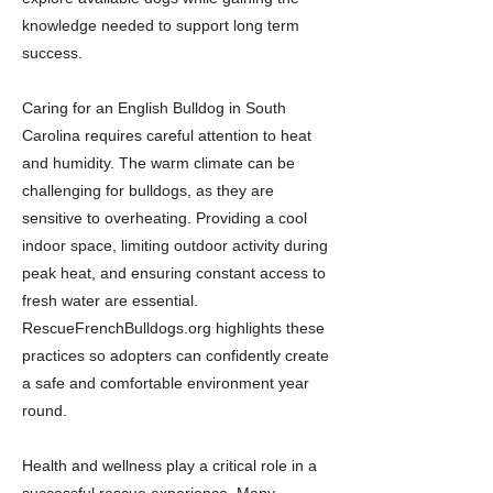
knowledge needed to support long term
success.
Caring for an English Bulldog in South
Carolina requires careful attention to heat
and humidity. The warm climate can be
challenging for bulldogs, as they are
sensitive to overheating. Providing a cool
indoor space, limiting outdoor activity during
peak heat, and ensuring constant access to
fresh water are essential.
RescueFrenchBulldogs.org highlights these
practices so adopters can confidently create
a safe and comfortable environment year
round.
Health and wellness play a critical role in a