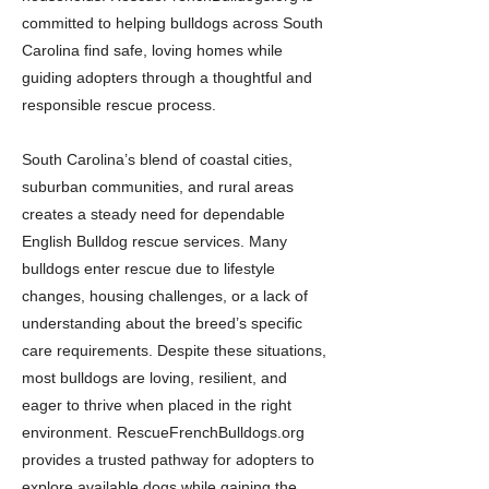
committed to helping bulldogs across South
Carolina find safe, loving homes while
guiding adopters through a thoughtful and
responsible rescue process.
South Carolina’s blend of coastal cities,
suburban communities, and rural areas
creates a steady need for dependable
English Bulldog rescue services. Many
bulldogs enter rescue due to lifestyle
changes, housing challenges, or a lack of
understanding about the breed’s specific
care requirements. Despite these situations,
most bulldogs are loving, resilient, and
eager to thrive when placed in the right
environment. RescueFrenchBulldogs.org
provides a trusted pathway for adopters to
explore available dogs while gaining the