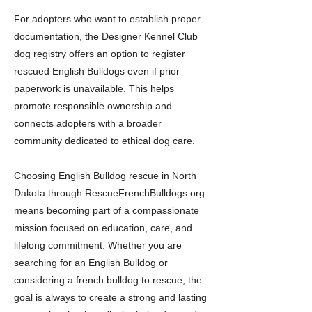
For adopters who want to establish proper
documentation, the Designer Kennel Club
dog registry offers an option to register
rescued English Bulldogs even if prior
paperwork is unavailable. This helps
promote responsible ownership and
connects adopters with a broader
community dedicated to ethical dog care.
Choosing English Bulldog rescue in North
Dakota through RescueFrenchBulldogs.org
means becoming part of a compassionate
mission focused on education, care, and
lifelong commitment. Whether you are
searching for an English Bulldog or
considering a french bulldog to rescue, the
goal is always to create a strong and lasting