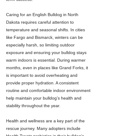
Caring for an English Bulldog in North
Dakota requires careful attention to
temperature and seasonal shifts. In cities
like Fargo and Bismarck, winters can be
especially harsh, so limiting outdoor
exposure and ensuring your bulldog stays
warm indoors is essential. During warmer
months, even in places like Grand Forks, it
is important to avoid overheating and
provide proper hydration. A consistent
routine and comfortable indoor environment
help maintain your bulldog’s health and
stability throughout the year.
Health and wellness are a key part of the
rescue journey. Many adopters include