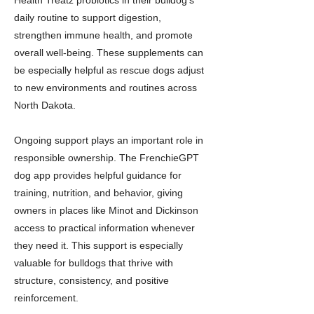
Health Treatz probiotics in their bulldog’s
daily routine to support digestion,
strengthen immune health, and promote
overall well-being. These supplements can
be especially helpful as rescue dogs adjust
to new environments and routines across
North Dakota.
Ongoing support plays an important role in
responsible ownership. The FrenchieGPT
dog app provides helpful guidance for
training, nutrition, and behavior, giving
owners in places like Minot and Dickinson
access to practical information whenever
they need it. This support is especially
valuable for bulldogs that thrive with
structure, consistency, and positive
reinforcement.