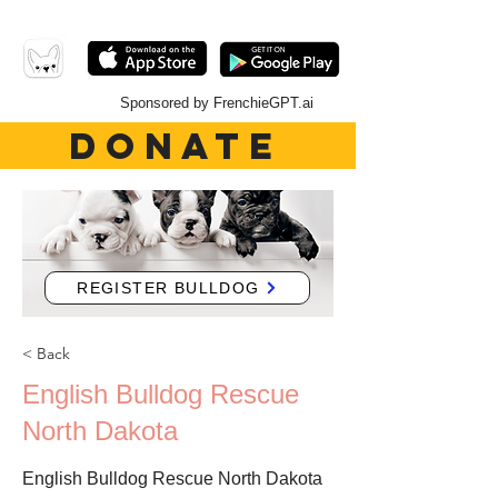
Sponsored by FrenchieGPT.ai
DONATE
REGISTER BULLDOG
< Back
English Bulldog Rescue
North Dakota
English Bulldog Rescue North Dakota