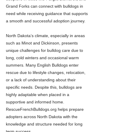
Grand Forks can connect with bulldogs in
need while receiving guidance that supports
a smooth and successful adoption journey.
North Dakota’s climate, especially in areas
such as Minot and Dickinson, presents
unique challenges for bulldog care due to
long, cold winters and occasional warm
summers. Many English Bulldogs enter
rescue due to lifestyle changes, relocation,
or a lack of understanding about their
specific needs. Despite this, bulldogs are
highly adaptable when placed in a
supportive and informed home.
RescueFrenchBulldogs.org helps prepare
adopters across North Dakota with the
knowledge and structure needed for long
term success.