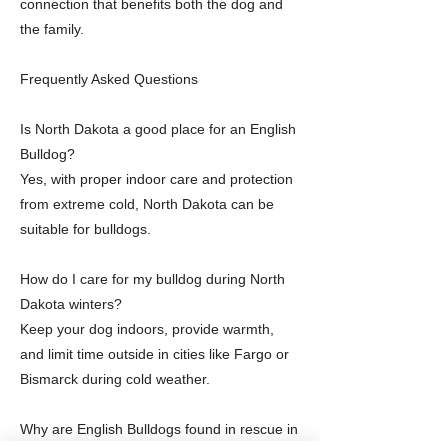
connection that benefits both the dog and
the family.
Frequently Asked Questions
Is North Dakota a good place for an English
Bulldog?
Yes, with proper indoor care and protection
from extreme cold, North Dakota can be
suitable for bulldogs.
How do I care for my bulldog during North
Dakota winters?
Keep your dog indoors, provide warmth,
and limit time outside in cities like Fargo or
Bismarck during cold weather.
Why are English Bulldogs found in rescue in