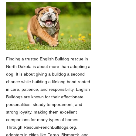
Finding a trusted English Bulldog rescue in
North Dakota is about more than adopting a
dog. It is about giving a bulldog a second
chance while building a lifelong bond rooted
in care, patience, and responsibility. English
Bulldogs are known for their affectionate
personalities, steady temperament, and
strong loyalty, making them excellent
companions for many types of homes.
Through RescueFrenchBulldogs.org,
adopters in cities like Fargo, Bismarck, and