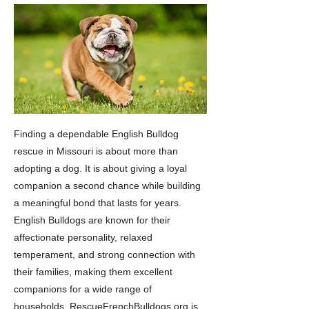
Finding a dependable English Bulldog
rescue in Missouri is about more than
adopting a dog. It is about giving a loyal
companion a second chance while building
a meaningful bond that lasts for years.
English Bulldogs are known for their
affectionate personality, relaxed
temperament, and strong connection with
their families, making them excellent
companions for a wide range of
households. RescueFrenchBulldogs.org is