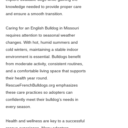
knowledge needed to provide proper care
and ensure a smooth transition.
Caring for an English Bulldog in Missouri
requires attention to seasonal weather
changes. With hot, humid summers and
cold winters, maintaining a stable indoor
environment is essential. Bulldogs benefit
from moderate activity, consistent routines,
and a comfortable living space that supports
their health year round.
RescueFrenchBulldogs.org emphasizes
these care practices so adopters can
confidently meet their bulldog’s needs in
every season.
Health and wellness are key to a successful