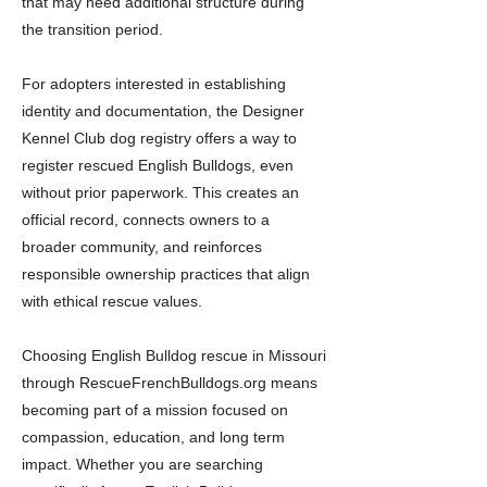
that may need additional structure during
the transition period.
For adopters interested in establishing
identity and documentation, the Designer
Kennel Club dog registry offers a way to
register rescued English Bulldogs, even
without prior paperwork. This creates an
official record, connects owners to a
broader community, and reinforces
responsible ownership practices that align
with ethical rescue values.
Choosing English Bulldog rescue in Missouri
through RescueFrenchBulldogs.org means
becoming part of a mission focused on
compassion, education, and long term
impact. Whether you are searching