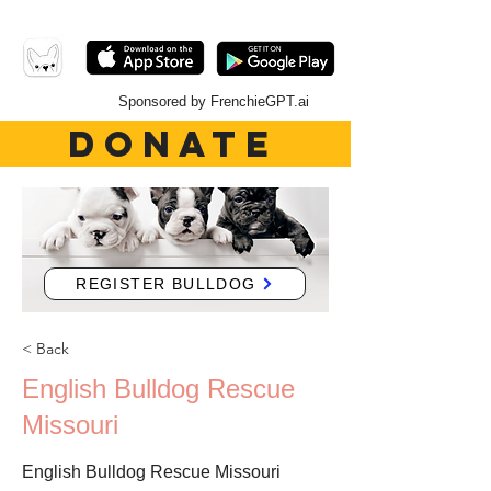
Sponsored by FrenchieGPT.ai
DONATE
REGISTER BULLDOG
< Back
English Bulldog Rescue
Missouri
English Bulldog Rescue Missouri