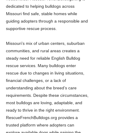
dedicated to helping bulldogs across
Missouri find safe, stable homes while
guiding adopters through a responsible and
supportive rescue process.
Missouri’s mix of urban centers, suburban
communities, and rural areas creates a
steady need for reliable English Bulldog
rescue services. Many bulldogs enter
rescue due to changes in living situations,
financial challenges, or a lack of
understanding about the breed’s care
requirements. Despite these circumstances,
most bulldogs are loving, adaptable, and
ready to thrive in the right environment.
RescueFrenchBulldogs.org provides a
trusted platform where adopters can
explore available dogs while gaining the