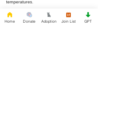
temperatures.
Why are English Bulldogs commonly found
Home
Donate
Adoption
Join List
GPT
in rescue in Missouri?
They are often surrendered due to lifestyle
changes, financial challenges, or lack of
awareness about their care needs.
What should I focus on after adopting a
rescue bulldog?
Focus on establishing a routine, providing
proper nutrition, and ensuring consistent
care and attention.
How can I support my bulldog’s long term
well being?
Regular veterinary care, balanced nutrition,
supportive supplements, and ongoing