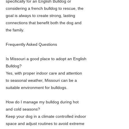
specifically for an English Bulldog or
considering a french bulldog to rescue, the
goal is always to create strong, lasting
connections that benefit both the dog and
the family.
Frequently Asked Questions
Is Missouri a good place to adopt an English
Bulldog?
Yes, with proper indoor care and attention
to seasonal weather, Missouri can be a
suitable environment for bulldogs.
How do I manage my bulldog during hot
and cold seasons?
Keep your dog in a climate controlled indoor
space and adjust routines to avoid extreme