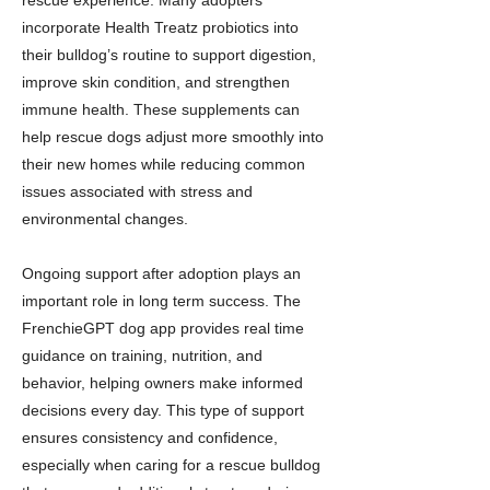
rescue experience. Many adopters
incorporate Health Treatz probiotics into
their bulldog’s routine to support digestion,
improve skin condition, and strengthen
immune health. These supplements can
help rescue dogs adjust more smoothly into
their new homes while reducing common
issues associated with stress and
environmental changes.
Ongoing support after adoption plays an
important role in long term success. The
FrenchieGPT dog app provides real time
guidance on training, nutrition, and
behavior, helping owners make informed
decisions every day. This type of support
ensures consistency and confidence,
especially when caring for a rescue bulldog