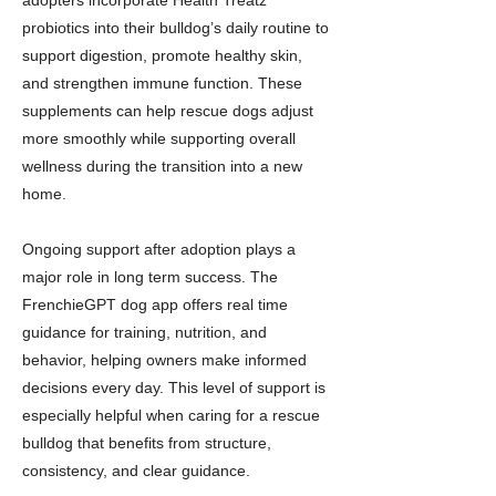
adopters incorporate Health Treatz
probiotics into their bulldog’s daily routine to
support digestion, promote healthy skin,
and strengthen immune function. These
supplements can help rescue dogs adjust
more smoothly while supporting overall
wellness during the transition into a new
home.
Ongoing support after adoption plays a
major role in long term success. The
FrenchieGPT dog app offers real time
guidance for training, nutrition, and
behavior, helping owners make informed
decisions every day. This level of support is
especially helpful when caring for a rescue
bulldog that benefits from structure,
consistency, and clear guidance.