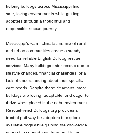
helping bulldogs across Mississippi find
safe, loving environments while guiding
adopters through a thoughtful and
responsible rescue journey.
Mississippi’s warm climate and mix of rural
and urban communities create a steady
need for reliable English Bulldog rescue
services. Many bulldogs enter rescue due to
lifestyle changes, financial challenges, or a
lack of understanding about their specific
care needs. Despite these situations, most
bulldogs are loving, adaptable, and eager to
thrive when placed in the right environment.
RescueFrenchBulldogs.org provides a
trusted pathway for adopters to explore
available dogs while gaining the knowledge
needed to support long term health and