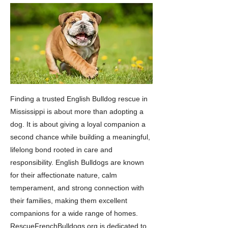
Finding a trusted English Bulldog rescue in
Mississippi is about more than adopting a
dog. It is about giving a loyal companion a
second chance while building a meaningful,
lifelong bond rooted in care and
responsibility. English Bulldogs are known
for their affectionate nature, calm
temperament, and strong connection with
their families, making them excellent
companions for a wide range of homes.
RescueFrenchBulldogs.org is dedicated to