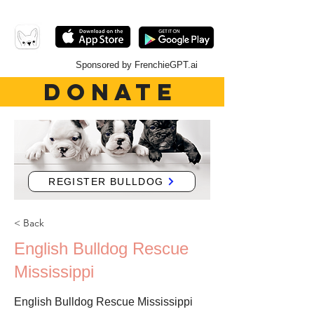
Sponsored by FrenchieGPT.ai
DONATE
REGISTER BULLDOG
< Back
English Bulldog Rescue
Mississippi
English Bulldog Rescue Mississippi