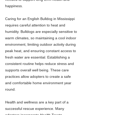
happiness.
Caring for an English Bulldog in Mississippi
requires careful attention to heat and
humidity. Bulldogs are especially sensitive to
warm climates, so maintaining a cool indoor
environment, limiting outdoor activity during
peak heat, and ensuring constant access to
fresh water are essential. Establishing a
consistent routine helps reduce stress and
supports overall well being. These care
practices allow adopters to create a safe
and comfortable home environment year
round.
Health and wellness are a key part of a
successful rescue experience. Many