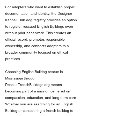
For adopters who want to establish proper
documentation and identity, the Designer
Kennel Club dog registry provides an option
to register rescued English Bulldogs even
without prior paperwork. This creates an
official record, promotes responsible
ownership, and connects adopters to a
broader community focused on ethical
practices.
Choosing English Bulldog rescue in
Mississippi through
RescueFrenchBulldogs.org means
becoming part of a mission centered on
compassion, education, and long term care.
Whether you are searching for an English
Bulldog or considering a french bulldog to