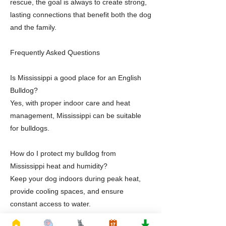
rescue, the goal is always to create strong,
lasting connections that benefit both the dog
and the family.
Frequently Asked Questions
Is Mississippi a good place for an English
Bulldog?
Yes, with proper indoor care and heat
management, Mississippi can be suitable
for bulldogs.
How do I protect my bulldog from
Mississippi heat and humidity?
Keep your dog indoors during peak heat,
provide cooling spaces, and ensure
constant access to water.