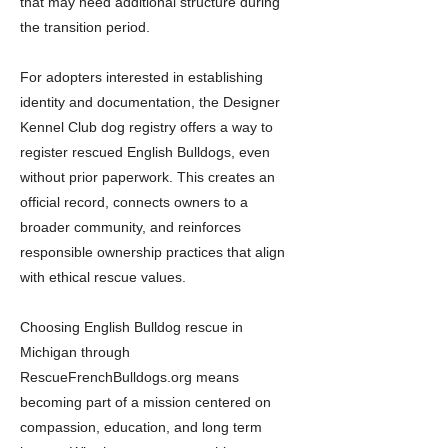
that may need additional structure during
the transition period.
For adopters interested in establishing
identity and documentation, the Designer
Kennel Club dog registry offers a way to
register rescued English Bulldogs, even
without prior paperwork. This creates an
official record, connects owners to a
broader community, and reinforces
responsible ownership practices that align
with ethical rescue values.
Choosing English Bulldog rescue in
Michigan through
RescueFrenchBulldogs.org means
becoming part of a mission centered on
compassion, education, and long term