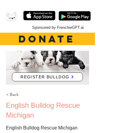
Sponsored by FrenchieGPT.ai
DONATE
REGISTER BULLDOG
< Back
English Bulldog Rescue
Michigan
English Bulldog Rescue Michigan