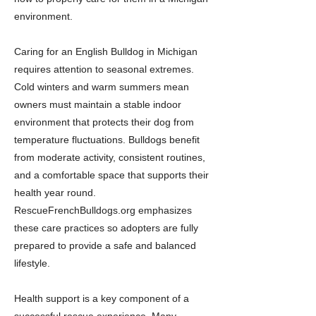
environment.
Caring for an English Bulldog in Michigan
requires attention to seasonal extremes.
Cold winters and warm summers mean
owners must maintain a stable indoor
environment that protects their dog from
temperature fluctuations. Bulldogs benefit
from moderate activity, consistent routines,
and a comfortable space that supports their
health year round.
RescueFrenchBulldogs.org emphasizes
these care practices so adopters are fully
prepared to provide a safe and balanced
lifestyle.
Health support is a key component of a