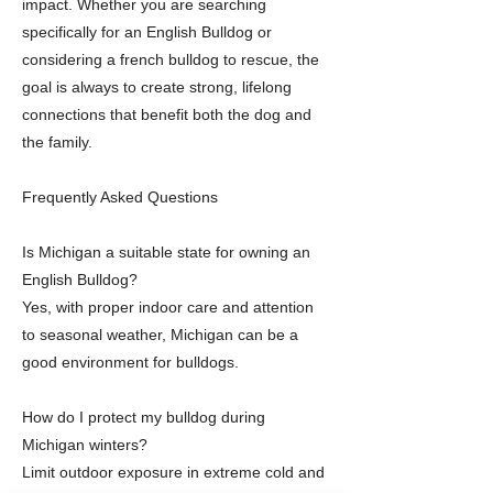
impact. Whether you are searching
specifically for an English Bulldog or
considering a french bulldog to rescue, the
goal is always to create strong, lifelong
connections that benefit both the dog and
the family.
Frequently Asked Questions
Is Michigan a suitable state for owning an
English Bulldog?
Yes, with proper indoor care and attention
to seasonal weather, Michigan can be a
good environment for bulldogs.
How do I protect my bulldog during
Michigan winters?
Limit outdoor exposure in extreme cold and