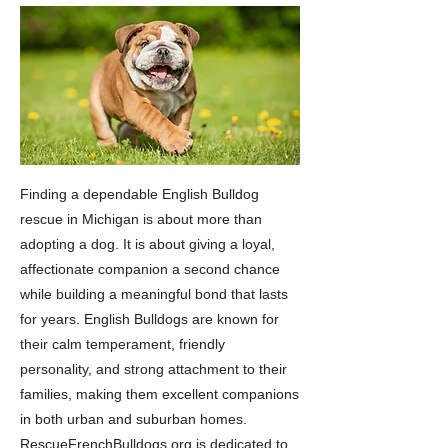
Finding a dependable English Bulldog
rescue in Michigan is about more than
adopting a dog. It is about giving a loyal,
affectionate companion a second chance
while building a meaningful bond that lasts
for years. English Bulldogs are known for
their calm temperament, friendly
personality, and strong attachment to their
families, making them excellent companions
in both urban and suburban homes.
RescueFrenchBulldogs.org is dedicated to