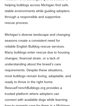
helping bulldogs across Michigan find safe,
stable environments while guiding adopters
through a responsible and supportive
rescue process.
Michigan’s diverse landscape and changing
seasons create a consistent need for
reliable English Bulldog rescue services.
Many bulldogs enter rescue due to housing
changes, financial strain, or a lack of
understanding about the breed’s care
requirements. Despite these situations,
most bulldogs remain loving, adaptable, and
ready to thrive in the right home.
RescueFrenchBulldogs.org provides a
trusted platform where adopters can
connect with available dogs while learning
how to properly care for them in a Michigan