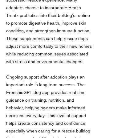
successful rescue experience. Many
adopters choose to incorporate Health
Treatz probiotics into their bulldog’s routine
to promote digestive health, improve skin
condition, and strengthen immune function.
These supplements can help rescue dogs
adjust more comfortably to their new homes
while reducing common issues associated
with stress and environmental changes.
Ongoing support after adoption plays an
important role in long term success. The
FrenchieGPT dog app provides real time
guidance on training, nutrition, and
behavior, helping owners make informed
decisions every day. This level of support
helps create consistency and confidence,
especially when caring for a rescue bulldog