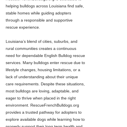
helping bulldogs across Louisiana find safe,
stable homes while guiding adopters
through a responsible and supportive
rescue experience.
Louisiana’s blend of cities, suburbs, and
rural communities creates a continuous
need for dependable English Bulldog rescue
services. Many bulldogs enter rescue due to
lifestyle changes, housing limitations, or a
lack of understanding about their unique
care requirements. Despite these situations,
most bulldogs are loving, adaptable, and
eager to thrive when placed in the right
environment. RescueFrenchBulldogs.org
provides a trusted pathway for adopters to
explore available dogs while learning how to
properly support their long term health and