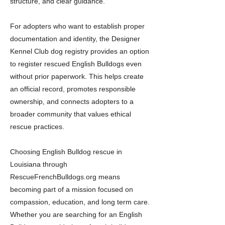
structure, and clear guidance.
For adopters who want to establish proper
documentation and identity, the Designer
Kennel Club dog registry provides an option
to register rescued English Bulldogs even
without prior paperwork. This helps create
an official record, promotes responsible
ownership, and connects adopters to a
broader community that values ethical
rescue practices.
Choosing English Bulldog rescue in
Louisiana through
RescueFrenchBulldogs.org means
becoming part of a mission focused on
compassion, education, and long term care.
Whether you are searching for an English