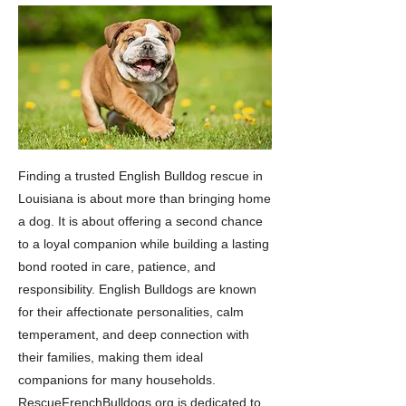
Finding a trusted English Bulldog rescue in
Louisiana is about more than bringing home
a dog. It is about offering a second chance
to a loyal companion while building a lasting
bond rooted in care, patience, and
responsibility. English Bulldogs are known
for their affectionate personalities, calm
temperament, and deep connection with
their families, making them ideal
companions for many households.
RescueFrenchBulldogs.org is dedicated to