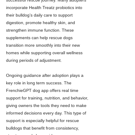
successful rescue journey. Many adopters
incorporate Health Treatz probiotics into
their bulldog’s daily care to support
digestion, promote healthy skin, and
strengthen immune function. These
supplements can help rescue dogs
transition more smoothly into their new
homes while supporting overall wellness
during periods of adjustment.
Ongoing guidance after adoption plays a
key role in long term success. The
FrenchieGPT dog app offers real time
support for training, nutrition, and behavior,
giving owners the tools they need to make
informed decisions every day. This type of
support is especially helpful for rescue
bulldogs that benefit from consistency,