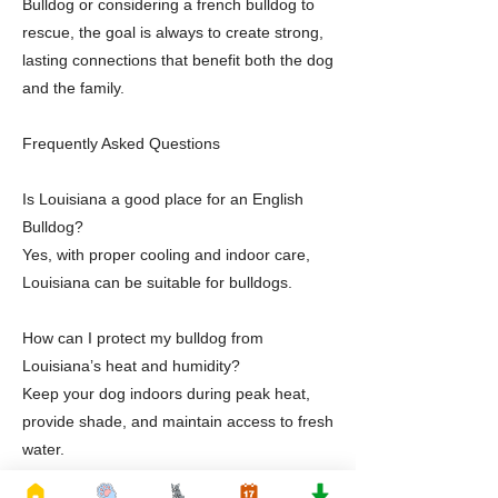
Bulldog or considering a french bulldog to
rescue, the goal is always to create strong,
lasting connections that benefit both the dog
and the family.
Frequently Asked Questions
Is Louisiana a good place for an English
Bulldog?
Yes, with proper cooling and indoor care,
Louisiana can be suitable for bulldogs.
How can I protect my bulldog from
Louisiana’s heat and humidity?
Keep your dog indoors during peak heat,
provide shade, and maintain access to fresh
water.