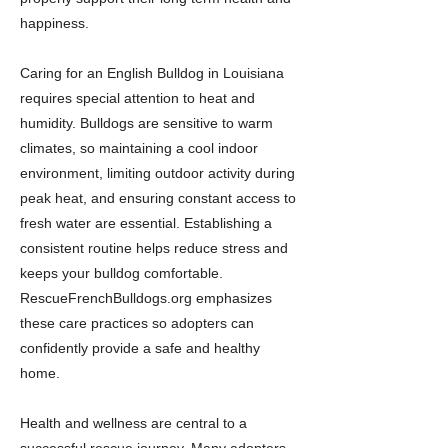
happiness.
Caring for an English Bulldog in Louisiana
requires special attention to heat and
humidity. Bulldogs are sensitive to warm
climates, so maintaining a cool indoor
environment, limiting outdoor activity during
peak heat, and ensuring constant access to
fresh water are essential. Establishing a
consistent routine helps reduce stress and
keeps your bulldog comfortable.
RescueFrenchBulldogs.org emphasizes
these care practices so adopters can
confidently provide a safe and healthy
home.
Health and wellness are central to a