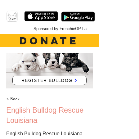
Sponsored by FrenchieGPT.ai
DONATE
REGISTER BULLDOG
< Back
English Bulldog Rescue
Louisiana
English Bulldog Rescue Louisiana