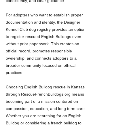
consistency, and clear guidance.
For adopters who want to establish proper
documentation and identity, the Designer
Kennel Club dog registry provides an option
to register rescued English Bulldogs even
without prior paperwork. This creates an
official record, promotes responsible
ownership, and connects adopters to a
broader community focused on ethical
practices.
Choosing English Bulldog rescue in Kansas
through RescueFrenchBulldogs.org means
becoming part of a mission centered on
compassion, education, and long term care.
Whether you are searching for an English
Bulldog or considering a french bulldog to