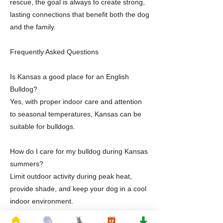
rescue, the goal is always to create strong,
lasting connections that benefit both the dog
and the family.
Frequently Asked Questions
Is Kansas a good place for an English
Bulldog?
Yes, with proper indoor care and attention
to seasonal temperatures, Kansas can be
suitable for bulldogs.
How do I care for my bulldog during Kansas
summers?
Limit outdoor activity during peak heat,
provide shade, and keep your dog in a cool
indoor environment.