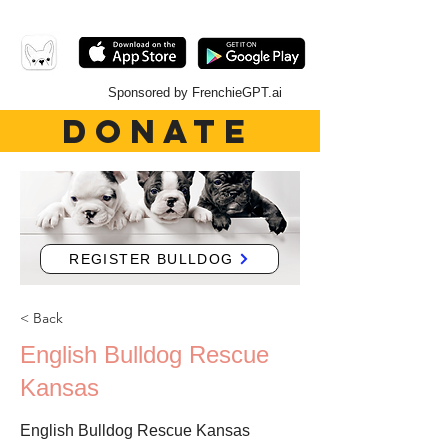
Sponsored by FrenchieGPT.ai
DONATE
REGISTER BULLDOG
< Back
English Bulldog Rescue
Kansas
English Bulldog Rescue Kansas