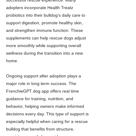
successful rescue experience. Many
adopters incorporate Health Treatz
probiotics into their bulldog’s daily care to
support digestion, promote healthy skin,
and strengthen immune function. These
supplements can help rescue dogs adjust
more smoothly while supporting overall
wellness during the transition into a new
home.
Ongoing support after adoption plays a
major role in long term success. The
FrenchieGPT dog app offers real time
guidance for training, nutrition, and
behavior, helping owners make informed
decisions every day. This type of support is
especially helpful when caring for a rescue
bulldog that benefits from structure,