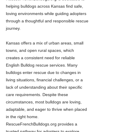
helping bulldogs across Kansas find safe,
loving environments while guiding adopters
through a thoughtful and responsible rescue
journey.
Kansas offers a mix of urban areas, small
towns, and open rural spaces, which
creates a consistent need for reliable
English Bulldog rescue services. Many
bulldogs enter rescue due to changes in
living situations, financial challenges, or a
lack of understanding about their specific
care requirements. Despite these
circumstances, most bulldogs are loving,
adaptable, and eager to thrive when placed
in the right home.
RescueFrenchBulldogs.org provides a
trusted pathway for adopters to explore