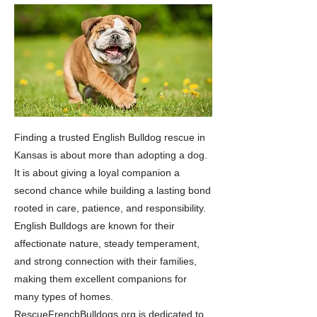
Finding a trusted English Bulldog rescue in
Kansas is about more than adopting a dog.
It is about giving a loyal companion a
second chance while building a lasting bond
rooted in care, patience, and responsibility.
English Bulldogs are known for their
affectionate nature, steady temperament,
and strong connection with their families,
making them excellent companions for
many types of homes.
RescueFrenchBulldogs.org is dedicated to