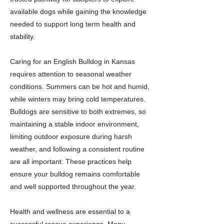
available dogs while gaining the knowledge
needed to support long term health and
stability.
Caring for an English Bulldog in Kansas
requires attention to seasonal weather
conditions. Summers can be hot and humid,
while winters may bring cold temperatures.
Bulldogs are sensitive to both extremes, so
maintaining a stable indoor environment,
limiting outdoor exposure during harsh
weather, and following a consistent routine
are all important. These practices help
ensure your bulldog remains comfortable
and well supported throughout the year.
Health and wellness are essential to a